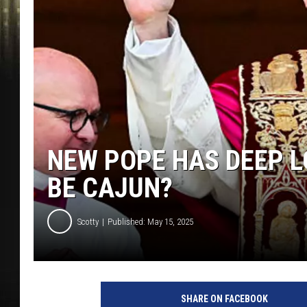
NEW POPE HAS DEEP L
BE CAJUN?
Scotty
Published: May 15, 2025
SHARE ON FACEBOOK