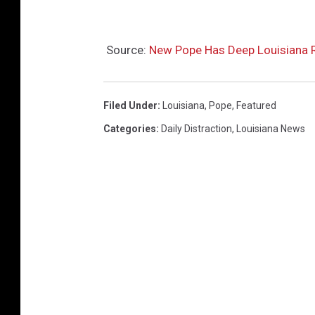
Source:
New Pope Has Deep Louisiana R
Filed Under
:
Louisiana
,
Pope
,
Featured
Categories
:
Daily Distraction
,
Louisiana News