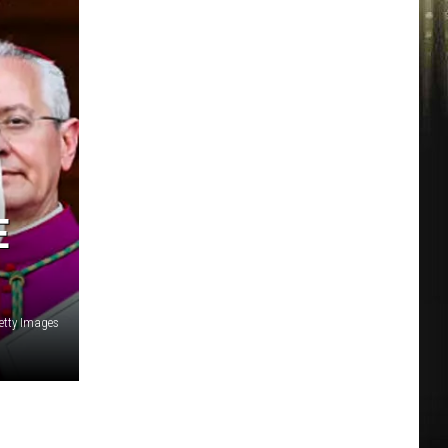
E
etty Images