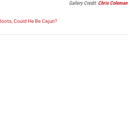
Gallery Credit:
Chris Coleman
oots, Could He Be Cajun?