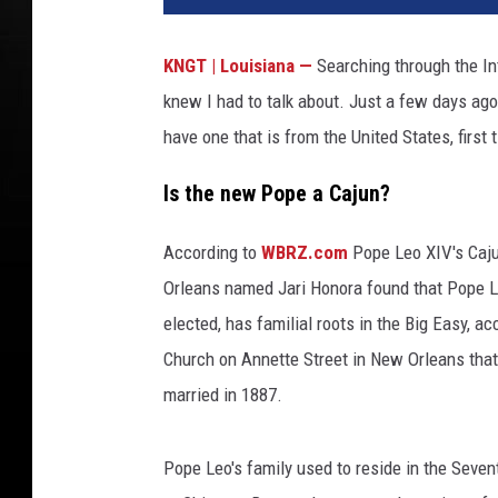
KNGT | Louisiana —
Searching through the In
knew I had to talk about. Just a few days ag
have one that is from the United States, firs
Is the new Pope a Cajun?
According to
WBRZ.com
Pope Leo XIV's Caju
Orleans named Jari Honora found that Pope 
elected, has familial roots in the Big Easy, 
Church on Annette Street in New Orleans tha
married in 1887.
Pope Leo's family used to reside in the Seven