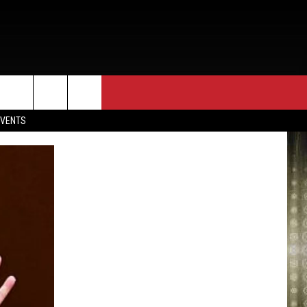
EVENTS