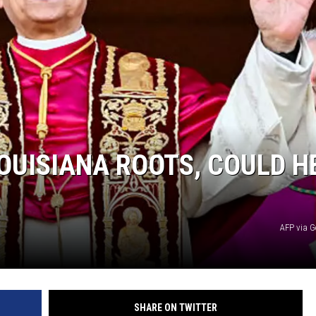
OUISIANA ROOTS, COULD H
AFP via G
SHARE ON TWITTER