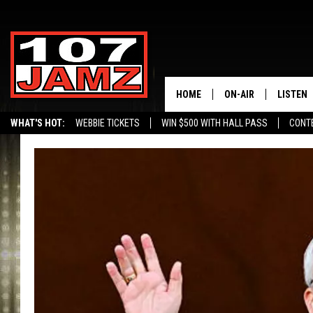
HOME
ON-AIR
LISTEN
WHAT'S HOT:
WEBBIE TICKETS
WIN $500 WITH HALL PASS
CONT
ALL DJS
LISTEN 
SCHEDULE
GRAB TH
AMAZON
GOOGLE
RECENTL