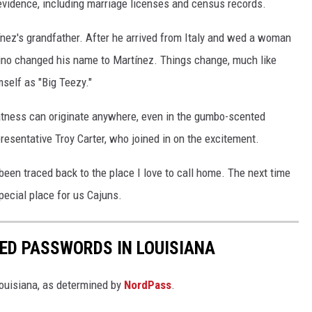
 evidence, including marriage licenses and census records.
nez's grandfather. After he arrived from Italy and wed a woman
tino changed his name to Martínez. Things change, much like
self as "Big Teezy."
atness can originate anywhere, even in the gumbo-scented
resentative Troy Carter, who joined in on the excitement.
 been traced back to the place I love to call home. The next time
pecial place for us Cajuns.
ED PASSWORDS IN LOUISIANA
uisiana, as determined by
NordPass
.