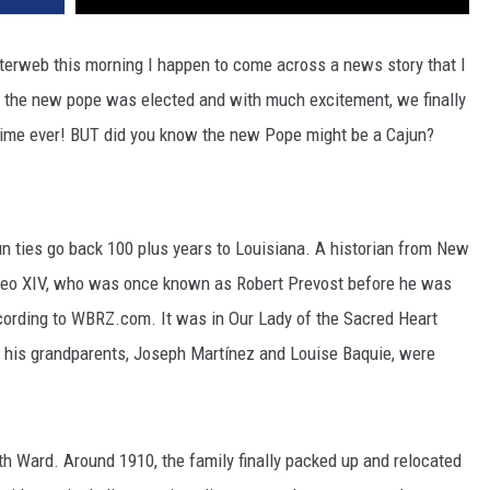
terweb this morning I happen to come across a news story that I
o the new pope was elected and with much excitement, we finally
t time ever! BUT did you know the new Pope might be a Cajun?
n ties go back 100 plus years to Louisiana. A historian from New
Leo XIV, who was once known as Robert Prevost before he was
according to WBRZ.com. It was in Our Lady of the Sacred Heart
t his grandparents, Joseph Martínez and Louise Baquie, were
th Ward. Around 1910, the family finally packed up and relocated