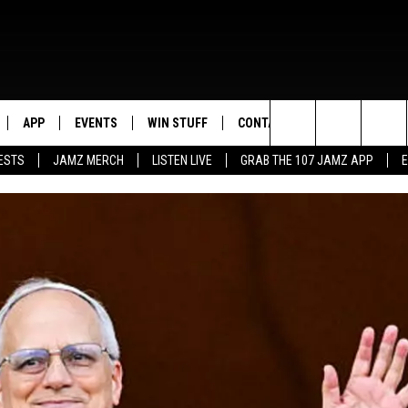
APP
EVENTS
WIN STUFF
CONTACT US
Search
ESTS
JAMZ MERCH
LISTEN LIVE
GRAB THE 107 JAMZ APP
LIVE
DOWNLOAD IOS
CONTEST RULES
HELP & CONTACT INFO
STEVE HARVEY
The
E 107 JAMZ APP
DOWNLOAD ANDROID
CONTEST SUPPORT
SEND FEEDBACK
DEJA VU
Site
 ALEXA
ADVERTISE
D.L. HUGHLEY
 HOME
DJ DIGITAL
Y PLAYED