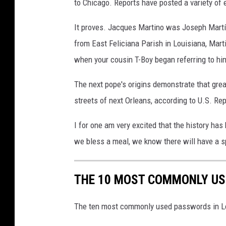
to Chicago. Reports have posted a variety of
It proves. Jacques Martino was Joseph Martí
from East Feliciana Parish in Louisiana, Mar
when your cousin T-Boy began referring to him
The next pope's origins demonstrate that gre
streets of next Orleans, according to U.S. Rep
I for one am very excited that the history has
we bless a meal, we know there will have a s
THE 10 MOST COMMONLY US
The ten most commonly used passwords in Lo