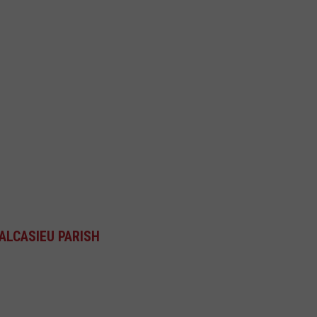
ALCASIEU PARISH