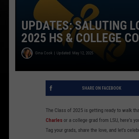
UPDATES: SALUTING L
2025 HS & COLLEGE 
Gina Cook
Updated: May 12, 2025
SHARE ON FACEBOOK
The Class of 2025 is getting ready to walk th
Charles
or a college grad from LSU, here's y
Tag your grads, share the love, and let's cele