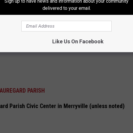
Sign up to have news and information about your community
delivered to your email.
Like Us On Facebook
AUREGARD PARISH
rd Parish Civic Center in Merryville (unless noted)