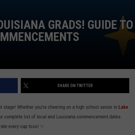
OUISIANA GRADS! GUIDE TO
COMMENCEMENTS
SHARE ON TWITTER
at stage! Whether you're cheering on a high school senior in
Lake
our complete list of local and Louisiana commencement dates.
brate every cap toss! ✨