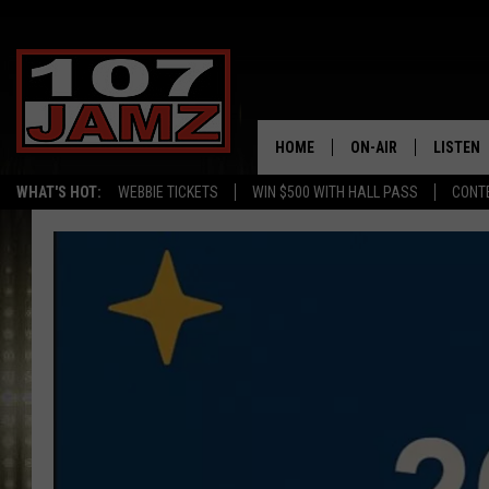
HOME
ON-AIR
LISTEN
WHAT'S HOT:
WEBBIE TICKETS
WIN $500 WITH HALL PASS
CONT
ALL DJS
LISTEN 
SCHEDULE
GRAB TH
AMAZON
GOOGLE
RECENTL