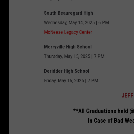
t
South Beauregard High
h
Wednesday, May 14, 2025 | 6 PM
b
McNeese Legacy Center
a
n
Merryville High School
k
Thursday, May 15, 2025 | 7 PM
Deridder High School
Friday, May 16, 2025 | 7 PM
JEFF
**All Graduations held @
In Case of Bad Wea