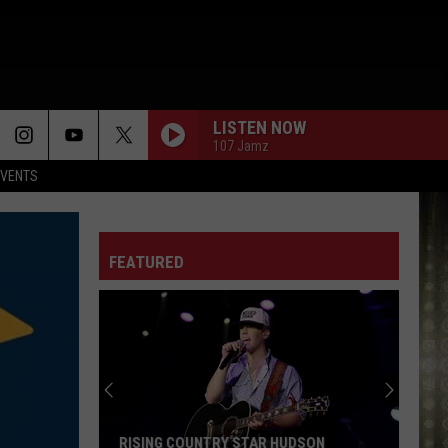
LISTEN NOW
107 Jamz
EVENTS
FEATURED
RISING COUNTRY STAR HUDSON