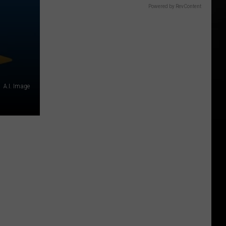
Powered by RevContent
A.I. Image