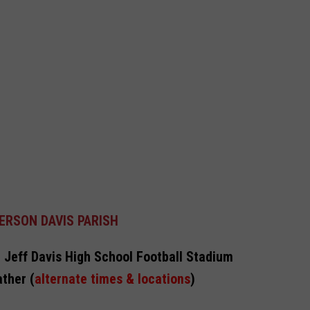
ERSON DAVIS PARISH
 Jeff Davis High School Football Stadium
ther (
alternate times & locations
)