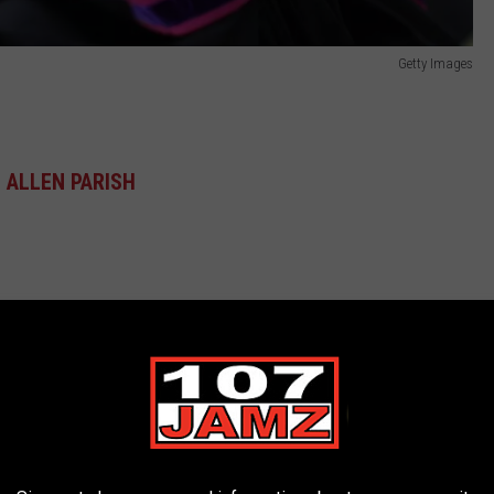
Getty Images
ALLEN PARISH