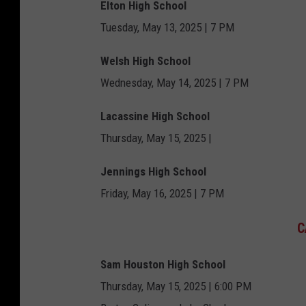
Elton High School
Tuesday, May 13, 2025 | 7 PM
Welsh High School
Wednesday, May 14, 2025 | 7 PM
Lacassine High School
Thursday, May 15, 2025 |
Jennings High School
Friday, May 16, 2025 | 7 PM
C
Sam Houston High School
Thursday, May 15, 2025 | 6:00 PM