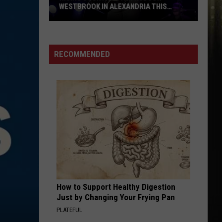
WESTBROOK IN ALEXANDRIA THIS
WEEKEND
Rising
Country
Star
RECOMMENDED
Hudson
Westbrook
in
Alexandria
This
Weekend
How to Support Healthy Digestion
Just by Changing Your Frying Pan
PLATEFUL