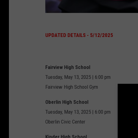
G
r
UPDATED DETAILS - 5/12/2025
a
d
u
Fairview High School
a
Tuesday, May 13, 2025 | 6:00 pm
t
Fairview High School Gym
e
Oberlin High School
s
Tuesday, May 13, 2025 | 6:00 pm
C
Oberlin Civic Center
e
l
Kinder High School