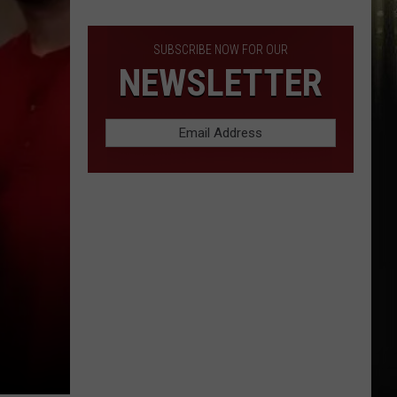
Lowest
Prices
in
SUBSCRIBE NOW FOR OUR
SWLA
NEWSLETTER