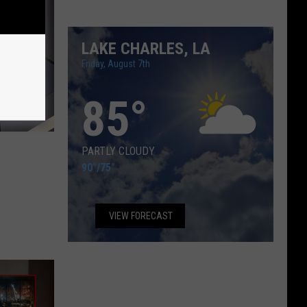
LAKE CHARLES, LA
Friday, August 7th
85
°
PARTLY CLOUDY
90°
/
75°
VIEW FORECAST