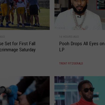
a
B
r
e
a
k
P
U
 AGO
16 HOURS AGO
o
p
 Set for First Fall
Pooh Drops All Eyes on
o
crimmage Saturday
LP
h
D
r
TRENT FITZGERALD
o
p
s
A
l
l
E