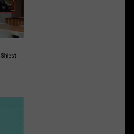
 Shiest