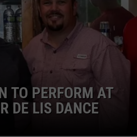
 TO PERFORM AT
 DE LIS DANCE