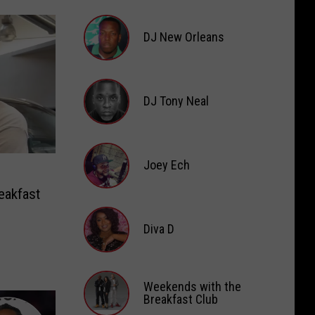
DJ
Digital
DJ New Orleans
DJ
New
DJ Tony Neal
Orleans
DJ
Tony
Joey Ech
Neal
eakfast
Joey
Ech
Diva D
Diva
D
Weekends with the
Breakfast Club