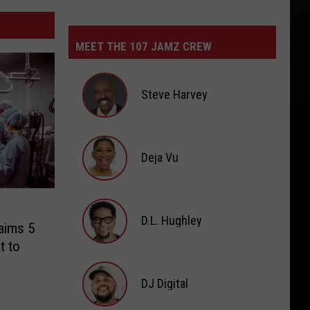
MEET THE 107 JAMZ CREW
Steve Harvey
Steve
Harvey
Deja Vu
Deja
Vu
D.L. Hughley
laims 5
t to
D.L.
Hughley
DJ Digital