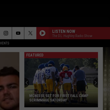
LISTEN NOW
The D.L. Hughley Radio Show
EVENTS
FEATURED
Looking
for
Cheap
Gas?
Here
LOOKING FOR CHEAP GAS? HERE ARE
Are
THE LOWEST PRICES IN SWLA
the