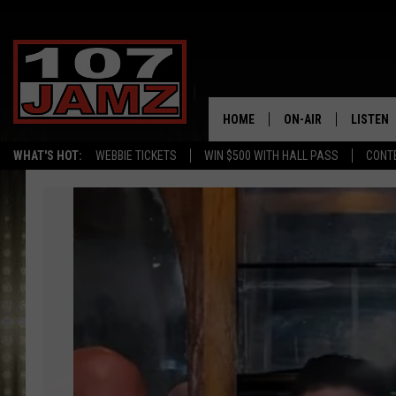
HOME
ON-AIR
LISTEN
WHAT'S HOT:
WEBBIE TICKETS
WIN $500 WITH HALL PASS
CONT
ALL DJS
LISTEN 
Foret
SCHEDULE
GRAB TH
Tradition
to
AMAZON
Perform
at
GOOGLE
Sulphur's
Fleur
RECENTL
De
Lis