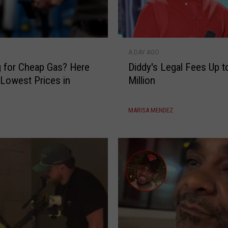
y
e
s
D
o
A DAY AGO
i
n
 for Cheap Gas? Here
Diddy's Legal Fees Up t
d
S
 Lowest Prices in
Million
d
h
y
i
'
e
MARISA MENDEZ
s
s
L
t
e
L
g
P
a
l
F
e
e