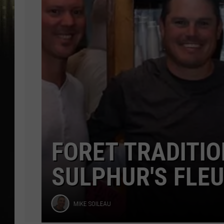
Dance
FORET TRADITION
SULPHUR'S FLEUR
Mike
MIKE SOILEAU
Soileau