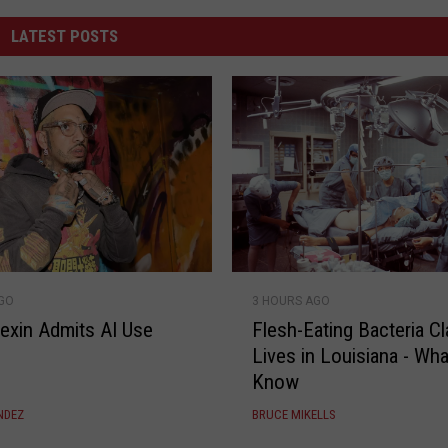
LATEST POSTS
F
AGO
3 HOURS AGO
l
lexin Admits AI Use
Flesh-Eating Bacteria C
e
Lives in Louisiana - Wha
s
Know
h
-
NDEZ
BRUCE MIKELLS
E