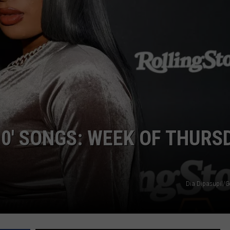
10′ SONGS: WEEK OF THURS
Dia Dipasupil/G