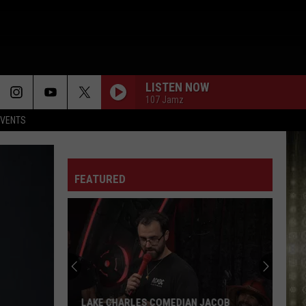
LISTEN NOW
107 Jamz
EVENTS
FEATURED
SWLA
Could
Feel
Hotter
Than
SWLA COULD FEEL HOTTER THAN 100