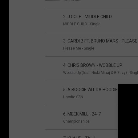
2. J COLE - MIDDLE CHILD
MIDDLE CHILD - Single
3. CARDI B FT. BRUNO MARS - PLEASE
Please Me - Single
4. CHRIS BROWN - WOBBLE UP
Wobble Up (feat. Nicki Minaj & G-Eazy) - Sing
5. A BOOGIE WIT DA HOODIE - LOOK BA
Hoodie SZN
6. MEEK MILL - 24-7
Championships