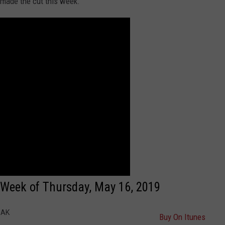
 made the cut this week.
: Week of Thursday, May 16, 2019
EAK
Buy On Itunes