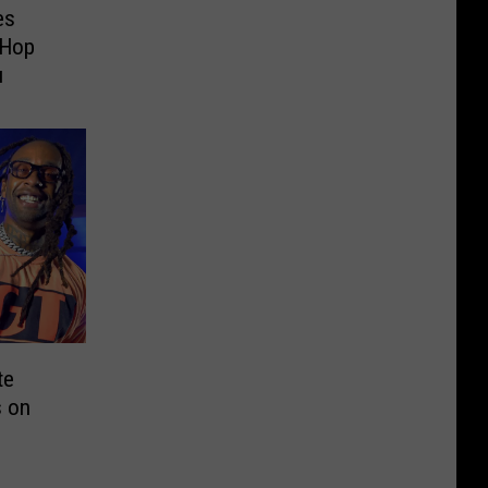
es
-Hop
u
te
s on