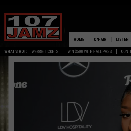
HOME
ON-AIR
LISTEN
WHAT'S HOT:
WEBBIE TICKETS
WIN $500 WITH HALL PASS
CONT
ALL DJS
LISTEN 
SCHEDULE
GRAB TH
AMAZON
GOOGLE
RECENTL