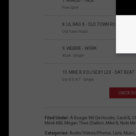
7. KHALID - TALK
Free Spirit
8. LIL NAS X - OLD TOWN ROAD
Old Town Road
9. WEBBIE - WORK
Work - Single
10. MIKE B X DJ SEXY LEX - DAT BEAT
Dat B.E.A.T - Single
CHECK OUT
Filed Under
:
A Boogie Wit Da Hoodie
,
Cardi B
,
C
Meek Mill
,
Megan Thee Stallion
,
Mike B
,
Nicki Mi
Categories
:
Audio/Videos/Photos
,
Lists
,
Music