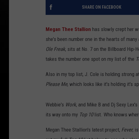
SHARE ON FACEBOOK
Megan Thee Stallion
has slowly crept her way
she's been number one in the hearts of many 
Ole Freak
, sits at No. 7 on the Billboard Hip
takes the number one spot on my list of the
T
Also in my top list, J. Cole is holding strong 
Please Me
, which looks like it's holding it's 
Webbie's
Work
, and Mike B and Dj Sexy Lex's
its way onto my
Top 10
list. Who knows where
Megan Thee Stallion's latest project,
Fever
, i