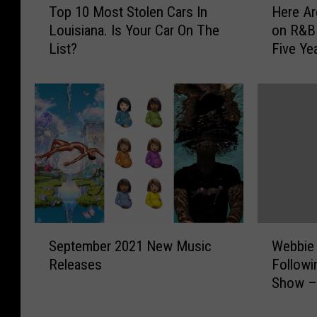
Top 10 Most Stolen Cars In
Here Ar
o
e
Louisiana. Is Your Car On The
on R&B 
p
r
List?
Five Ye
1
e
0
A
M
r
o
e
s
t
t
h
S
e
t
B
o
e
l
s
e
t
S
W
n
R
September 2021 New Music
Webbie 
e
e
C
a
Releases
Followi
p
b
a
p
Show –
t
b
r
V
e
i
s
e