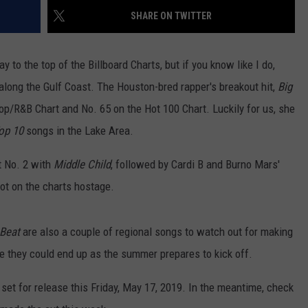
SHARE ON TWITTER
 to the top of the Billboard Charts, but if you know like I do,
along the Gulf Coast. The Houston-bred rapper's breakout hit,
Big
-Hop/R&B Chart and No. 65 on the Hot 100 Chart. Luckily for us, she
op 10
songs in the Lake Area.
at No. 2 with
Middle Child
, followed by Cardi B and Burno Mars'
spot on the charts hostage.
Beat
are also a couple of regional songs to watch out for making
 they could end up as the summer prepares to kick off.
s set for release this Friday, May 17, 2019. In the meantime, check