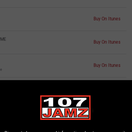
Buy On Itunes
 ME
Buy On Itunes
Buy On Itunes
le
CK AT IT
Buy On Itunes
Buy On Itunes