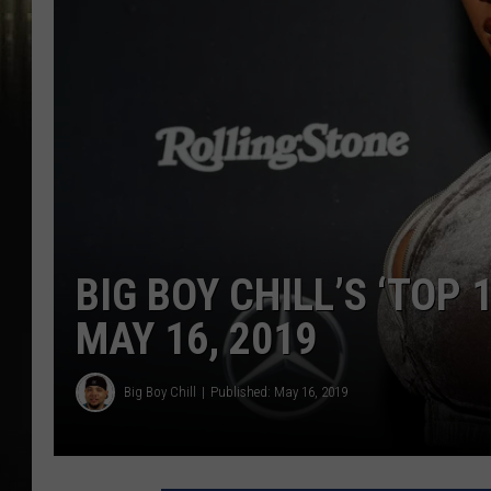
BIG BOY CHILL’S ‘TOP 
MAY 16, 2019
Big Boy Chill
Published: May 16, 2019