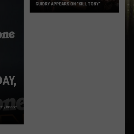
100
DEGREES THIS WEEKEND
Degrees
This
Weekend
DAY,
etty Images