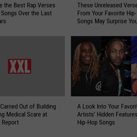
e the Best Rap Verses
These Unreleased Vers
h
Songs Over the Last
From Your Favorite Hip
e
ars
Songs May Surprise Yo
s
e
U
n
r
e
l
e
a
s
e
A
d
Carried Out of Building
A Look Into Your Favori
L
V
ng Medical Scare at
Artists’ Hidden Feature
o
e
 Report
Hip-Hop Songs
o
r
k
s