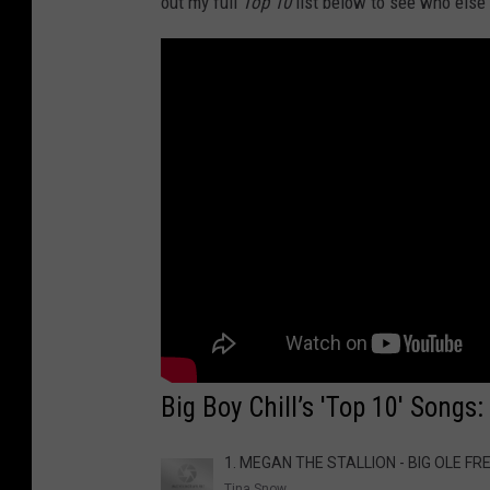
out my full
Top 10
list below to see who else
Big Boy Chill’s 'Top 10' Songs
1. MEGAN THE STALLION - BIG OLE FR
Tina Snow