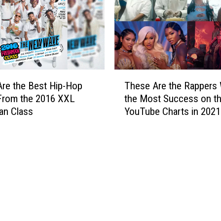
L
h
o
e
u
B
i
e
s
s
i
t
T
a
H
re the Best Hip-Hop
These Are the Rappers 
h
n
i
From the 2016 XXL
the Most Success on t
e
a
p
an Class
YouTube Charts in 2021
s
.
-
e
I
H
A
s
o
r
Y
p
e
o
S
t
u
o
h
r
n
e
C
g
R
a
s