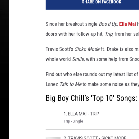
SHARE ON FACEBOOK
Since her breakout single
Boo'd Up,
Ella Mai
h
doors with her follow-up hit,
Trip,
from her se
Travis Scott's
Sicko Mode
ft. Drake is also m
whole world
Smile,
with some help from Snoo
Find out who else rounds out my latest list o
Lanez
Talk to Me
to make some noise as they
Big Boy Chill’s 'Top 10' Song
1. ELLA MAI - TRIP
Trip - Single
2. TRAVIS SCOTT - SICKO MODE