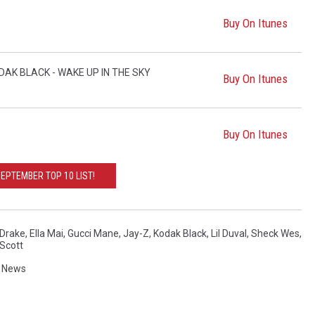
Buy On Itunes
DAK BLACK - WAKE UP IN THE SKY
Buy On Itunes
Buy On Itunes
EPTEMBER TOP 10 LIST!
Drake
,
Ella Mai
,
Gucci Mane
,
Jay-Z
,
Kodak Black
,
Lil Duval
,
Sheck Wes
,
 Scott
,
News