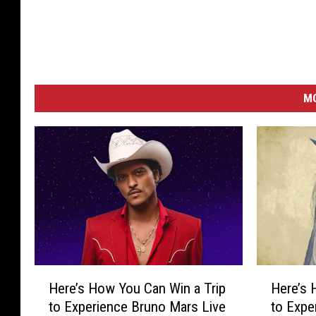
M
H
H
Here’s How You Can Win a Trip
Here’s 
e
e
to Experience Bruno Mars Live
to Expe
r
r