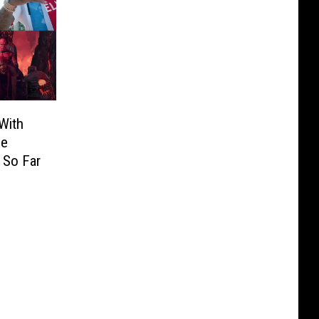
With
he
 So Far