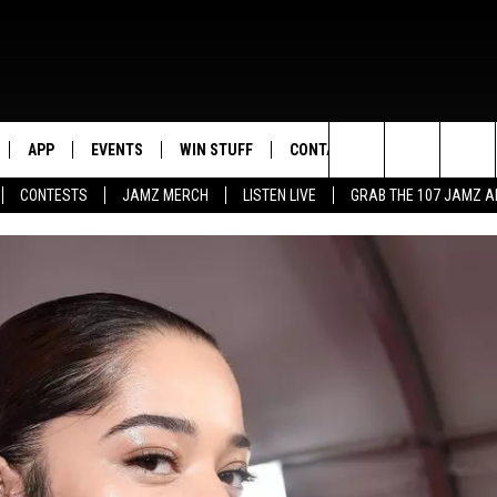
APP
EVENTS
WIN STUFF
CONTACT US
Search
CONTESTS
JAMZ MERCH
LISTEN LIVE
GRAB THE 107 JAMZ 
LIVE
DOWNLOAD IOS
CONTEST RULES
HELP & CONTACT INFO
STEVE HARVEY
The
E 107 JAMZ APP
DOWNLOAD ANDROID
CONTEST SUPPORT
SEND FEEDBACK
DEJA VU
Site
 ALEXA
ADVERTISE
D.L. HUGHLEY
 HOME
DJ DIGITAL
Y PLAYED