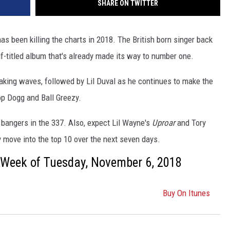
SHARE ON TWITTER
as been killing the charts in 2018. The British born singer back
lf-titled album that's already made its way to number one.
aking waves, followed by Lil Duval as he continues to make the
p Dogg and Ball Greezy.
f bangers in the 337. Also, expect Lil Wayne's
Uproar
and Tory
 move into the top 10 over the next seven days.
s: Week of Tuesday, November 6, 2018
Buy On Itunes