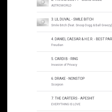
ASTROWORLD
3. LIL DUVAL - SMILE BITCH
Smile Bitch (feat. Snoop Dogg & Ball Greezy)
4. DANIEL CAESAR & H.E.R. - BEST PA
Freudian
5. CARDI B - RING
Invasion of Privacy
6. DRAKE - NONSTOP
Scorpion
7. THE CARTERS - APESHIT
EVERYTHING IS LOVE