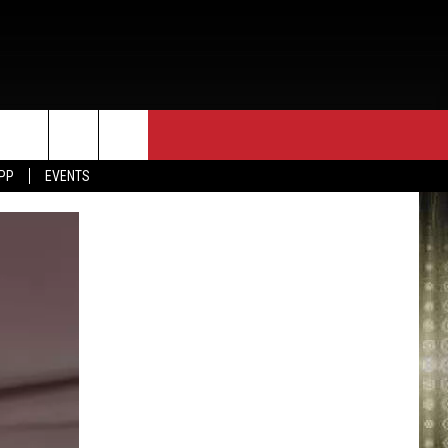
APP
EVENTS