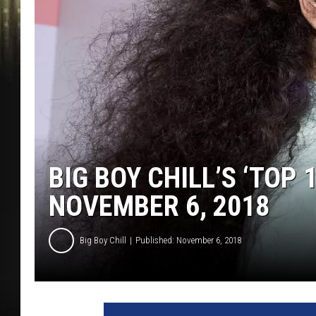
BIG BOY CHILL’S ‘TOP 
NOVEMBER 6, 2018
Big Boy Chill
Published: November 6, 2018