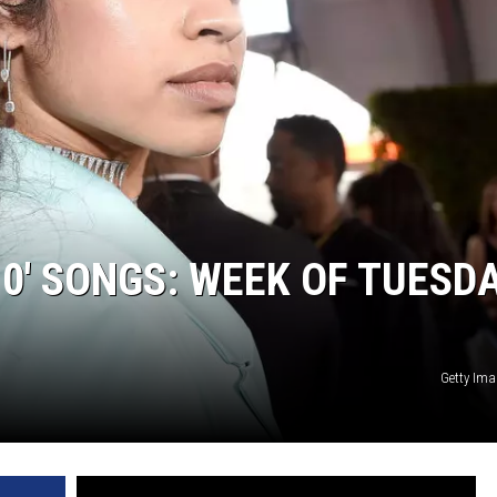
10′ SONGS: WEEK OF TUESDA
Getty Ima