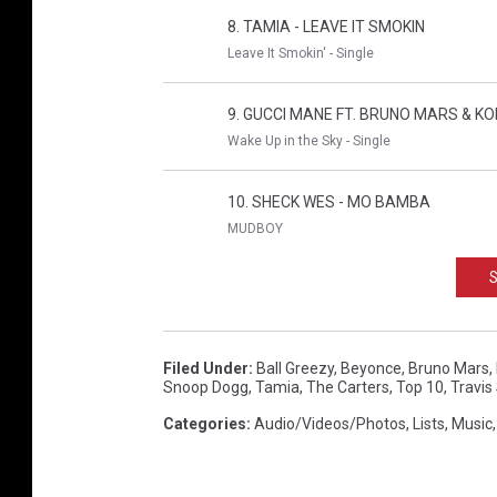
8. TAMIA - LEAVE IT SMOKIN
Leave It Smokin' - Single
9. GUCCI MANE FT. BRUNO MARS & KO
Wake Up in the Sky - Single
10. SHECK WES - MO BAMBA
MUDBOY
S
Filed Under
:
Ball Greezy
,
Beyonce
,
Bruno Mars
,
Snoop Dogg
,
Tamia
,
The Carters
,
Top 10
,
Travis
Categories
:
Audio/Videos/Photos
,
Lists
,
Music