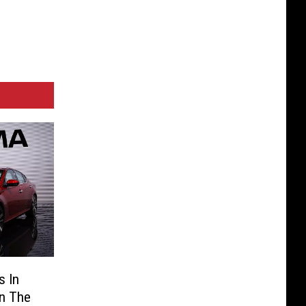
s In
On The