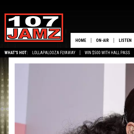
HOME
ON-AIR
LISTEN
WHAT'S HOT:
LOLLAPALOOZA FLYAWAY
WIN $500 WITH HALL PASS
ALL DJS
LISTEN 
SCHEDULE
GRAB TH
AMAZON
GOOGLE
RECENTL