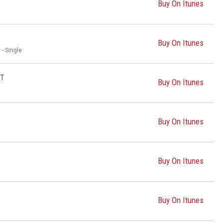
Buy On Itunes
Buy On Itunes
 - Single
RT
Buy On Itunes
Buy On Itunes
Buy On Itunes
Buy On Itunes