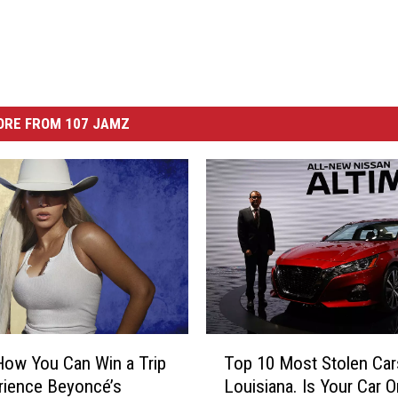
ORE FROM 107 JAMZ
T
How You Can Win a Trip
Top 10 Most Stolen Car
o
rience Beyoncé’s
Louisiana. Is Your Car 
p