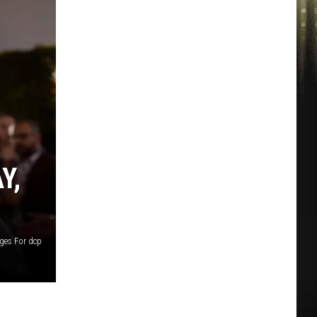
Y,
ges For dcp