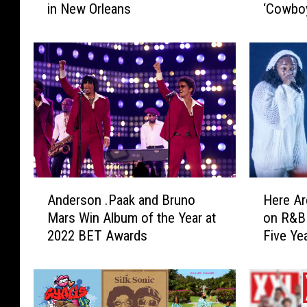
in New Orleans
‘Cowboy
e
e
Atlanta
’
’
s
s
H
H
o
o
w
w
Y
Y
o
o
u
u
C
C
a
a
A
H
n
n
Anderson .Paak and Bruno
Here Ar
n
e
W
W
Mars Win Album of the Year at
on R&B 
d
r
i
i
2022 BET Awards
Five Ye
e
e
n
n
r
A
a
a
s
r
T
T
o
e
r
r
n
t