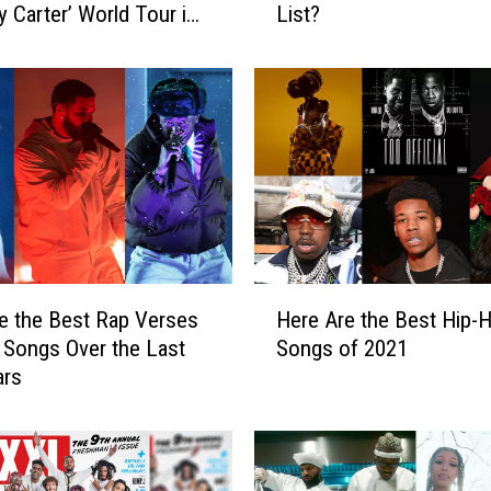
 Carter’ World Tour in
List?
1
0
M
o
s
t
S
t
o
l
e
H
n
e the Best Rap Verses
Here Are the Best Hip-
e
C
Songs Over the Last
Songs of 2021
r
a
ars
e
r
A
s
r
I
e
n
t