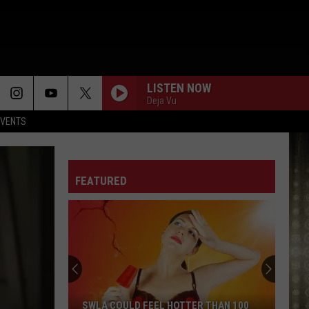
LISTEN NOW
Deja Vu
EVENTS
FEATURED
SWLA COULD FEEL HOTTER THAN 100