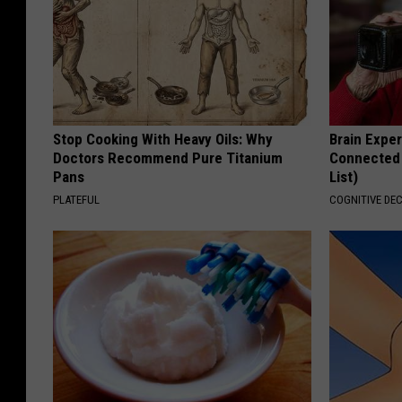
Stop Cooking With Heavy Oils: Why
Brain Exper
Doctors Recommend Pure Titanium
Connected 
Pans
List)
PLATEFUL
COGNITIVE DEC