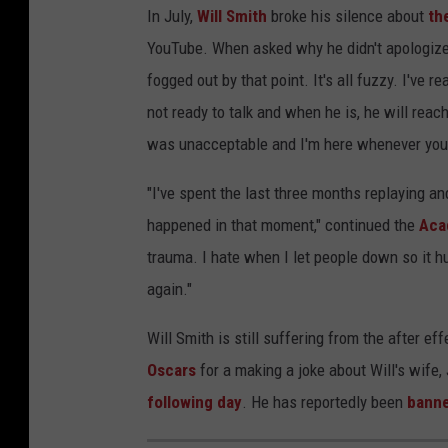
In July,
Will Smith
broke his silence about
th
YouTube. When asked why he didn't apologiz
fogged out by that point. It's all fuzzy. I've
not ready to talk and when he is, he will reach
was unacceptable and I'm here whenever you a
"I've spent the last three months replaying 
happened in that moment," continued the
Aca
trauma. I hate when I let people down so it hur
again."
Will Smith is still suffering from the after e
Oscars
for a making a joke about Will's wife,
following day
. He has reportedly been
banne