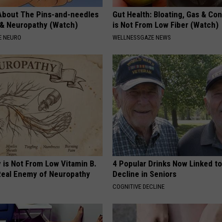
About The Pins-and-needles
Gut Health: Bloating, Gas & Con
 & Neuropathy (Watch)
is Not From Low Fiber (Watch)
E NEURO
WELLNESSGAZE NEWS
 is Not From Low Vitamin B.
4 Popular Drinks Now Linked t
eal Enemy of Neuropathy
Decline in Seniors
COGNITIVE DECLINE