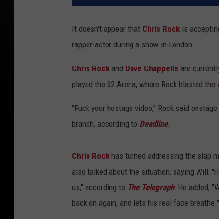
It doesn't appear that
Chris Rock
is accepti
rapper-actor during a show in London.
Chris Rock
and
Dave Chappelle
are currentl
played the 02 Arena, where Rock blasted the
“Fuck your hostage video,” Rock said onstage i
branch, according to
Deadline
.
Chris Rock
has turned addressing the slap mo
also talked about the situation, saying Will, 
us," according to
The Telegraph
.
He added, "W
back on again, and lets his real face breathe."