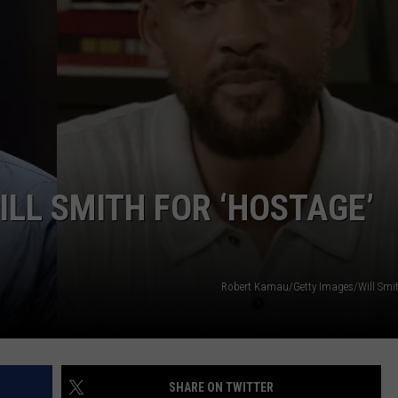
ILL SMITH FOR ‘HOSTAGE’
Robert Kamau/Getty Images/Will Sm
SHARE ON TWITTER