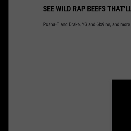
SEE WILD RAP BEEFS THAT'L
Pusha-T and Drake, YG and 6ix9ine, and more