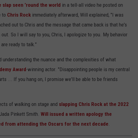
e slap seen ’round the world
in a tell-all video he posted on
e to
Chris Rock
immediately afterward, Will explained, "I was
 reached out to Chris and the message that came back is that he's
 out. So I will say to you, Chris, I apologize to you. My behavior
re ready to talk."
and understanding the nuance and the complexities of what
demy Award
-winning actor. "Disappointing people is my central
ts ... If you hang on, I promise we'll be able to be friends
ffects of walking on stage and
slapping Chris Rock at the 2022
 Jada Pinkett Smith.
Will issued a written apology the
d from attending the Oscars for the next decade
.