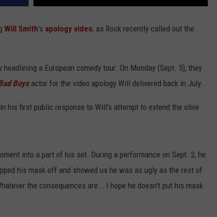
ng
Will Smith
's
apology video
, as Rock recently called out the
y headlining a European comedy tour. On Monday (Sept. 5), they
Bad Boys
actor for the video apology Will delivered back in July.
n his first public response to Will's attempt to extend the olive
ment into a part of his set. During a performance on Sept. 2, he
"ripped his mask off and showed us he was as ugly as the rest of
hatever the consequences are … I hope he doesn't put his mask