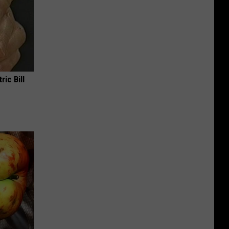
ric Bill