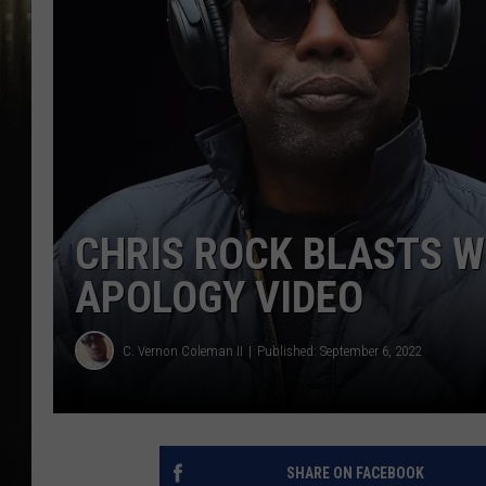
CHRIS ROCK BLASTS W
APOLOGY VIDEO
C. Vernon Coleman II
Published: September 6, 2022
SHARE ON FACEBOOK