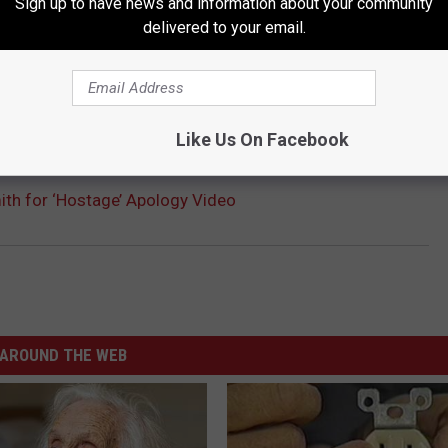
Sign up to have news and information about your community
delivered to your email.
Like Us On Facebook
mith for ‘Hostage’ Apology Video
AROUND THE WEB