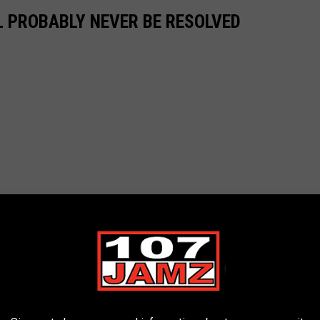
L PROBABLY NEVER BE RESOLVED
.