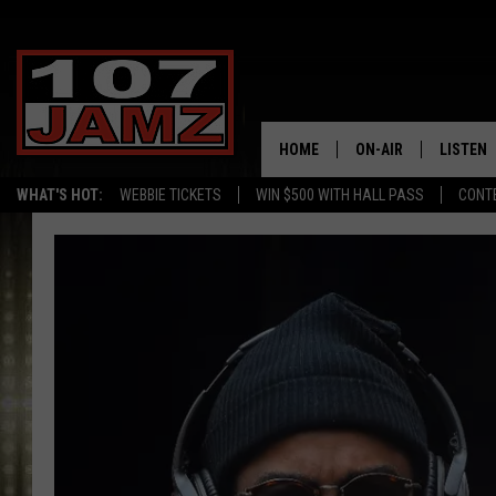
HOME
ON-AIR
LISTEN
WHAT'S HOT:
WEBBIE TICKETS
WIN $500 WITH HALL PASS
CONT
ALL DJS
LISTEN 
SCHEDULE
GRAB TH
AMAZON
GOOGLE
RECENTL