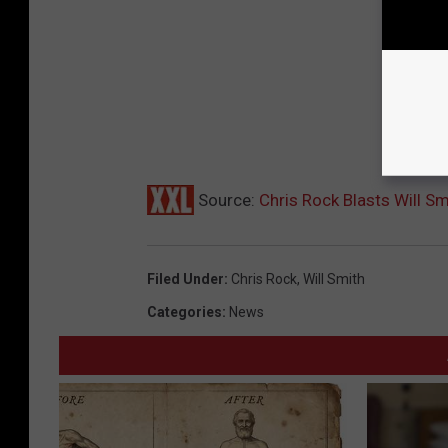
Source:
Chris Rock Blasts Will S
Filed Under
:
Chris Rock
,
Will Smith
Categories
:
News