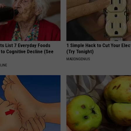
ts List 7 Everyday Foods
1 Simple Hack to Cut Your Elect
to Cognitive Decline (See
(Try Tonight)
MADEINGENIUS
LINE