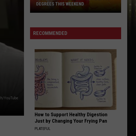
DEGREES THIS WEEKEND
SWLA
Could
Feel
RECOMMENDED
Hotter
Than
100
Degrees
This
Weekend
ith/YouTube
How to Support Healthy Digestion
Just by Changing Your Frying Pan
PLATEFUL