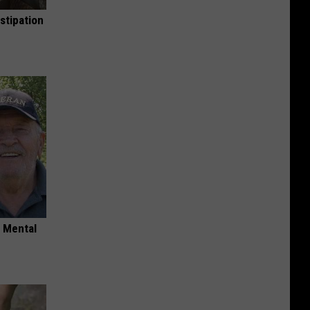
stipation
o Mental