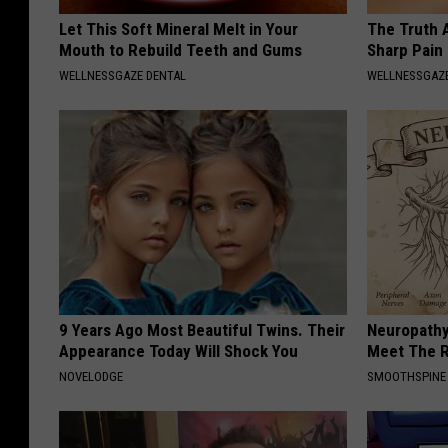
Let This Soft Mineral Melt in Your
The Truth 
Mouth to Rebuild Teeth and Gums
Sharp Pain
WELLNESSGAZE DENTAL
WELLNESSGAZ
9 Years Ago Most Beautiful Twins. Their
Neuropathy
Appearance Today Will Shock You
Meet The R
NOVELODGE
SMOOTHSPINE