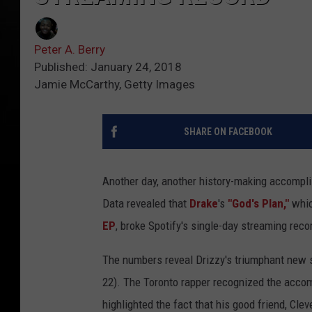
Peter A. Berry
Published: January 24, 2018
Jamie McCarthy, Getty Images
SHARE ON FACEBOOK
Another day, another history-making accompli
Data revealed that
Drake
's
"God's Plan,"
whic
EP
, broke Spotify's single-day streaming reco
The numbers reveal Drizzy's triumphant new 
22). The Toronto rapper recognized the acco
highlighted the fact that his good friend, Cl