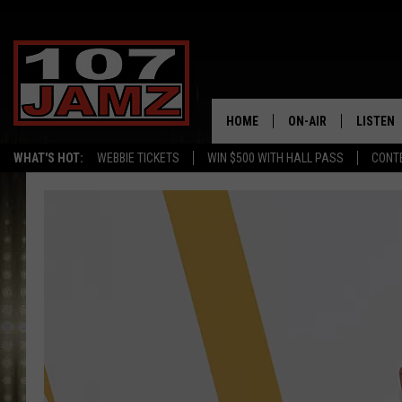
HOME
ON-AIR
LISTEN
WHAT'S HOT:
WEBBIE TICKETS
WIN $500 WITH HALL PASS
CONT
ALL DJS
LISTEN 
SCHEDULE
GRAB TH
AMAZON
GOOGLE
RECENTL