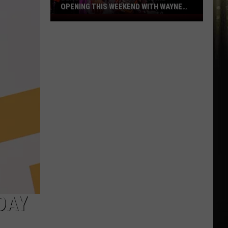
OPENING THIS WEEKEND WITH WAYNE
TOUPS
Benoit
Motors
Hosts
Grand
Opening
This
Weekend
with
Wayne
Toups
DAY