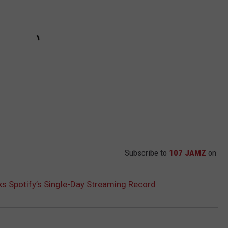
Subscribe to
107 JAMZ
on
aks Spotify’s Single-Day Streaming Record