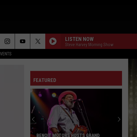
LISTEN NOW
Steve Harvey Morning Show
EVENTS
FEATURED
BENOIT MOTORS HOSTS GRAND