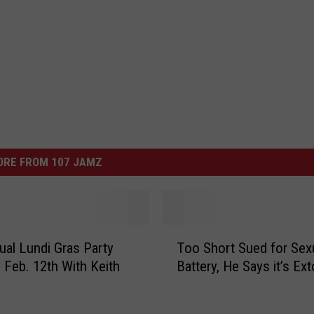
ORE FROM 107 JAMZ
T
ual Lundi Gras Party
Too Short Sued for Sex
o
Feb. 12th With Keith
Battery, He Says it’s Ext
o
S
h