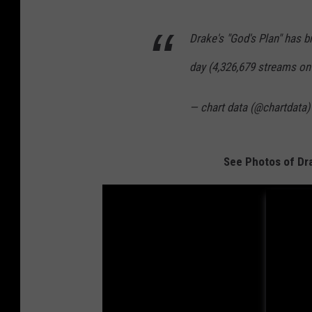
Drake's "God's Plan" has b
day (4,326,679 streams on 
— chart data (@chartdata
See Photos of Dra