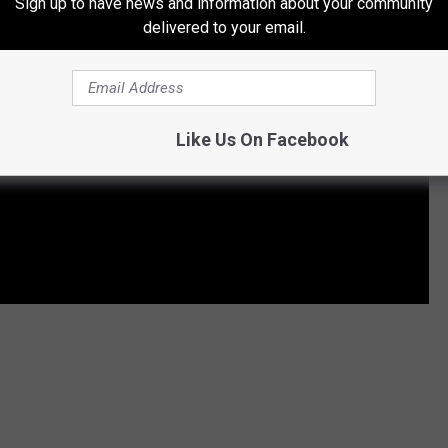
Sign up to have news and information about your community
delivered to your email.
Like Us On Facebook