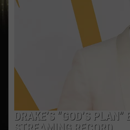
DRAKE’S “GOD’S PLAN” 
STREAMING RECORD