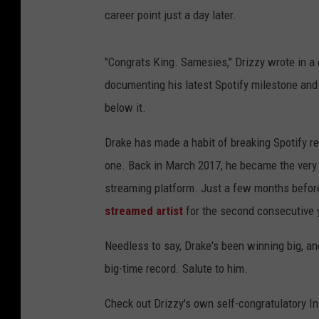
career point just a day later.
"Congrats King. Samesies," Drizzy wrote in a 
documenting his latest Spotify milestone and
below it.
Drake has made a habit of breaking Spotify rec
one. Back in March 2017, he became the very f
streaming platform. Just a few months befor
streamed artist
for the second consecutive 
Needless to say, Drake's been winning big, and
big-time record. Salute to him.
Check out Drizzy's own self-congratulatory I