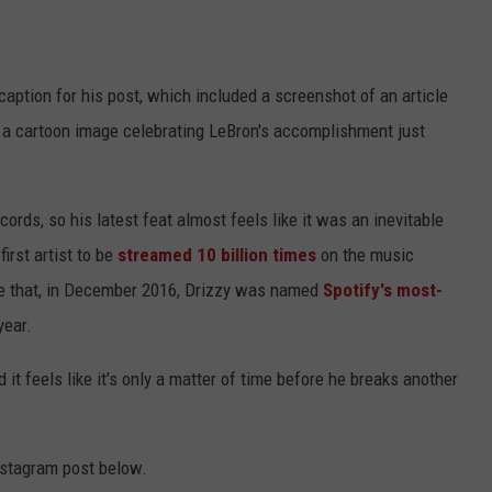
caption for his post, which included a screenshot of an article
 a cartoon image celebrating LeBron's accomplishment just
ords, so his latest feat almost feels like it was an inevitable
irst artist to be
streamed 10 billion times
on the music
e that, in December 2016, Drizzy was named
Spotify's most-
year.
 it feels like it's only a matter of time before he breaks another
nstagram post below.