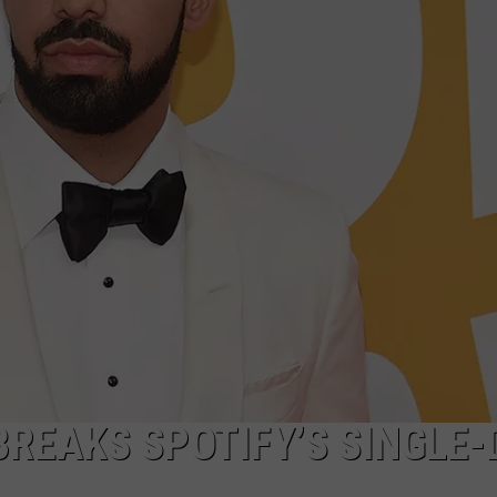
BREAKS SPOTIFY’S SINGLE-