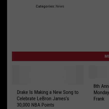
Categories
:
News
M
8
8th Ann
D
t
Drake Is Making a New Song to
Monday 
r
h
Celebrate LeBron James’s
Frank
a
A
30,000 NBA Points
k
n