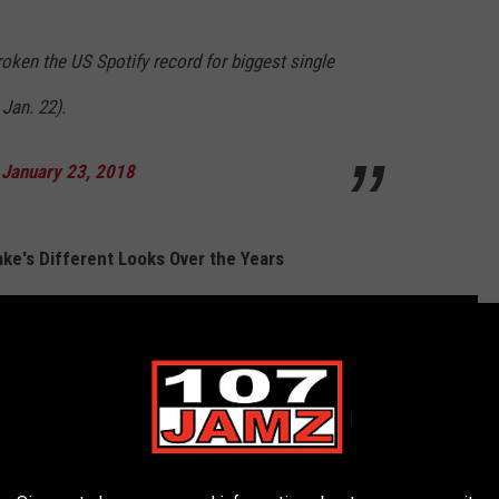
roken the US Spotify record for biggest single
Jan. 22).
)
January 23, 2018
ke's Different Looks Over the Years