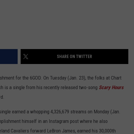
SHARE ON TWITTER
shment for the 6GOD. On Tuesday (Jan. 23), the folks at Chart
h is a single from his recently released two-song
Scary Hours
rd.
single earned a whopping 4,326,679 streams on Monday (Jan.
mplishment himself in an Instagram post where he also
eveland Cavaliers forward LeBron James, earned his 30,000th