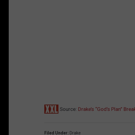
Source:
Drake’s “God’s Plan” Bre
Filed Under
:
Drake