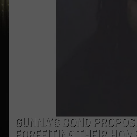
GUNNA’S BOND PROPOSA
FORFEITING THEIR HOME