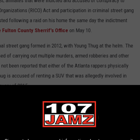
 affiliates that were indicted and accused of conspiracy to
Organizations (RICO) Act and participation in criminal street gang
sted following a raid on his home the same day the indictment
 Fulton County Sherrif's Office
on May 10.
al street gang formed in 2012, with Young Thug at the helm. The
used of carrying out multiple murders, armed robberies and other
not been reported that either of the Atlanta rappers physically
g is accused of renting a SUV that was allegedly involved in
nuary of 2015.
laims the murder of Thomas was the spark that lit the fire between
than 50 murders and other violent crimes in Atlanta
.
Young
es as a result of a raid on his home
on the day of his arrest.
23.