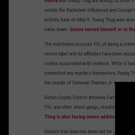
Gunna
and Young Thug are among 26 other YSL
violate the Racketeer Influenced and Corrupt 
activity, back on May 9. Young Thug was arre
came down.
Gunna turned himself in to the
The indictment accuses YSL of being a crimin
record label and its affiliates have been acc
crimes associated with violence. While it has 
committed any murders themselves, Young Thu
the murder of Donovan Thomas Jr. back in Ja
Fulton County District Attorney Fani Willis c
YSL and other street gangs, resulting in
more 
Thug is also facing seven additional feloni
Gunna's trial date has been set for Jan. 9, 20