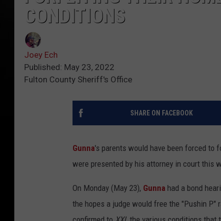
CONDITIONS
Joey Ech
Published: May 23, 2022
Fulton County Sheriff's Office
SHARE ON FACEBOOK
Gunna
's parents would have been forced to fo
were presented by his attorney in court this 
On Monday (May 23),
Gunna
had a bond heari
the hopes a judge would free the "Pushin P" ra
confirmed to
XXL
the various conditions that 