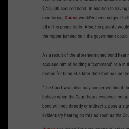
$750,000 secured bond. In addition to having
monitoring,
Gunna
would've been subject to th
all of his phone calls. Also, his parents woul
the rapper jumped bail, the government could 
As a result of the aforementioned bond heari
accused him of holding a "command" role in 
motion for bond at a later date that has not 
“The Court was obviously concerned about thr
believe when the Court hears evidence, not just
bond will not, directly or indirectly, pose a s
evidentiary hearing on this as soon as the Cou