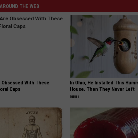
AROUND THE WEB
 Obsessed With These
In Ohio, He Installed This Hum
loral Caps
House. Then They Never Left
RIBILI