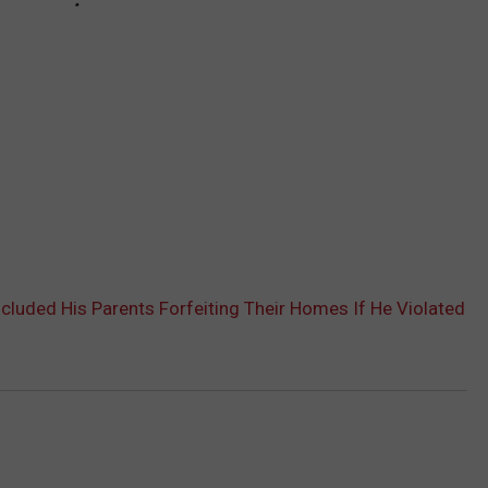
cluded His Parents Forfeiting Their Homes If He Violated