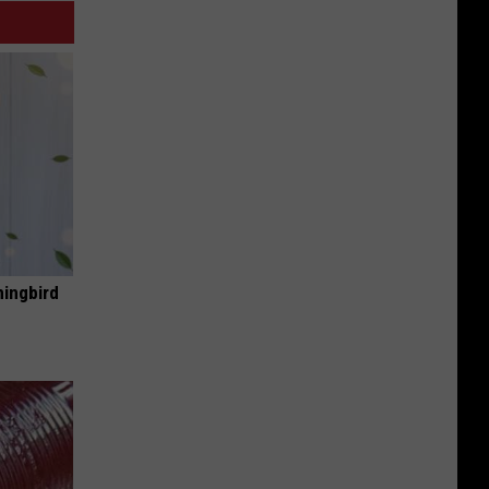
mingbird