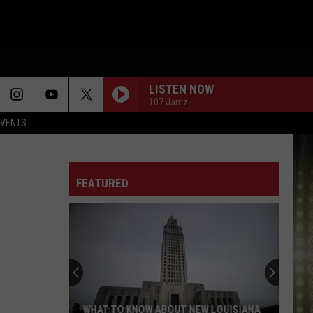
LISTEN NOW
107 Jamz
EVENTS
FEATURED
WHAT TO KNOW ABOUT NEW LOUISIANA