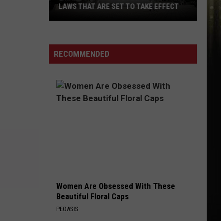
LAWS THAT ARE SET TO TAKE EFFECT
What
To
Know
RECOMMENDED
About
New
Louisiana
Laws
That
Are
Set
To
Take
Effect
Women Are Obsessed With These
Beautiful Floral Caps
PEOASIS