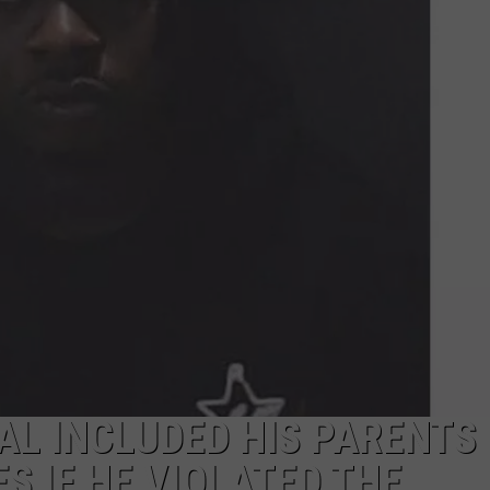
L INCLUDED HIS PARENTS
S IF HE VIOLATED THE