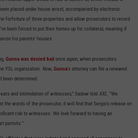
 been placed under house arrest, accompanied by electronic
e forfeiture of three properties and allow prosecutors to record
d've been forced to put their homes up for collateral, meaning if
seize his parents' houses.
ng,
Gunna was denied bail
once again, when prosecutors
the YSL organization. Now,
Gunna
's attorney can file a renewed
yet been determined.
eats and intimidation of witnesses," Sadow told
XXL
. "We
 the words of the prosecutor, it will find that Sergio’s release on
ignificant risk to witnesses. We look forward to having an
rt permits.”