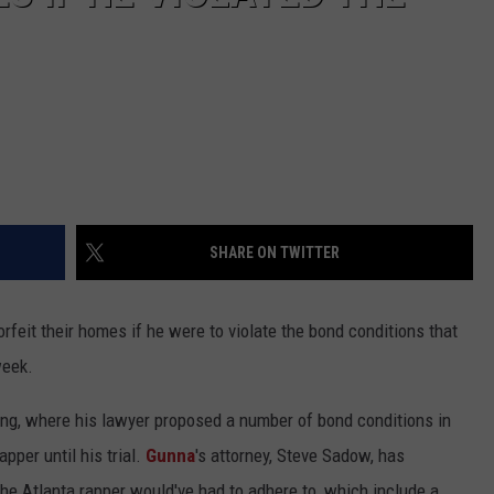
SHARE ON TWITTER
rfeit their homes if he were to violate the bond conditions that
week.
ng, where his lawyer proposed a number of bond conditions in
pper until his trial.
Gunna
's attorney, Steve Sadow, has
the Atlanta rapper would've had to adhere to, which include a