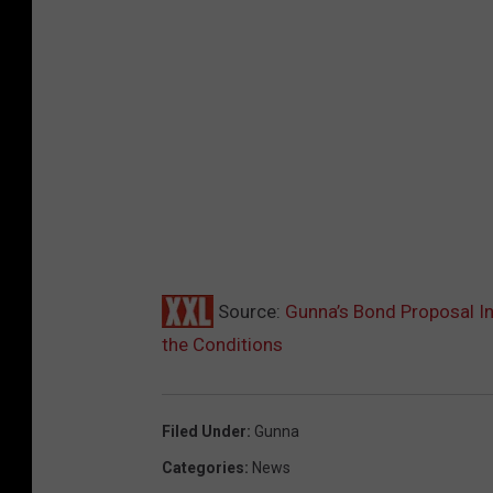
Source:
Gunna’s Bond Proposal In
the Conditions
Filed Under
:
Gunna
Categories
:
News