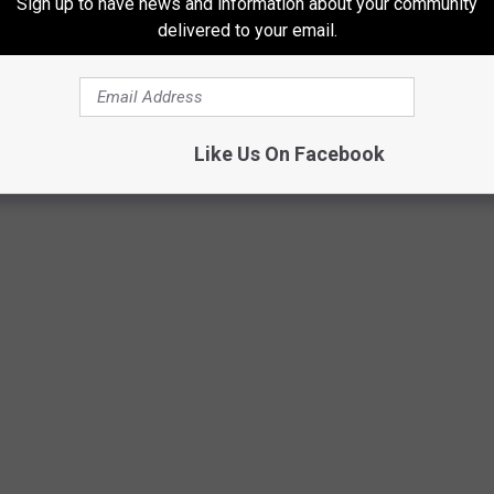
Sign up to have news and information about your community
delivered to your email.
ney and the Fulton County District Attorney for comment.
SON BIDS IN HIP-HOP HISTORY
Like Us On Facebook