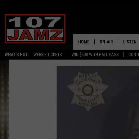
HOME
ON-AIR
LISTEN
WHAT'S HOT:
WEBBIE TICKETS
WIN $500 WITH HALL PASS
CONT
ALL DJS
LISTEN 
SCHEDULE
GRAB TH
AMAZON
GOOGLE
RECENTL