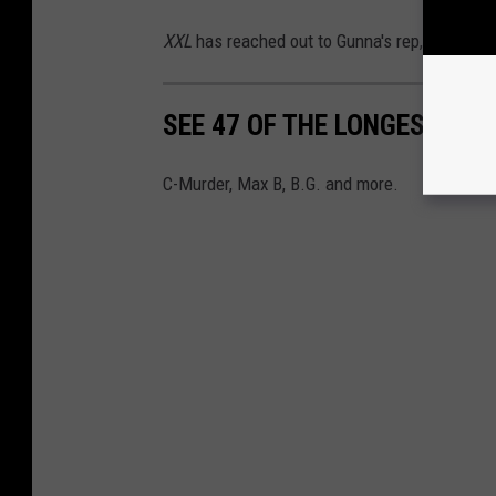
XXL
has reached out to Gunna's rep, his attor
SEE 47 OF THE LONGEST PRI
C-Murder, Max B, B.G. and more.