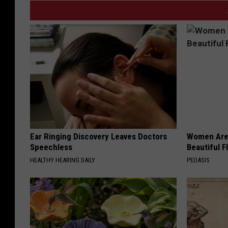
Ear Ringing Discovery Leaves Doctors
Women Are
Speechless
Beautiful F
HEALTHY HEARING DAILY
PEOASIS