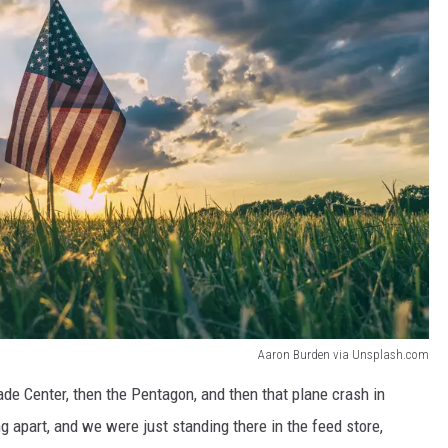
Aaron Burden via Unsplash.com
ade Center, then the Pentagon, and then that plane crash in
g apart, and we were just standing there in the feed store,