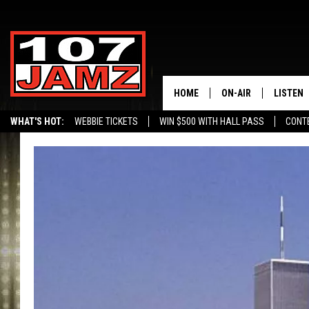
HOME
ON-AIR
LISTEN
WHAT'S HOT:
WEBBIE TICKETS
WIN $500 WITH HALL PASS
CONT
ALL DJS
LISTEN 
SCHEDULE
GRAB TH
AMAZON
GOOGLE
RECENTL