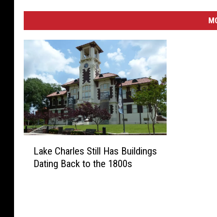
M
L
Lake Charles Still Has Buildings
a
Dating Back to the 1800s
k
e
C
h
a