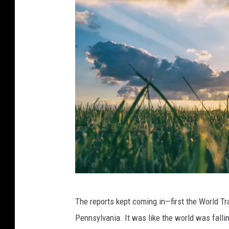
A
The reports kept coming in—first the World Tr
a
Pennsylvania. It was like the world was fallin
r