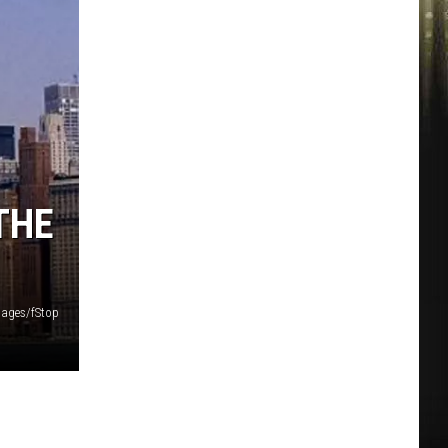
THE
mages/fStop