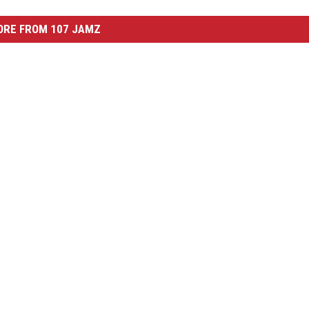
ORE FROM 107 JAMZ