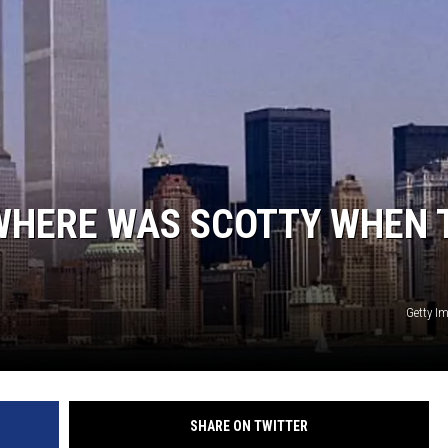
 WHERE WAS SCOTTY WHEN 
Getty I
SHARE ON TWITTER