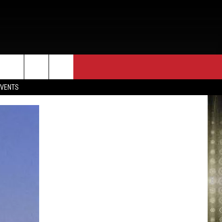
EVENTS