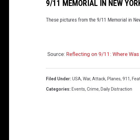
9/11 MEMORIAL IN NEW YOR
p
l
These pictures from the 9/11 Memorial in New
a
s
h
Source:
Reflecting on 9/11: Where Was
.
c
o
Filed Under
:
USA
,
War
,
Attack
,
Planes
,
911
,
Fea
m
Categories
:
Events
,
Crime
,
Daily Distraction