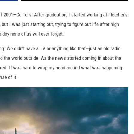
f 2001—Go Tors! After graduation, I started working at Fletcher's
but I was just starting out, trying to figure out life after high
 a day none of us will ever forget.
g. We didn’t have a TV or anything like that—just an old radio.
to the world outside. As the news started coming in about the
cared. It was hard to wrap my head around what was happening.
nse of it.