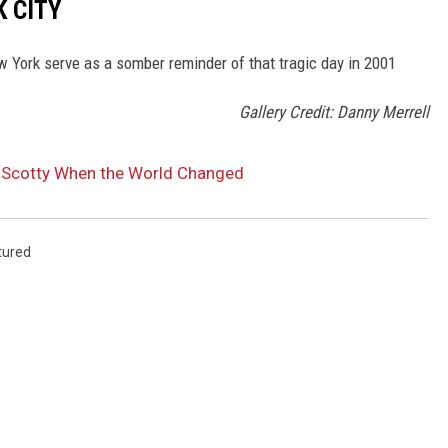
K CITY
 York serve as a somber reminder of that tragic day in 2001
Gallery Credit: Danny Merrell
 Scotty When the World Changed
tured