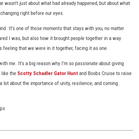
 fear wasn’t just about what had already happened, but about what
 changing right before our eyes.
 mind. It’s one of those moments that stays with you, no matter
ed I was, but also how it brought people together in a way.
 feeling that we were in it together, facing it as one.
 with me. It’s a big reason why I’m so passionate about giving
 like the
Scotty Schadler Gator Hunt
and Boobs Cruise to raise
 lot about the importance of unity, resilience, and coming
ops