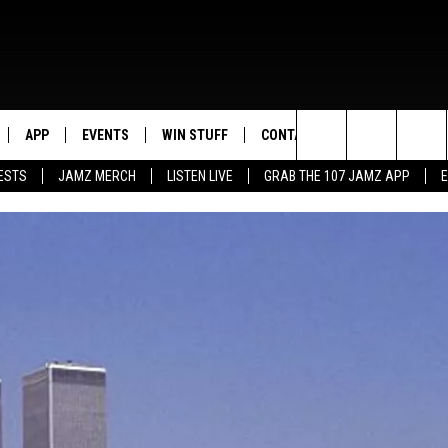
APP
EVENTS
WIN STUFF
CONTACT US
Search
ESTS
JAMZ MERCH
LISTEN LIVE
GRAB THE 107 JAMZ APP
LIVE
DOWNLOAD IOS
CONTEST RULES
HELP & CONTACT INFO
STEVE HARVEY
The
E 107 JAMZ APP
DOWNLOAD ANDROID
CONTEST SUPPORT
SEND FEEDBACK
DEJA VU
Site
 ALEXA
ADVERTISE
D.L. HUGHLEY
 HOME
DJ DIGITAL
Y PLAYED