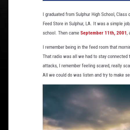
I graduated from Sulphur High School, Class o
Feed Store in Sulphur, LA. It was a simple job, 
school. Then came
September 11th, 2001
,
I remember being in the feed room that mornin
That radio was all we had to stay connected 
attacks, I remember feeling scared, really s
All we could do was listen and try to make se