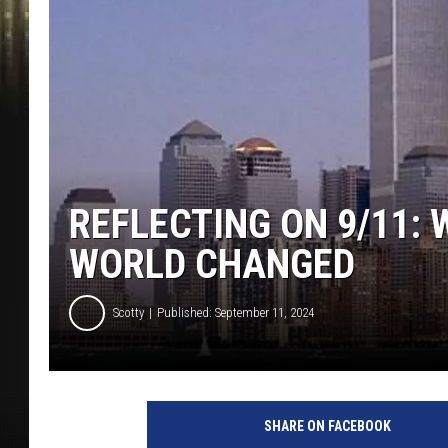
REFLECTING ON 9/11:
WORLD CHANGED
Scotty
Published: September 11, 2024
SHARE ON FACEBOOK