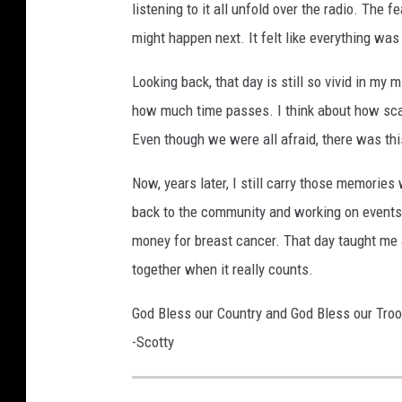
listening to it all unfold over the radio. The
o
might happen next. It felt like everything was
n
B
Looking back, that day is still so vivid in my
u
how much time passes. I think about how scar
r
Even though we were all afraid, there was this
d
Now, years later, I still carry those memories
e
back to the community and working on events
n
money for breast cancer. That day taught me a
v
together when it really counts.
i
a
God Bless our Country and God Bless our Tro
U
-Scotty
n
s