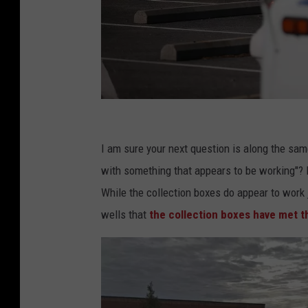
U
S
I am sure your next question is along the sam
P
with something that appears to be working"? 
o
While the collection boxes do appear to work j
s
wells that
the collection boxes have met t
t
a
l
S