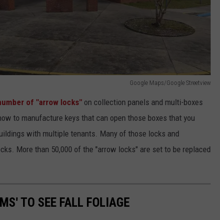
Google Maps/Google Streetview
 number of "arrow locks"
on collection panels and multi-boxes
 how to manufacture keys that can open those boxes that you
ildings with multiple tenants. Many of those locks and
ocks. More than 50,000 of the "arrow locks" are set to be replaced
MS' TO SEE FALL FOLIAGE