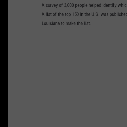
A survey of 3,000 people helped identify whi
s
A list of the top 150 in the U.S. was publishe
/
Louisiana to make the list.
G
o
o
g
l
e
S
t
r
e
e
t