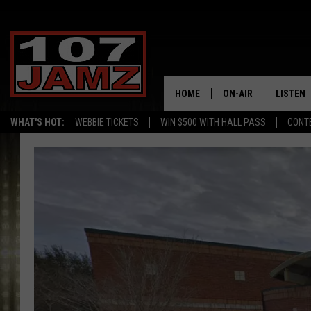
HOME
ON-AIR
LISTEN
WHAT'S HOT:
WEBBIE TICKETS
WIN $500 WITH HALL PASS
CONT
ALL DJS
LISTEN 
SCHEDULE
GRAB TH
AMAZON
GOOGLE
RECENTL