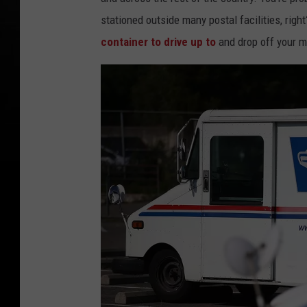
stationed outside many postal facilities, right
container to drive up to
and drop off your m