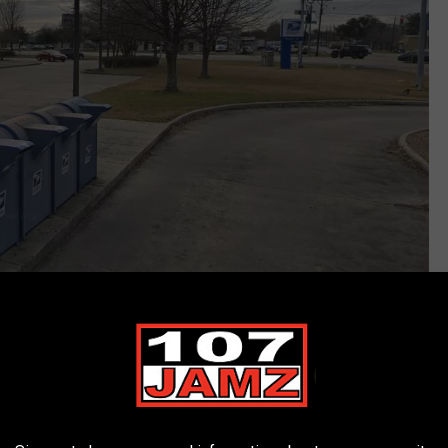
Google Maps/Google Streetview
 this year that was made by the United States Postal Service
ew high-security collection boxes.
Those boxes would be