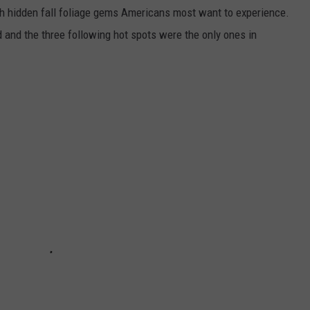
ch hidden fall foliage gems Americans most want to experience.
d and the three following hot spots were the only ones in