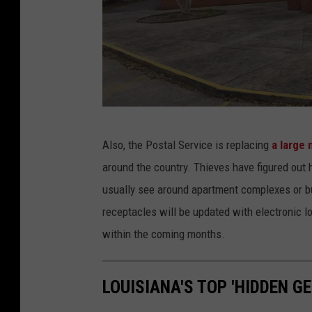
c
S
k
t
F
r
l
e
e
e
e
t
G
Also, the Postal Service is replacing
a large
t
v
o
around the country. Thieves have figured out
i
o
usually see around apartment complexes or bu
e
g
receptacles will be updated with electronic l
w
l
within the coming months.
e
M
LOUISIANA'S TOP 'HIDDEN GE
a
p