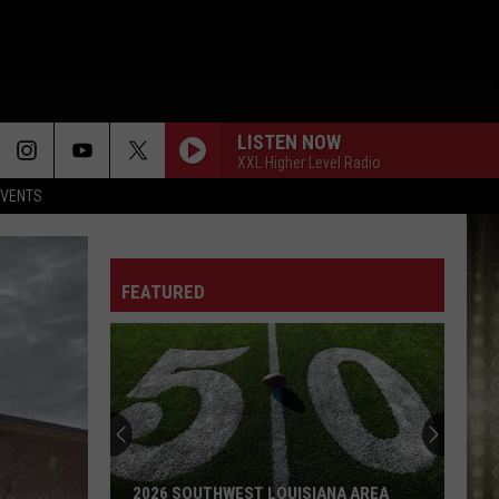
LISTEN NOW
XXL Higher Level Radio
EVENTS
FEATURED
2026 SOUTHWEST LOUISIANA AREA