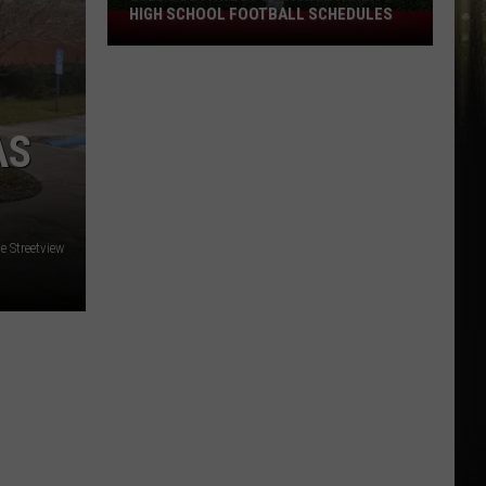
HIGH SCHOOL FOOTBALL SCHEDULES
2026
Southwest
Louisiana
Area
High
AS
School
Football
Schedules
 Streetview