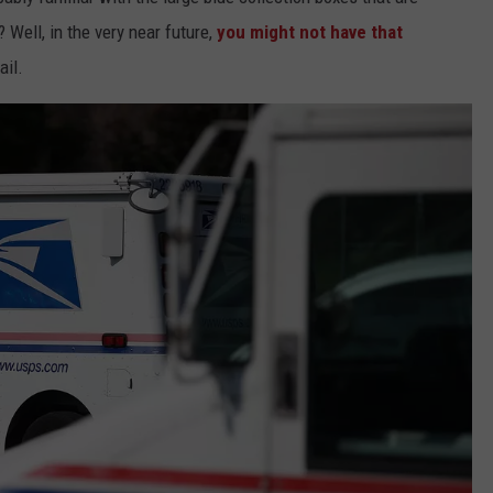
? Well, in the very near future,
you might not have that
ail.