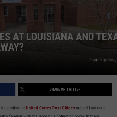
ES AT LOUISIANA AND TEX
AWAY?
Google Maps/Google
SHARE ON TWITTER
its position at
United States Post Offices
around Louisiana
bably familiar with the large blue collection boxes that are