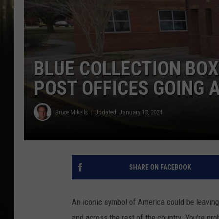
BLUE COLLECTION BOX
POST OFFICES GOING 
Bruce Mikells
Updated: January 13, 2024
SHARE ON FACEBOOK
An iconic symbol of America could be leaving 
and across the rest of the country. You're pro