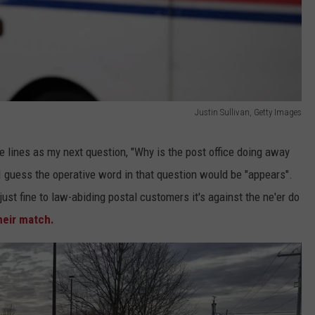
Justin Sullivan, Getty Images
e lines as my next question, "Why is the post office doing away
I guess the operative word in that question would be "appears".
ust fine to law-abiding postal customers it's against the ne'er do
heir match.