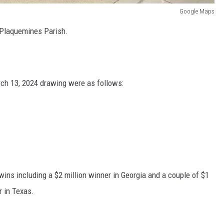
Google Maps
 Plaquemines Parish.
ch 13, 2024 drawing were as follows:
wins including a $2 million winner in Georgia and a couple of $1
r in Texas.