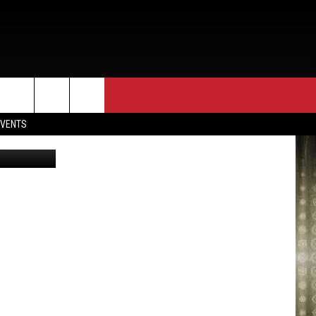
,
EVENTS
via YouTube