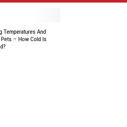
g Temperatures And
 Pets – How Cold Is
ld?