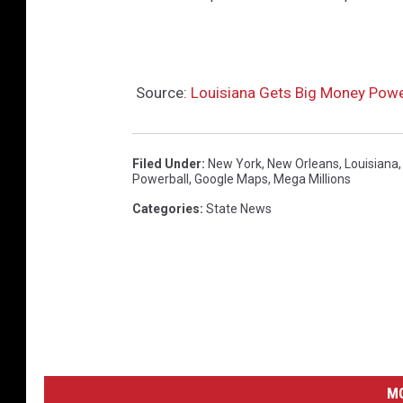
l
l
i
o
Source:
Louisiana Gets Big Money Powe
n
s
Filed Under
:
New York
,
New Orleans
,
Louisiana
.
Powerball
,
Google Maps
,
Mega Millions
c
Categories
:
State News
o
m
M