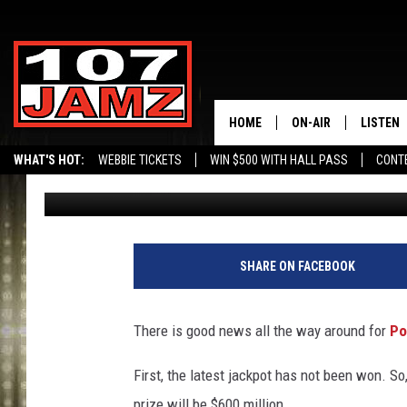
LOUISIANA GETS BIG 
BUT $600 MILLION JA
HOME
ON-AIR
LISTEN
WHAT'S HOT:
WEBBIE TICKETS
WIN $500 WITH HALL PASS
CONT
Jude Walker
Published: March 14, 2024
ALL DJS
LISTEN 
SCHEDULE
GRAB TH
AMAZON
SHARE ON FACEBOOK
GOOGLE
There is good news all the way around for
Po
RECENTL
First, the latest jackpot has not been won. S
prize will be $600 million.