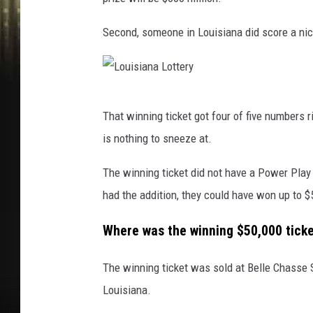
Second, someone in Louisiana did score a nice
L
That winning ticket got four of five numbers 
o
is nothing to sneeze at.
u
i
The winning ticket did not have a Power Play
s
had the addition, they could have won up to $
i
Where was the winning $50,000 tick
a
n
The winning ticket was sold at Belle Chasse 
a
Louisiana.
L