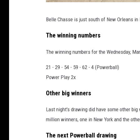
G
Belle Chasse is just south of New Orleans in
o
o
The winning numbers
g
The winning numbers for the Wednesday, Mar
l
e
21 - 29 - 54 - 59 - 62 - 4 (Powerball)
M
Power Play 2x
a
Other big winners
p
s
Last night's drawing did have some other big 
million winners, one in New York and the othe
The next Powerball drawing