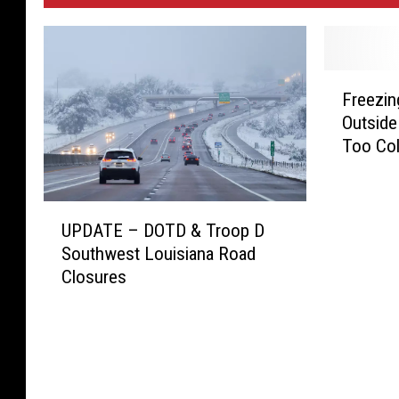
F
Freezin
r
Outside
e
Too Co
e
z
i
U
n
UPDATE – DOTD & Troop D
P
g
Southwest Louisiana Road
D
T
Closures
A
e
T
m
E
p
–
e
D
r
O
a