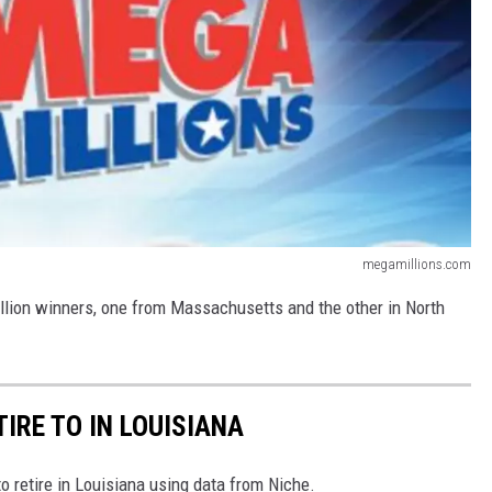
megamillions.com
illion winners, one from Massachusetts and the other in North
TIRE TO IN LOUISIANA
to retire in Louisiana using data from Niche.