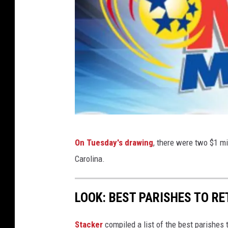
m
On Tuesday's drawing
, there were two $1 m
e
Carolina.
g
a
LOOK: BEST PARISHES TO RE
m
i
Stacker
compiled a list of the best parishes 