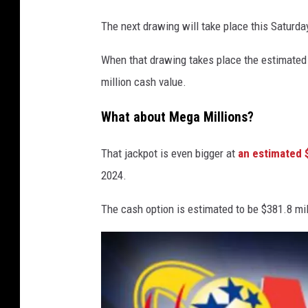
The next drawing will take place this Saturda
When that drawing takes place the estimated 
million cash value.
What about Mega Millions?
That jackpot is even bigger at
an estimated 
2024.
The cash option is estimated to be $381.8 mil