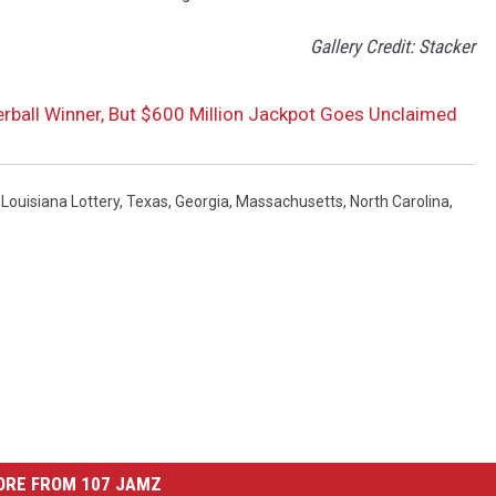
Gallery Credit: Stacker
rball Winner, But $600 Million Jackpot Goes Unclaimed
,
Louisiana Lottery
,
Texas
,
Georgia
,
Massachusetts
,
North Carolina
,
ORE FROM 107 JAMZ