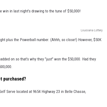
 win in last night's drawing to the tune of $50,000!
Louisiana Lottery
right plus the Powerball number. (Ahhh, so close!) However, $50K
 added on so that's why they "just" won the $50,000. Had they
500,000.
et purchased?
Self Serve located at 9654 Highway 23 in Belle Chasse,