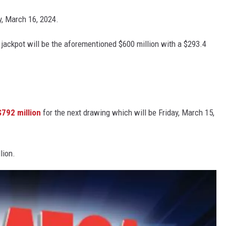
y, March 16, 2024.
jackpot will be the aforementioned $600 million with a $293.4
$792 million
for the next drawing which will be Friday, March 15,
lion.