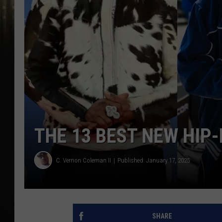
THE 13 BEST NEW HIP
C. Vernon Coleman II
Published: January 17, 2025
SHARE