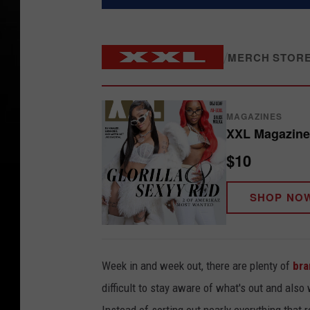
/
MERCH STOR
MAGAZINES
XXL Magazine 
$10
SHOP NO
Week in and week out, there are plenty of
bra
difficult to stay aware of what's out and also 