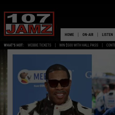
HOME
ON-AIR
LISTEN
WHAT'S HOT:
WEBBIE TICKETS
WIN $500 WITH HALL PASS
CONT
ALL DJS
LISTEN 
SCHEDULE
GRAB TH
AMAZON
GOOGLE
RECENTL