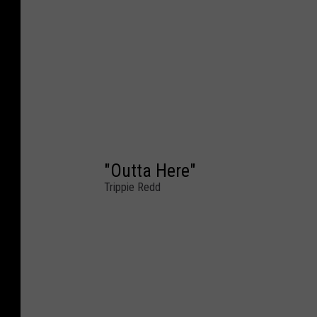
"Outta Here"
Trippie Redd