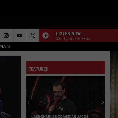
LISTEN NOW
XXL Higher Level Radio
EVENTS
FEATURED
LAKE CHARLES COMEDIAN JACOB