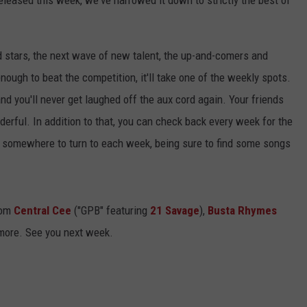
released this week, we've narrowed it down to strictly the best of
d stars, the next wave of new talent, the up-and-comers and
enough to beat the competition, it'll take one of the weekly spots.
and you'll never get laughed off the aux cord again. Your friends
wonderful. In addition to that, you can check back every week for the
ve somewhere to turn to each week, being sure to find some songs
rom
Central Cee
("GPB" featuring
21 Savage
),
Busta Rhymes
more. See you next week.