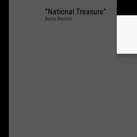
"National Treasure"
Busta Rhymes