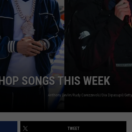
-HOP SONGS THIS WEEK
Anthony Devlin/Rudy Carezzevoli//Dia Dipasupil/Getty
TWEET