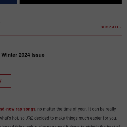
E
SHOP ALL ›
Winter 2024 Issue
W
nd-new rap songs
, no matter the time of year. It can be really
what's hot, so
XXL
decided to make things much easier for you.