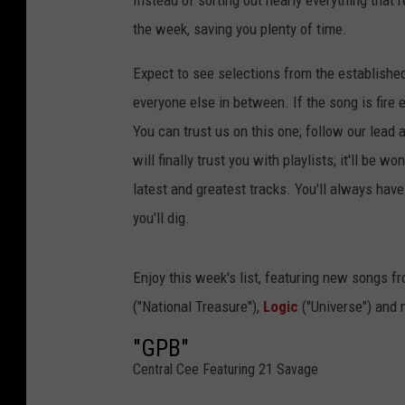
Instead of sorting out nearly everything that 
the week, saving you plenty of time.
Expect to see selections from the establishe
everyone else in between. If the song is fire 
You can trust us on this one; follow our lead 
will finally trust you with playlists; it'll be 
latest and greatest tracks. You'll always ha
you'll dig.
Enjoy this week's list, featuring new songs f
("National Treasure"),
Logic
("Universe") and 
"GPB"
Central Cee Featuring 21 Savage