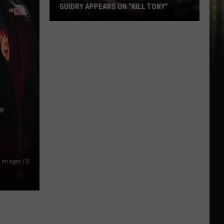
GUIDRY APPEARS ON “KILL TONY”
Lake
Charles
Comedian
Jacob
Guidry
Appears
on
“Kill
Tony”
 Images (3)