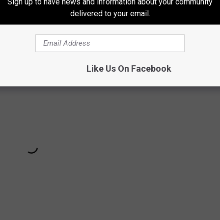
Sign up to have news and information about your community
delivered to your email.
Like Us On Facebook