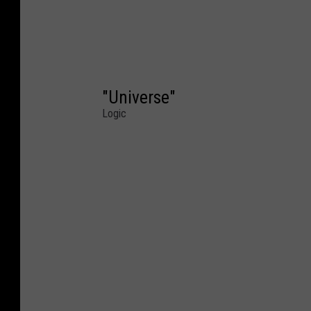
"Universe"
Logic