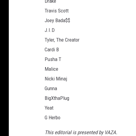
Drake
Travis Scott
Joey Bada$$
J.I.D
Tyler, The Creator
Cardi B
Pusha T
Malice
Nicki Minaj
Gunna
BigXthaPlug
Yeat
G Herbo
This editorial is presented by VAZA.