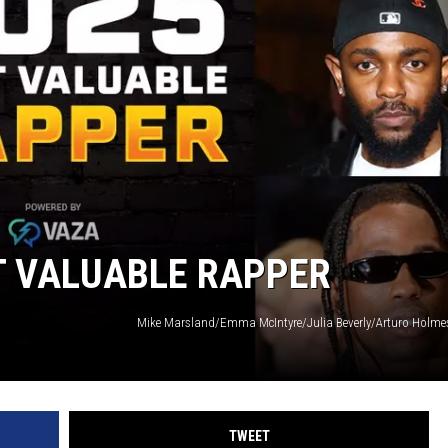
T VALUABLE RAPPER
TWEET