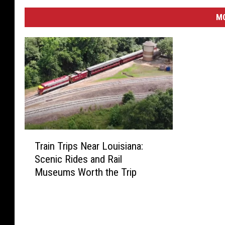
M
T
Train Trips Near Louisiana:
r
Scenic Rides and Rail
a
Museums Worth the Trip
i
n
T
r
i