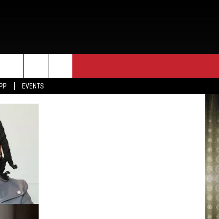
APP
EVENTS