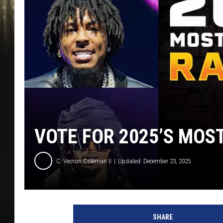
VOTE FOR 2025’S MOS
C. Vernon Coleman II
Updated: December 23, 2025
D
r
SHARE
a