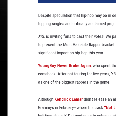
k
e
Despite speculation that hip-hop may be in de
a
topping singles and critically acclaimed pro
t
t
XXL
is inviting fans to cast their votes! We 
e
n
to present the Most Valuable Rapper bracket.
d
significant impact on hip-hop this year.
s
t
YoungBoy Never Broke Again
, who spent th
h
comeback. After not touring for five years, 
e
as one of the biggest rappers in the game.
Although
Kendrick Lamar
didn’t release an 
Grammys in February—where his track
“Not L
halftime show, K-Dot continues to enhance hi