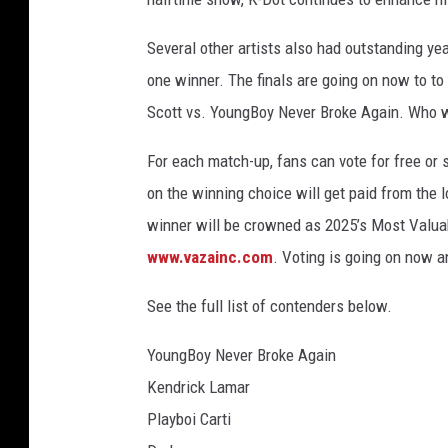
Several other artists also had outstanding yea
one winner. The finals are going on now to to 
Scott vs. YoungBoy Never Broke Again. Who w
For each match-up, fans can vote for free o
on the winning choice will get paid from the lo
winner will be crowned as 2025’s Most Valuab
www.vazainc.com
. Voting is going on now a
See the full list of contenders below.
YoungBoy Never Broke Again
Kendrick Lamar
Playboi Carti