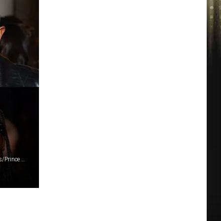
Mike Marsland/Emma McIntyre/Julia Beverly/Arturo Holmes/Prince Williams/Kristy Sparow (6)