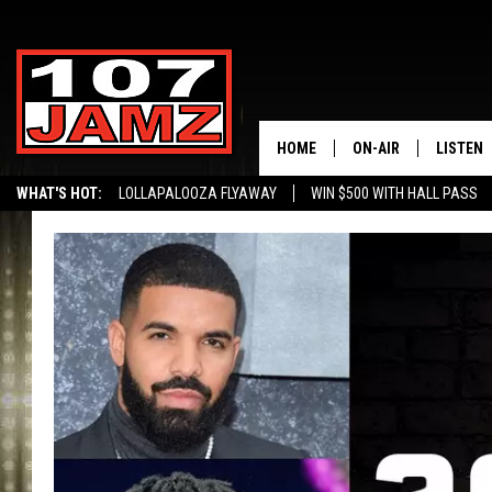
HOME
ON-AIR
LISTEN
WHAT'S HOT:
LOLLAPALOOZA FLYAWAY
WIN $500 WITH HALL PASS
ALL DJS
LISTEN 
SCHEDULE
GRAB TH
AMAZON
GOOGLE
RECENTL