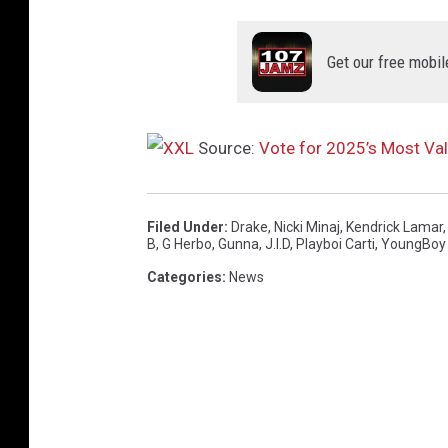
Get our free mobil
Source:
Vote for 2025’s Most Va
Filed Under
:
Drake
,
Nicki Minaj
,
Kendrick Lamar
B
,
G Herbo
,
Gunna
,
J.I.D
,
Playboi Carti
,
YoungBoy 
Categories
:
News