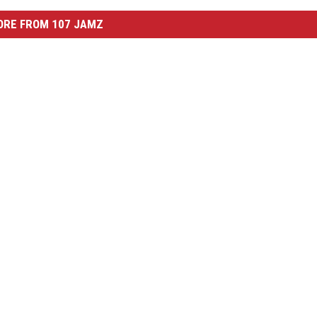
ORE FROM 107 JAMZ