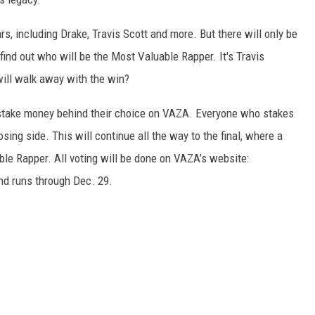
rs, including Drake, Travis Scott and more. But there will only be
find out who will be the Most Valuable Rapper. It's Travis
ill walk away with the win?
r stake money behind their choice on VAZA. Everyone who stakes
sing side. This will continue all the way to the final, where a
le Rapper. All voting will be done on VAZA’s website:
nd runs through Dec. 29.