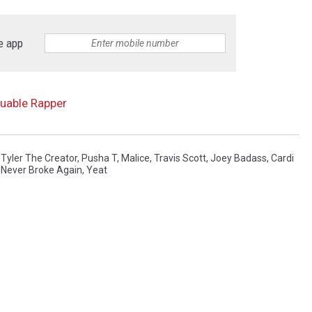
e app
luable Rapper
,
Tyler The Creator
,
Pusha T
,
Malice
,
Travis Scott
,
Joey Badass
,
Cardi
Never Broke Again
,
Yeat