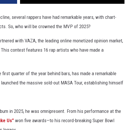
cline, several rappers have had remarkable years, with chart-
jects. So, who will be crowned the MVP of 2025?
partnered with VAZA, the leading online monetized opinion market,
 This contest features 16 rap artists who have made a
e first quarter of the year behind bars, has made a remarkable
YB launched the massive sold-out MASA Tour, establishing himself
album in 2025, he was omnipresent. From his performance at the
ike Us”
won five awards—to his record-breaking Super Bowl
s legacy.