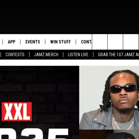
APP
EVENTS
WIN STUFF
CONTACT US
Search
CONTESTS
JAMZ MERCH
LISTEN LIVE
GRAB THE 107 JAMZ 
LIVE
DOWNLOAD IOS
CONTEST RULES
HELP & CONTACT INFO
STEVE HARVEY
The
E 107 JAMZ APP
DOWNLOAD ANDROID
CONTEST SUPPORT
SEND FEEDBACK
DEJA VU
Site
 ALEXA
ADVERTISE
D.L. HUGHLEY
 HOME
DJ DIGITAL
Y PLAYED