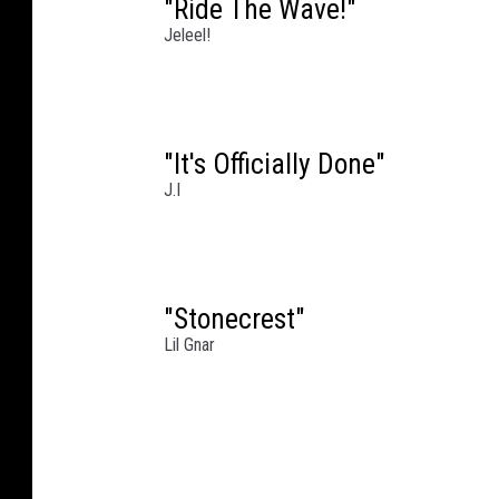
"Ride The Wave!"
Jeleel!
"It's Officially Done"
J.I
"Stonecrest"
Lil Gnar