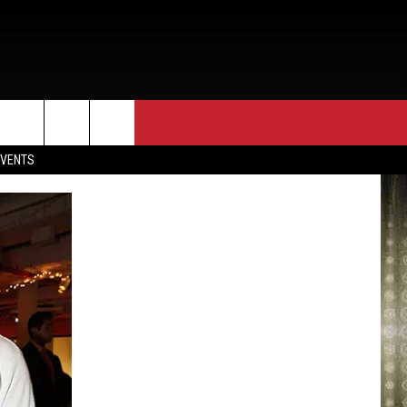
EVENTS