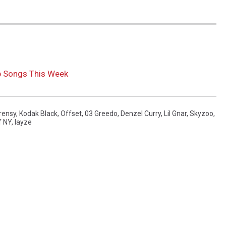
p Songs This Week
rensy
,
Kodak Black
,
Offset
,
03 Greedo
,
Denzel Curry
,
Lil Gnar
,
Skyzoo
,
f NY
,
Iayze