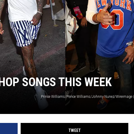
-HOP SONGS THIS WEEK
TWEET