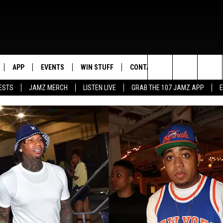
APP
EVENTS
WIN STUFF
CONTACT US
Search
ESTS
JAMZ MERCH
LISTEN LIVE
GRAB THE 107 JAMZ APP
LIVE
DOWNLOAD IOS
CONTEST RULES
HELP & CONTACT INFO
STEVE HARVEY
The
E 107 JAMZ APP
DOWNLOAD ANDROID
CONTEST SUPPORT
SEND FEEDBACK
DEJA VU
Site
 ALEXA
ADVERTISE
D.L. HUGHLEY
 HOME
DJ DIGITAL
Y PLAYED