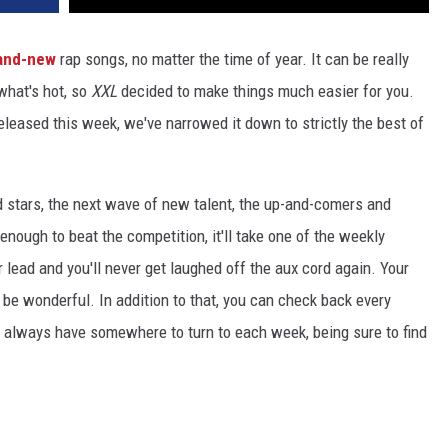
and-new
rap songs, no matter the time of year. It can be really
 what's hot, so
XXL
decided to make things much easier for you.
released this week, we've narrowed it down to strictly the best of
d stars, the next wave of new talent, the up-and-comers and
 enough to beat the competition, it'll take one of the weekly
r lead and you'll never get laughed off the aux cord again. Your
t'll be wonderful. In addition to that, you can check back every
ll always have somewhere to turn to each week, being sure to find