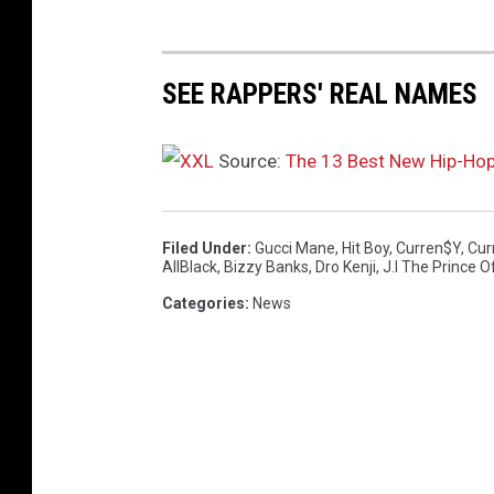
SEE RAPPERS' REAL NAMES
Source:
The 13 Best New Hip-Ho
Filed Under
:
Gucci Mane
,
Hit Boy
,
Curren$y
,
Cur
AllBlack
,
Bizzy Banks
,
Dro Kenji
,
J.I The Prince O
Categories
:
News