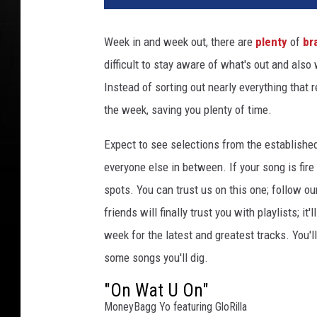
n
c
Week in and week out, there are
plenty
of
br
e
difficult to stay aware of what's out and also
W
i
Instead of sorting out nearly everything that 
l
the week, saving you plenty of time.
l
i
Expect to see selections from the establishe
a
everyone else in between. If your song is fire
m
spots. You can trust us on this one; follow ou
s
/
friends will finally trust you with playlists; i
P
week for the latest and greatest tracks. You'
r
some songs you'll dig.
i
n
"On Wat U On"
c
MoneyBagg Yo featuring GloRilla
e