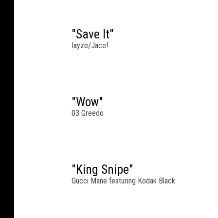
e
z
"Save It"
/
Iayze/Jace!
W
i
r
e
i
"Wow"
m
03 Greedo
a
g
e
(
"King Snipe"
2
Gucci Mane featuring Kodak Black
)
/
G