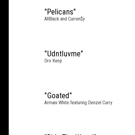
e
t
"Pelicans"
t
AllBlack and Curren$y
y
I
m
a
"Udntluvme"
g
e
Dro Kenji
s
"Goated"
Armani White featuring Denzel Curry