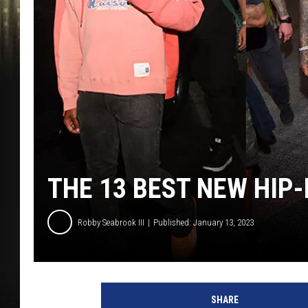
THE 13 BEST NEW HIP
Robby Seabrook III
Published: January 13, 2023
P
r
SHARE
i