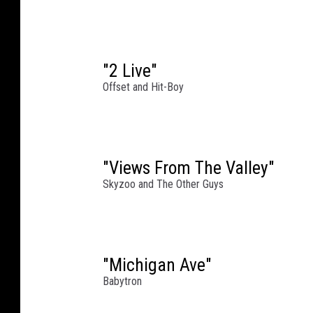
W
i
l
l
"2 Live"
i
Offset and Hit-Boy
a
m
s
/
"Views From The Valley"
J
Skyzoo and The Other Guys
o
h
n
n
y
"Michigan Ave"
N
Babytron
u
n