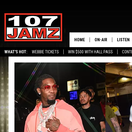
HOME
ON-AIR
LISTEN
WHAT'S HOT:
WEBBIE TICKETS
WIN $500 WITH HALL PASS
CONT
ALL DJS
LISTEN 
SCHEDULE
GRAB TH
AMAZON
GOOGLE
RECENTL