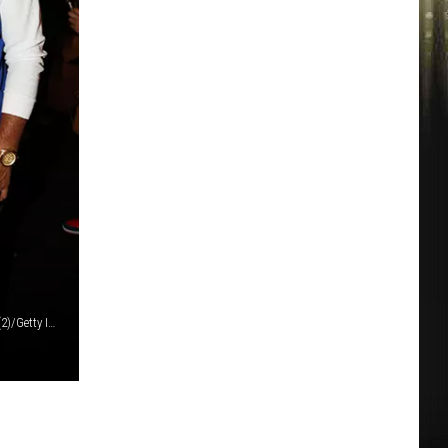
Prince Williams/Prince Williams/Johnny Nunez/Wireimage (2)/Getty Images