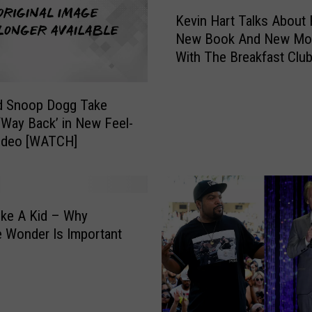
K
Kevin Hart Talks About 
e
New Book And New Mo
v
With The Breakfast Clu
i
[VIDEO]
n
H
d Snoop Dogg Take
a
‘Way Back’ in New Feel-
r
ideo [WATCH]
t
T
a
l
k
ike A Kid – Why
s
ke Wonder Is Important
A
b
o
u