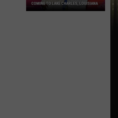
in
BASH IN LAFAYETTE, LOUISIANA
Lafayette,
Louisiana