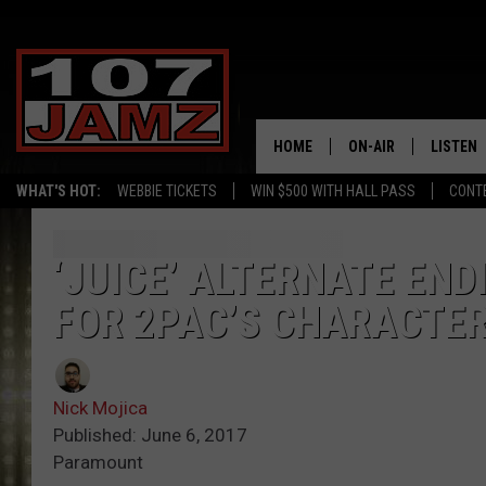
HOME
ON-AIR
LISTEN
WHAT'S HOT:
WEBBIE TICKETS
WIN $500 WITH HALL PASS
CONT
ALL DJS
LISTEN 
SCHEDULE
GRAB TH
‘JUICE’ ALTERNATE EN
FOR 2PAC’S CHARACTER
AMAZON
GOOGLE
Nick Mojica
RECENTL
Published: June 6, 2017
Paramount