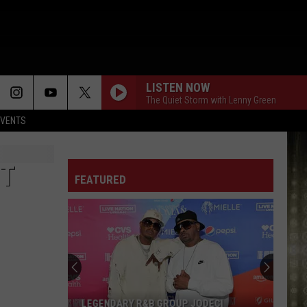
LISTEN NOW
The Quiet Storm with Lenny Green
EVENTS
ST
FEATURED
Kevin
Gates
Headlining
Birthday
Bash
KEVIN GATES HEADLINING BIRTHDAY