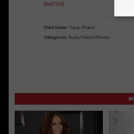
[WATCH]
Filed Under
:
Tupac Shakur
Categories
:
Audio/Videos/Photos
M