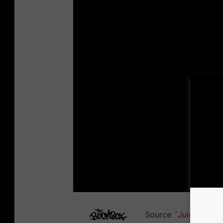
Source:
‘Juice’ Alte