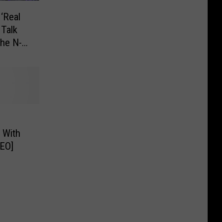
‘Real
 Talk
he N-
 With
DEO]