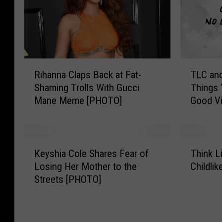
R
T
Rihanna Claps Back at Fat-
TLC an
i
L
Shaming Trolls With Gucci
Things 
h
C
Mane Meme [PHOTO]
Good V
a
a
n
n
n
d
a
S
K
T
C
n
Keyshia Cole Shares Fear of
Think L
e
h
l
o
Losing Her Mother to the
Childli
y
i
a
o
Streets [PHOTO]
s
n
p
p
h
k
s
D
i
L
B
o
a
i