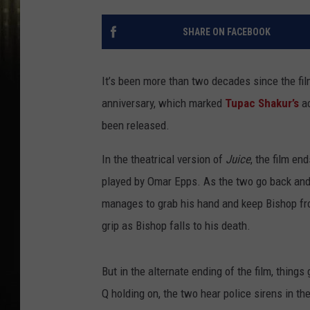
SHARE ON FACEBOOK
It’s been more than two decades since the fi
anniversary, which marked
Tupac Shakur’s
a
been released.
In the theatrical version of
Juice
, the film en
played by Omar Epps. As the two go back and 
manages to grab his hand and keep Bishop from
grip as Bishop falls to his death.
But in the alternate ending of the film, things 
Q holding on, the two hear police sirens in th