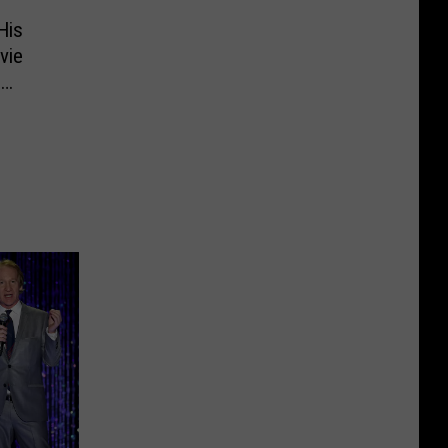
His
vie
b