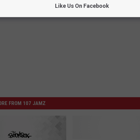
Like Us On Facebook
ORE FROM 107 JAMZ