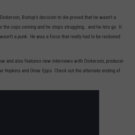
Dickerson, Bishop’s decision to die proved that he wasn’t a
rs the cops coming and he stops struggling… and he lets go. It
wasn’t a punk. He was a force that really had to be reckoned
ow and also features new interviews with Dickerson, producer
ne Hopkins and Omar Epps. Check out the alternate ending of