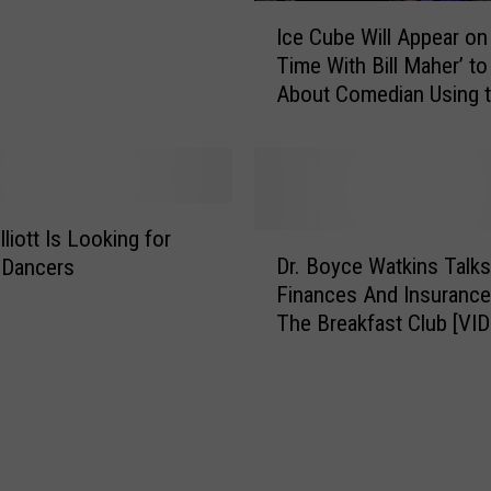
t
I
Ice Cube Will Appear on 
H
c
Time With Bill Maher’ to
i
e
About Comedian Using t
s
C
N
Word
u
e
b
w
e
B
W
o
i
liott Is Looking for
D
o
l
Dr. Boyce Watkins Talks
 Dancers
r
k
l
Finances And Insurance
.
A
A
The Breakfast Club [VI
B
n
p
o
d
p
y
N
e
c
e
a
e
w
r
W
M
o
a