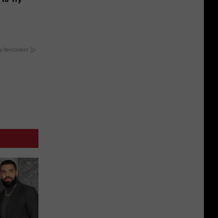
y RevContent