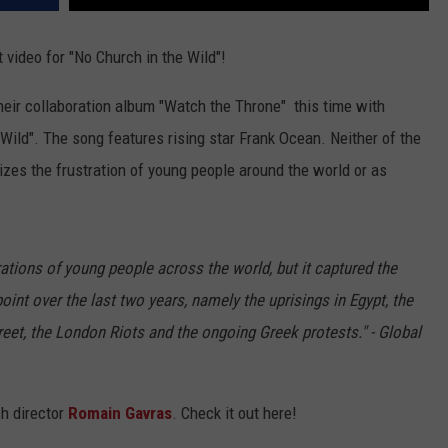
video for "No Church in the Wild"!
their collaboration album "Watch the Throne" this time with
 Wild". The song features rising star Frank Ocean. Neither of the
lizes the frustration of young people around the world or as
rations of young people across the world, but it captured the
oint over the last two years, namely the uprisings in Egypt, the
treet, the London Riots and the ongoing Greek protests." - Global
ch director
Romain Gavras
. Check it out here!