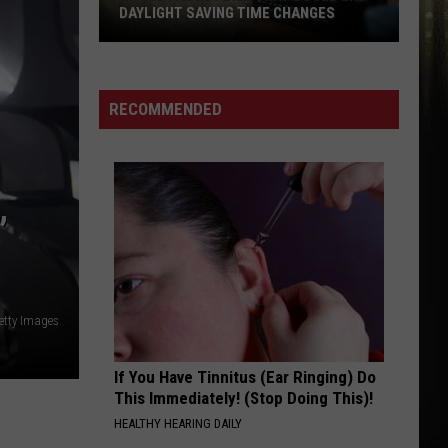
DAYLIGHT SAVING TIME CHANGES
House
Passes
Bill
RECOMMENDED
That
Could
End
Daylight
”
Saving
Time
Changes
etty Images
If You Have Tinnitus (Ear Ringing) Do
This Immediately! (Stop Doing This)!
HEALTHY HEARING DAILY