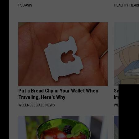
PEOASIS
HEALTHY HEARI
Put a Bread Clip in Your Wallet When
Swelling & 
Traveling, Here's Why
Immediately
WELLNESSGAZE NEWS
WELLNESSGAZ