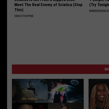
Meet The Real Enemy of Sciatica (Stop
(Try Tonigh
This)
MADEINGENIU
SMOOTHSPINE
M