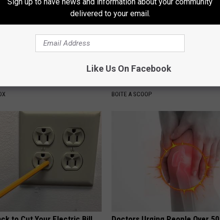
Sign up to have news and information about your community
delivered to your email.
Like Us On Facebook
e Most Beautiful Woman in
Tyrus Steps out With His Famo
and Fans Are Stunned
OX
BOITE A SCOOP
ck to Cut Your Electric Bill
Doctors Urging People Over 50