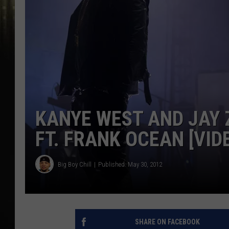
KANYE WEST AND JAY 
FT. FRANK OCEAN [VID
Big Boy Chill
Published: May 30, 2012
SHARE ON FACEBOOK