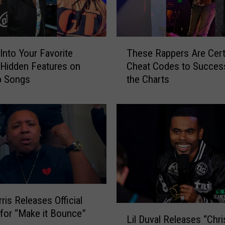
T
Into Your Favorite
These Rappers Are Cert
h
’ Hidden Features on
Cheat Codes to Succes
e
p Songs
the Charts
s
e
R
a
p
p
e
r
s
A
ris Releases Official
r
L
 for “Make it Bounce”
e
Lil Duval Releases “Chr
i