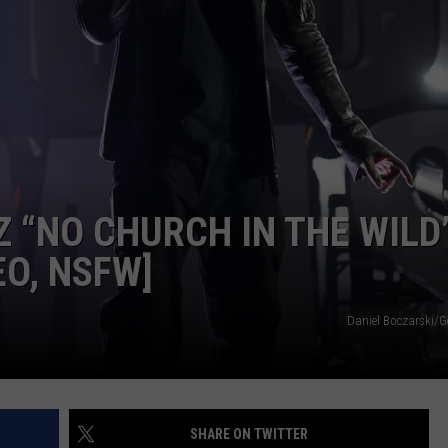
Z “NO CHURCH IN THE WILD
EO, NSFW]
Daniel Boczarski/G
SHARE ON TWITTER