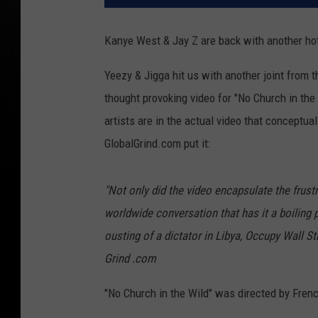
Kanye West & Jay Z are back with another hot 
Yeezy & Jigga hit us with another joint from 
thought provoking video for "No Church in the
artists are in the actual video that conceptua
GlobalGrind.com put it:
"Not only did the video encapsulate the frust
worldwide conversation that has it a boiling p
ousting of a dictator in Libya, Occupy Wall S
Grind .com
"No Church in the Wild" was directed by Fren