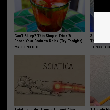
Can't Sleep? This Simple Trick Will
She Was Th
Force Your Brain to Relax (Try Tonight)
The 90s
WG SLEEP HEALTH
THE NOODLE B
Sciatica is Not From a Slipped Disc.
1 Simple Ha