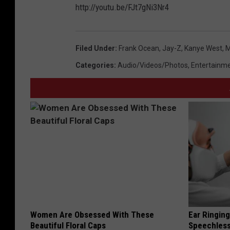
http://youtu.be/FJt7gNi3Nr4
Filed Under
:
Frank Ocean
,
Jay-Z
,
Kanye West
,
M
Categories
:
Audio/Videos/Photos
,
Entertainm
Women Are Obsessed With These
Ear Ringin
Beautiful Floral Caps
Speechles