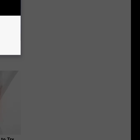
us Wife
 to Try