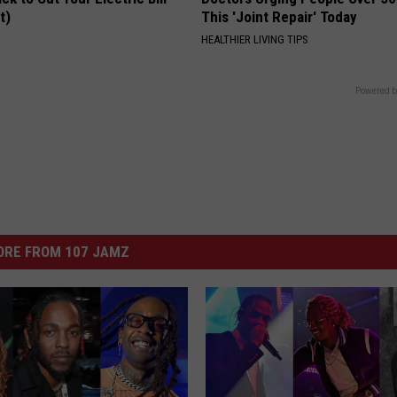
t)
This 'Joint Repair' Today
S
HEALTHIER LIVING TIPS
Powered b
ORE FROM 107 JAMZ