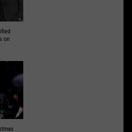
ified
s on
istmas