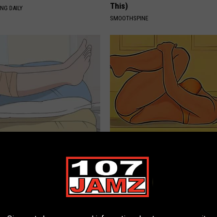
This)
NG DAILY
SMOOTHSPINE
Trapped Fluid? Do This
Doctor Stunned: Simple Stretc
 (It's Genius)
Prevent Bladder Leakage (Wat
E EDEMA
WELLNESSGAZE WOMEN HEALTH