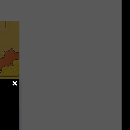
h Can
ch)