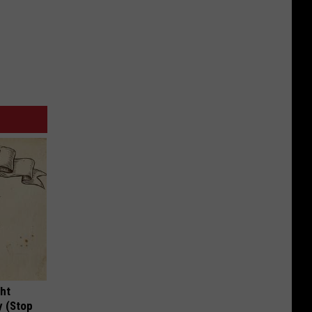
ght
y (Stop