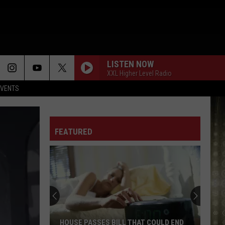
LISTEN NOW
XXL Higher Level Radio
EVENTS
FEATURED
HOUSE PASSES BILL THAT COULD END