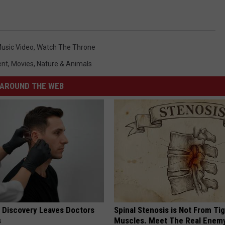
usic Video
,
Watch The Throne
ent
,
Movies
,
Nature & Animals
AROUND THE WEB
g Discovery Leaves Doctors
Spinal Stenosis is Not From Ti
s
Muscles. Meet The Real Enem