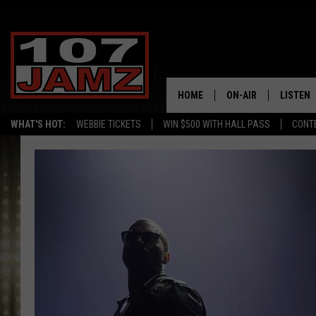
HOME
ON-AIR
LISTEN
WHAT'S HOT:
WEBBIE TICKETS
WIN $500 WITH HALL PASS
CONT
ALL DJS
LISTEN 
SCHEDULE
GRAB TH
AMAZON
GOOGLE
RECENTL