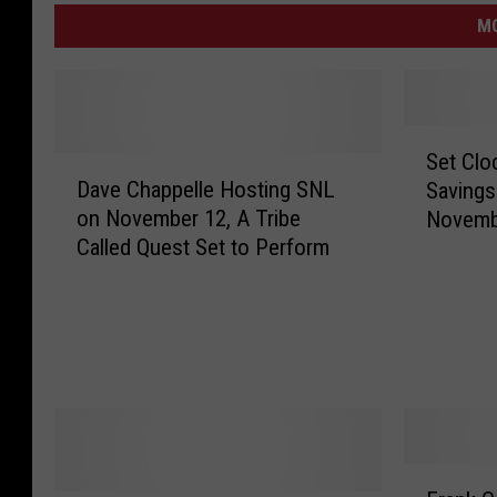
M
S
Set Clo
D
e
Dave Chappelle Hosting SNL
Savings
a
t
on November 12, A Tribe
Novemb
v
C
Called Quest Set to Perform
e
l
C
o
h
c
a
k
p
s
p
B
e
a
l
c
l
k
F