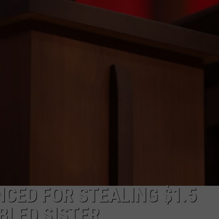
CED FOR STEALING $1.5
BLED SISTER