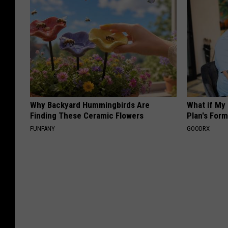
Why Backyard Hummingbirds Are
What if My
Finding These Ceramic Flowers
Plan's Form
FUNFANY
GOODRX