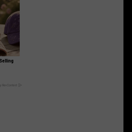
Selling
y RevContent