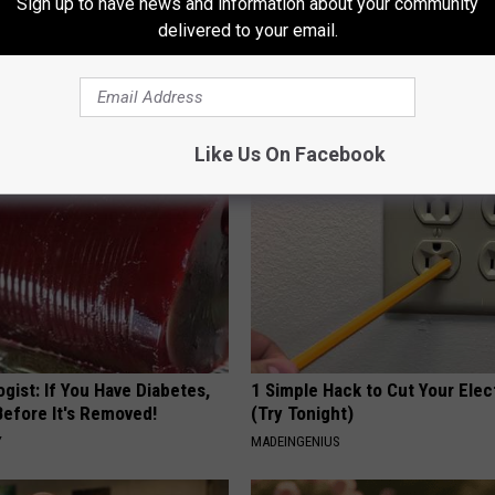
Sign up to have news and information about your community
delivered to your email.
 Obsessed With These
Even The Oldest Nail Fungus Wi
loral Caps
Disappear (Recipe)
TRUE HEALTH PRACTICES
Like Us On Facebook
gist: If You Have Diabetes,
1 Simple Hack to Cut Your Elect
Before It's Removed!
(Try Tonight)
Y
MADEINGENIUS