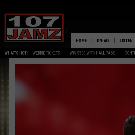
HOME
ON-AIR
LISTEN
WHAT'S HOT:
WEBBIE TICKETS
WIN $500 WITH HALL PASS
CONT
ALL DJS
LISTEN 
SCHEDULE
GRAB TH
AMAZON
GOOGLE
RECENTL