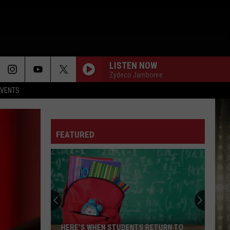
LISTEN NOW
Zydeco Jamboree
EVENTS
ONE LOVE
Kem
Kem
One Love - Single
FEATURED
PICK UP YOUR FEELINGS
Jazmine
Jazmine Sullivan
Sullivan
Heaux Tales
REMINISCE
Mary
Mary J. Blige
J.
What's the 411?
Blige
TRUTH IS
Fantasia
Fantasia
HERE’S WHEN STUDENTS RETURN TO