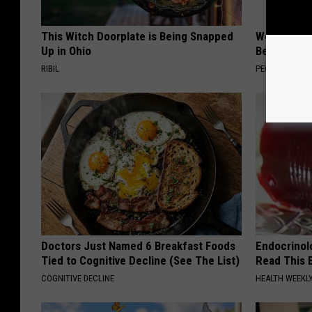
This Witch Doorplate is Being Snapped
Women Are
Up in Ohio
Beautiful F
RIBIL
PEOASIS
Doctors Just Named 6 Breakfast Foods
Endocrinolo
Tied to Cognitive Decline (See The List)
Read This 
COGNITIVE DECLINE
HEALTH WEEKL