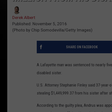
Derek Albert
Published: November 5, 2016
(Photo by Chip Somodevilla/Getty Images)
SHARE ON FACEBOOK
A Lafayette man was sentenced to nearly five 
disabled sister.
U.S. Attorney Stephanie Finley said 37-year-
stealing $1,449,999.37 from his sister after 
According to the guilty plea, Andrus was appo