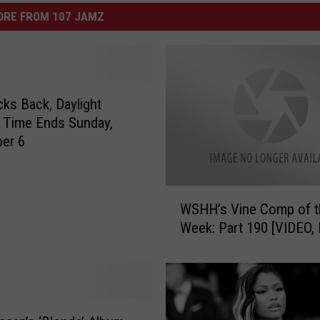
ORE FROM 107 JAMZ
cks Back, Daylight
 Time Ends Sunday,
er 6
W
WSHH’s Vine Comp of t
S
Week: Part 190 [VIDEO,
H
H
’
s
V
i