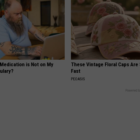
 Medication is Not on My
These Vintage Floral Caps Are 
ulary?
Fast
PEOASIS
Powered b