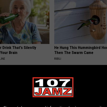
 Drink That's Silently
He Hung This Hummingbird Ho
Your Brain
Then The Swarm Came
LINE
RIBILI