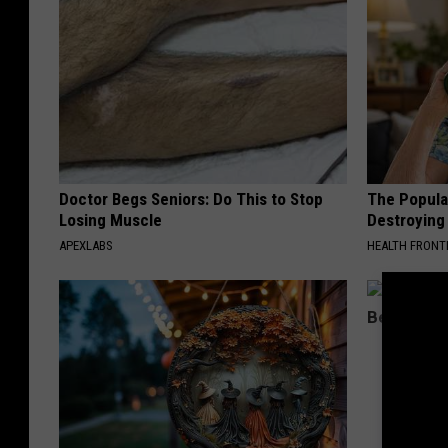
Doctor Begs Seniors: Do This to Stop
The Popular
Losing Muscle
Destroying 
APEXLABS
HEALTH FRONT