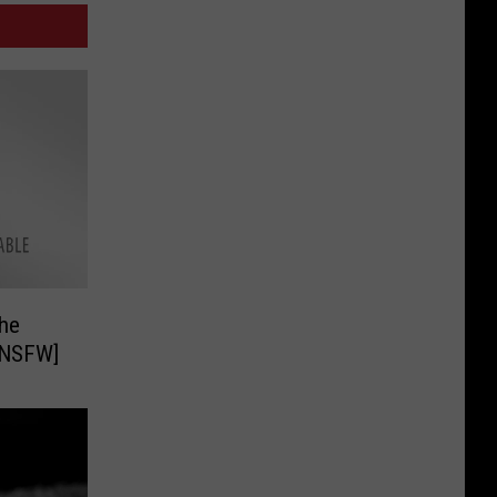
he
 NSFW]