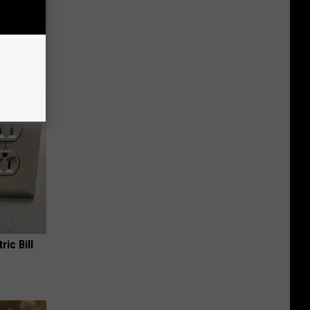
ll
ric Bill