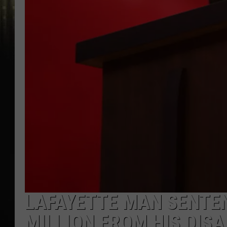
LAFAYETTE MAN SENTEN
MILLION FROM HIS DISA