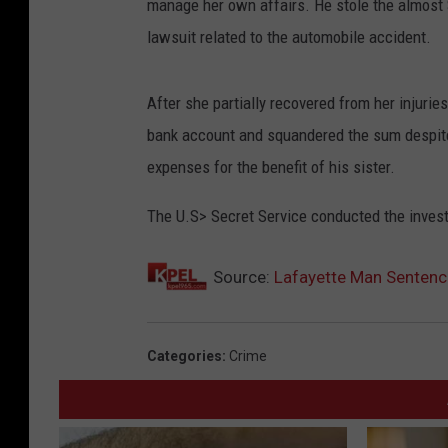
manage her own affairs. He stole the almost $
lawsuit related to the automobile accident.
After she partially recovered from her injuri
bank account and squandered the sum despite
expenses for the benefit of his sister.
The U.S> Secret Service conducted the invest
Source:
Lafayette Man Sentence
Categories
:
Crime