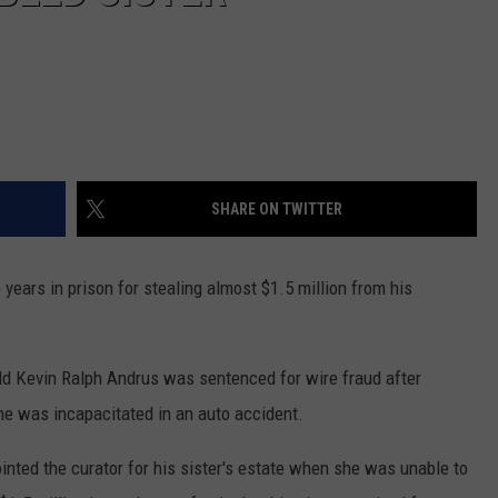
SHARE ON TWITTER
years in prison for stealing almost $1.5 million from his
old Kevin Ralph Andrus was sentenced for wire fraud after
she was incapacitated in an auto accident.
inted the curator for his sister's estate when she was unable to