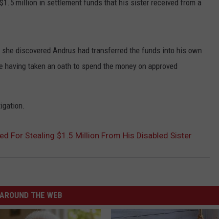
1.5 million in settlement funds that his sister received from a
es she discovered Andrus had transferred the funds into his own
 having taken an oath to spend the money on approved
igation.
d For Stealing $1.5 Million From His Disabled Sister
AROUND THE WEB