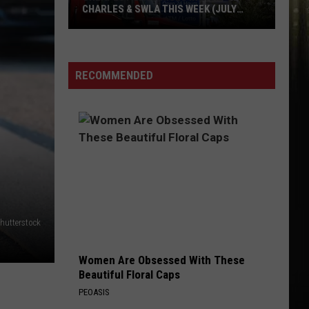
CHARLES & SWLA THIS WEEK (JULY
29TH)
Cheapest
Gas
RECOMMENDED
Prices
in
Lake
Charles
&
SWLA
This
Week
hutterstock
(July
29th)
Women Are Obsessed With These
Beautiful Floral Caps
PEOASIS