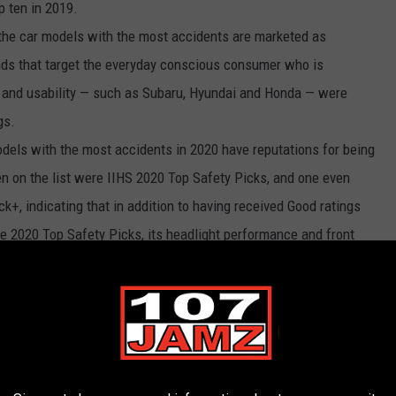
p ten in 2019.
the car models with the most accidents are marketed as
ands that target the everyday conscious consumer who is
e, and usability — such as Subaru, Hyundai and Honda — were
gs.
dels with the most accidents in 2020 have reputations for being
ten on the list were IIHS 2020 Top Safety Picks, and one even
ck+, indicating that in addition to having received Good ratings
the 2020 Top Safety Picks, its headlight performance and front
ly. While this pattern across these accident-prone cars may
xpected positive — although drivers of these vehicles get into
are equipped to minimize the damage and keep passengers as