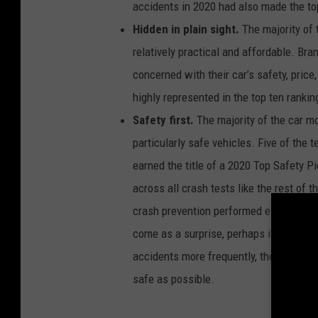
accidents in 2020 had also made the to
e
n
t
Hidden in plain sight.
The majority of 
r
a
relatively practical and affordable. Br
t
e
s
concerned with their car’s safety, pric
o
f
highly represented in the top ten rankin
c
a
r
Safety first.
The majority of the car mo
m
o
particularly safe vehicles. Five of the 
d
e
l
earned the title of a 2020 Top Safety Pi
s
w
across all crash tests like the rest of 
i
t
crash prevention performed exceptional
h
t
h
come as a surprise, perhaps it’s an une
e
m
accidents more frequently, their cars 
o
s
t
safe as possible.
a
c
c
i