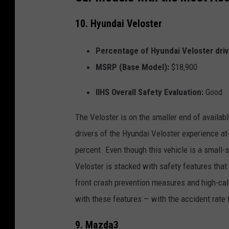
10. Hyundai Veloster
Percentage of Hyundai Veloster drive
MSRP (Base Model):
$18,900
IIHS Overall Safety Evaluation:
Good
The Veloster is on the smaller end of availabl
drivers of the Hyundai Veloster experience at
percent. Even though this vehicle is a small-s
Veloster is stacked with safety features that e
front crash prevention measures and high-calib
with these features — with the accident rate 
9. Mazda3