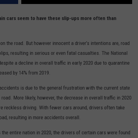
ain cars seem to have these slip-ups more often than
 on the road. But however innocent a driver’s intentions are, road
ips, resulting in serious or even fatal casualties. The National
despite a decline in overall traffic in early 2020 due to quarantine
ncreased by 14% from 2019.
accidents is due to the general frustration with the current state
e road. More likely, however, the decrease in overall traffic in 2020
re reckless driving. With fewer cars around, drivers often take
oad, resulting in more accidents overall.
the entire nation in 2020, the drivers of certain cars were found