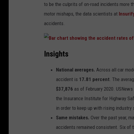
to be the culprits of on-road incidents more 
motor mishaps, the data scientists at
Insurif
accidents.
B
a
Insights
r
c
h
a
National averages.
Across all car mode
r
t
s
accident is
17.81 percent
. The averag
h
o
$37,876
as of February 2020. USNews r
w
i
the Insurance Institute for Highway Saf
n
g
t
in order to keep up with rising industry
h
e
Same mistakes.
Over the past year, ma
a
c
c
accidents remained consistent. Six of t
i
d