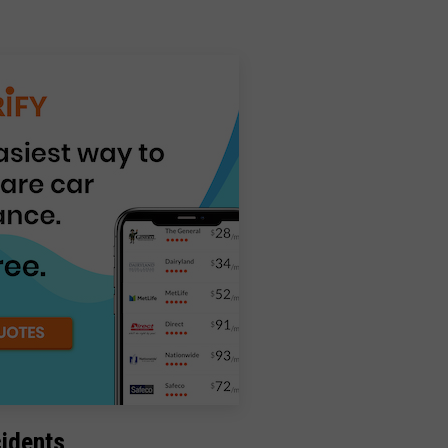
cidents