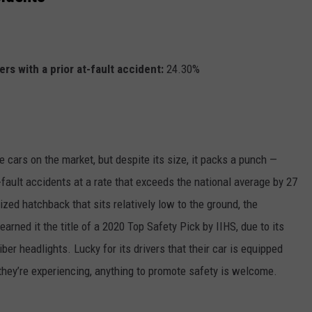
rs with a prior at-fault accident:
24.30%
e cars on the market, but despite its size, it packs a punch —
-fault accidents at a rate that exceeds the national average by 27
ized hatchback that sits relatively low to the ground, the
arned it the title of a 2020 Top Safety Pick by IIHS, due to its
er headlights. Lucky for its drivers that their car is equipped
they’re experiencing, anything to promote safety is welcome.