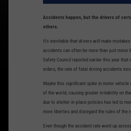
Accidents happen, but the drivers of cert
others.
It’s inevitable that drivers will make mistakes
accidents can often be more than just minor bl
Safety Council reported earlier this year that 
orders, the rate of fatal driving accidents i
Maybe this significant spike in motor vehicle 
of the world, causing greater irritability on th
due to shelter-in-place policies has led to mo
more liberties and disregard the rules of the r
Even though the accident rate went up across 