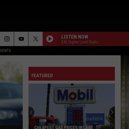
LISTEN NOW
XXL Higher Level Radio
EVENTS
FEATURED
CHEAPEST GAS PRICES IN LAKE