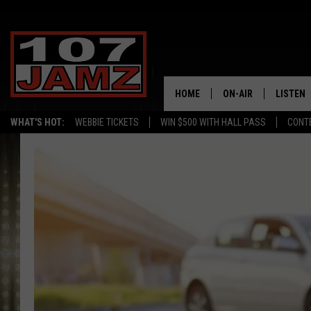
HOME
ON-AIR
LISTEN
WHAT'S HOT:
WEBBIE TICKETS
WIN $500 WITH HALL PASS
CONT
ALL DJS
LISTEN 
SCHEDULE
GRAB TH
AMAZON
GOOGLE
RECENTL