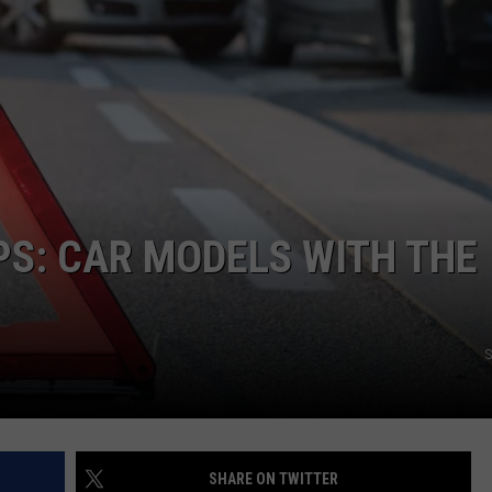
S: CAR MODELS WITH THE
S
SHARE ON TWITTER