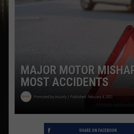
MAJOR MOTOR MISHAP
MOST ACCIDENTS
Promoted by Insurify
Published: February 4, 2021
SHARE ON FACEBOOK