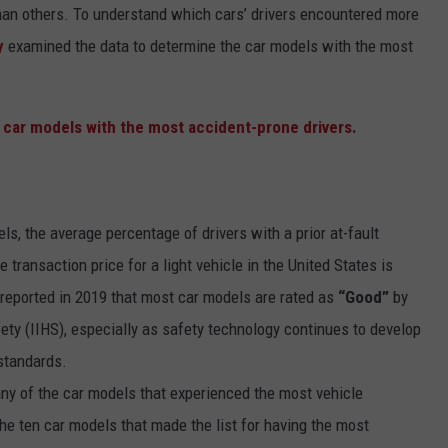
than others. To understand which cars’ drivers encountered more
y
examined the data to determine the car models with the most
ls, the average percentage of drivers with a prior at-fault
e transaction price for a light vehicle in the United States is
eported in 2019 that most car models are rated as
“Good”
by
ety (IIHS), especially as safety technology continues to develop
 standards.
ny of the car models that experienced the most vehicle
he ten car models that made the list for having the most