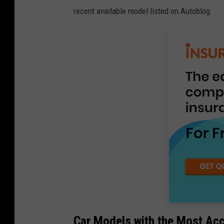
recent available model listed on Autoblog.
Car Models with the Most Ac