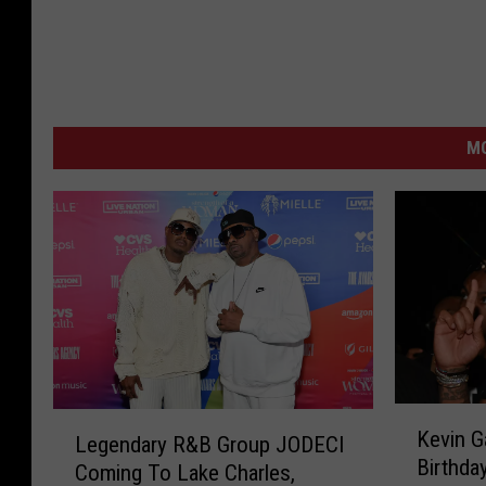
M
K
L
Kevin G
Legendary R&B Group JODECI
e
e
Birthda
v
Coming To Lake Charles,
g