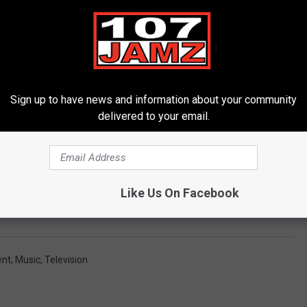
Subscribe to
107 JAMZ
on
to talk about a release date for the upcoming documentary. If you
 Max where he talks about influences and battling depression.
Sign up to have news and information about your community
delivered to your email.
TEE TALKS TO RAPPER MAX MINELLI
Like Us On Facebook
ent
,
Music
,
Television