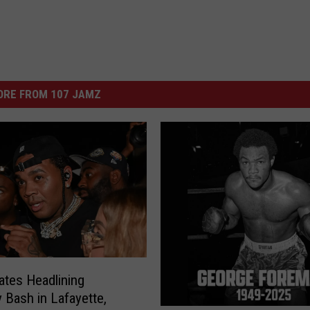
ORE FROM 107 JAMZ
ates Headlining
y Bash in Lafayette,