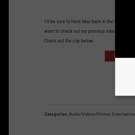
I'll be sure to have Max back in the buidling 
want to check out my previous interview with
Check out the clip below.
NEXT: ERIK 
Categories
:
Audio/Videos/Photos
,
Entertainm