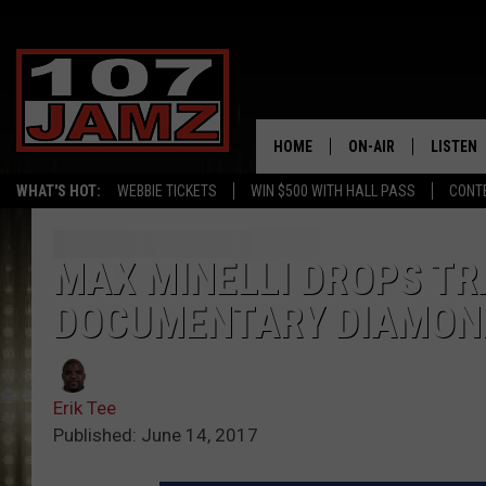
HOME
ON-AIR
LISTEN
WHAT'S HOT:
WEBBIE TICKETS
WIN $500 WITH HALL PASS
CONT
ALL DJS
LISTEN 
SCHEDULE
GRAB TH
MAX MINELLI DROPS TR
DOCUMENTARY DIAMONDS
AMAZON
GOOGLE
Erik Tee
RECENTL
Published: June 14, 2017