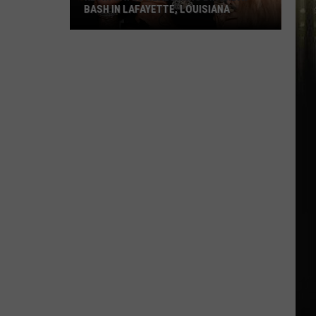
BASH IN LAFAYETTE, LOUISIANA
Kevin
Gates
Headlining
Birthday
Bash
in
Lafayette,
Louisiana