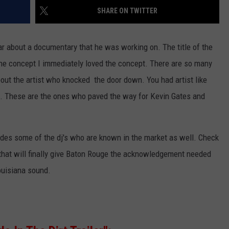
SHARE ON TWITTER
ar about a documentary that he was working on. The title of the
the concept I immediately loved the concept. There are so many
out the artist who knocked the door down. You had artist like
. These are the ones who paved the way for Kevin Gates and
udes some of the dj's who are known in the market as well. Check
 that will finally give Baton Rouge the acknowledgement needed
ouisiana sound.