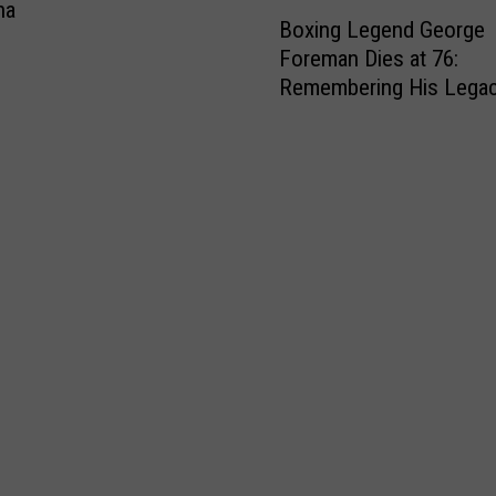
B
na
Boxing Legend George
o
Foreman Dies at 76:
x
Remembering His Lega
i
n
g
L
e
g
e
n
d
G
e
o
r
g
e