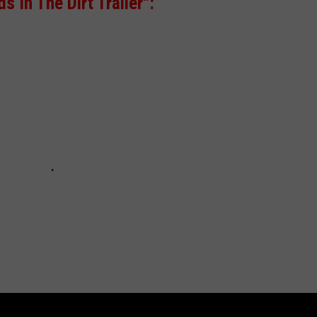
 In The Dirt Trailer":