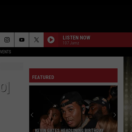
LISTEN NOW
107 Jamz
EVENTS
FEATURED
O]
KEVIN GATES HEADLINING BIRTHDAY