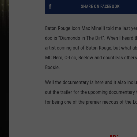
SHARE ON FACEBOOK
Baton Rouge icon Max Minelli told me last ye
doc is "Diamonds in The Dirt". When I heard 
artist coming out of Baton Rouge, but what ab
MC Nero, C-Loc, Beelow and countless others
Boosie.
Well the documentary is here and it also incl
out the trailer for the upcoming documentary
for being one of the premier meccas of the L