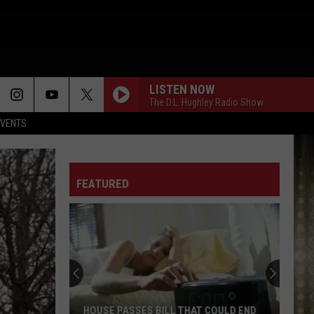
LISTEN NOW
The D.L. Hughley Radio Show
EVENTS
FEATURED
HOUSE PASSES BILL THAT COULD END