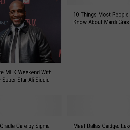
r
1
i
10 Things Most People 
0
o
Know About Mardi Gras
T
u
h
s
i
M
n
a
g
r
s
l
M
o
ate MLK Weekend With
o
n
Super Star Ali Siddiq
s
W
t
a
P
y
e
a
o
n
p
s
M
l
 Cradle Care by Sigma
Meet Dallas Gaidge: Lak
R
e