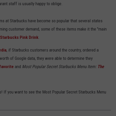
rant staff is usually happy to oblige.
ems at Starbucks have become so popular that several states
ming customer demand, some of these items make it the "main
Starbucks Pink Drink
.
dia
, if Starbucks customers around the country, ordered a
 worth of Google data, they were able to determine they
favorite
and
Most Popular Secret Starbucks Menu Item:
The
this! If you want to see the Most Popular Secret Starbucks Menu