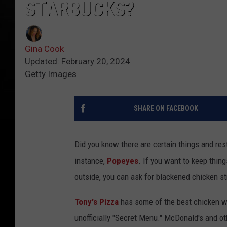
STARBUCKS?
Gina Cook
Updated: February 20, 2024
Getty Images
SHARE ON FACEBOOK
Did you know there are certain things and rest
instance,
Popeyes
. If you want to keep thin
outside, you can ask for blackened chicken str
Tony's Pizza
has some of the best chicken wi
unofficially "Secret Menu." McDonald's and ot