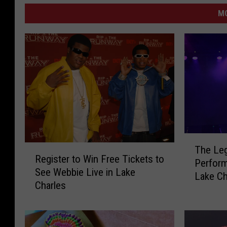
M
T
R
The Le
h
Register to Win Free Tickets to
e
Perform
e
See Webbie Live in Lake
g
Lake Ch
L
Charles
i
e
s
g
t
e
e