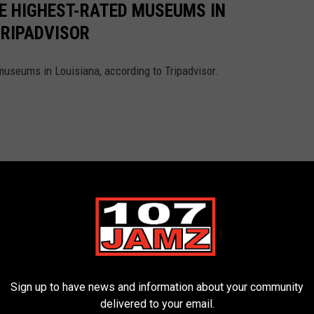
HE HIGHEST-RATED MUSEUMS IN
TRIPADVISOR
museums in Louisiana, according to Tripadvisor.
Sign up to have news and information about your community
delivered to your email.