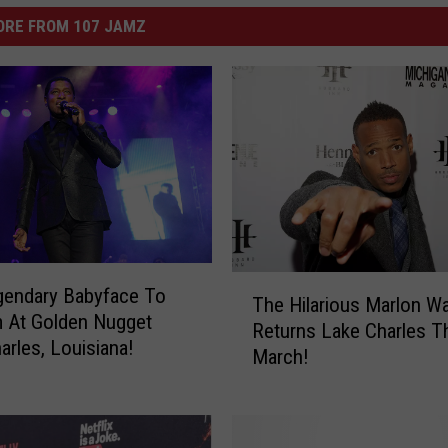
ORE FROM 107 JAMZ
T
gendary Babyface To
The Hilarious Marlon W
h
 At Golden Nugget
Returns Lake Charles T
e
arles, Louisiana!
March!
H
i
l
a