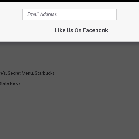
Like Us On Facebook
e's
,
Secret Menu
,
Starbucks
State News