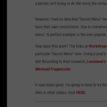
a person isn't trying to do
the most,
the restau
However, I had no idea that "Secret Menu" it
have their own concoctions. Due to overwhel
menu." A perfect example is the ever-popular
How does this work? The folks at
Workshope
particular "Secret Menu" item. Using a year's
did! According to their research,
Louisiana's 
Mermaid Frappuccino
It sure looks good. I'm going to have to try 
Item in other states, click
HERE
.