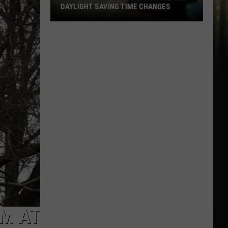
DAYLIGHT SAVING TIME CHANGES
House
Passes
Bill
That
Could
End
Daylight
Saving
Time
Changes
EM AT