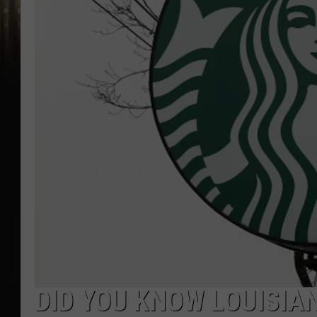
DID YOU KNOW LOUISIA