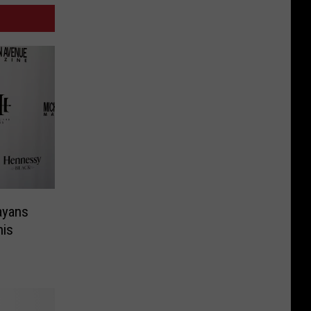
ayans
his