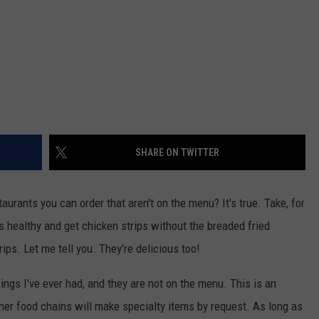
SHARE ON TWITTER
aurants you can order that aren't on the menu? It's true. Take, for
gs healthy and get chicken strips without the breaded fried
ips. Let me tell you. They're delicious too!
ngs I've ever had, and they are not on the menu. This is an
her food chains will make specialty items by request. As long as