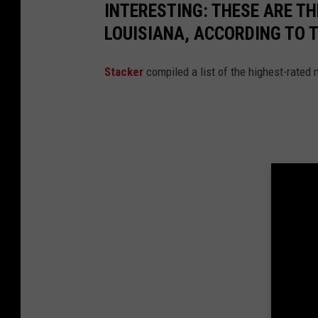
INTERESTING: THESE ARE T
LOUISIANA, ACCORDING TO 
Stacker
compiled a list of the highest-rated 