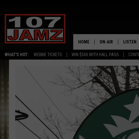
HOME
ON-AIR
LISTEN
WHAT'S HOT:
WEBBIE TICKETS
WIN $500 WITH HALL PASS
CONT
ALL DJS
LISTEN 
SCHEDULE
GRAB TH
AMAZON
GOOGLE
RECENTL