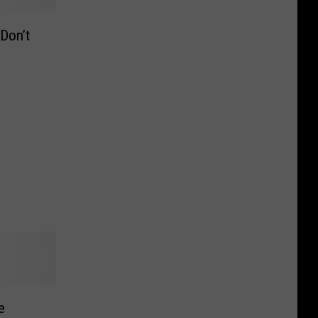
Don’t
e