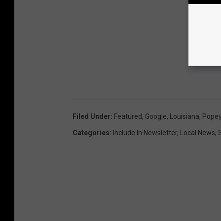
Filed Under
:
Featured
,
Google
,
Louisiana
,
Popey
Categories
:
Include In Newsletter
,
Local News
,