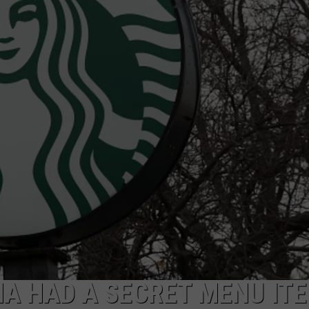
NA HAD A SECRET MENU IT