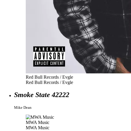
Red Bull Records / Evgle
Red Bull Records / Evgle
Smoke State 42222
Mike Dean
MWA Music
MWA Music