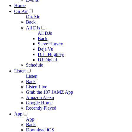
Events
Home
On-Air
On-Air
Back
All DJs
All DJs
Back
Steve Harvey
Deja Vu
D.L. Hughley
DJ Digital
Schedule
Listen
Listen
Back
Listen Live
Grab the 107 JAMZ App
Amazon Alexa
Google Home
Recently Played
App
App
Back
Download iOS