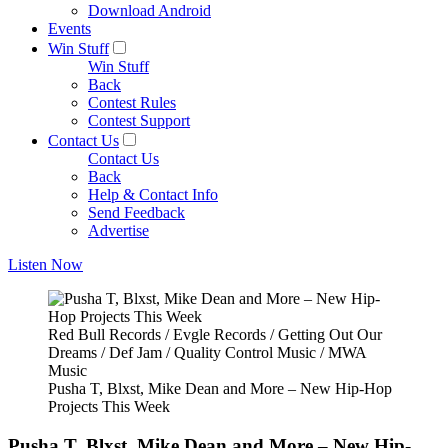
Download Android
Events
Win Stuff
Win Stuff
Back
Contest Rules
Contest Support
Contact Us
Contact Us
Back
Help & Contact Info
Send Feedback
Advertise
Listen Now
Red Bull Records / Evgle Records / Getting Out Our
Dreams / Def Jam / Quality Control Music / MWA
Music
Pusha T, Blxst, Mike Dean and More – New Hip-Hop
Projects This Week
Pusha T, Blxst, Mike Dean and More – New Hip-