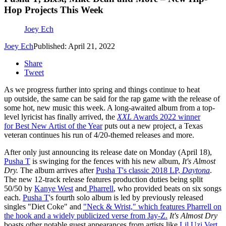
Hop Projects This Week
Joey Ech
Joey Ech
Published: April 21, 2022
Share
Tweet
As we progress further into spring and things continue to heat
up outside, the same can be said for the rap game with the release of
some hot, new music this week. A long-awaited album from a top-
level lyricist has finally arrived, the
XXL
Awards 2022 winner
for Best New Artist of the Year
puts out a new project, a Texas
veteran continues his run of 4/20-themed releases and more.
After only just announcing its release date on Monday (April 18),
Pusha T
is swinging for the fences with his new album,
It's Almost
Dry.
The album arrives after
Pusha T's classic 2018 LP,
Daytona
.
The new 12-track release features production duties being split
50/50 by
Kanye West
and
Pharrell
, who provided beats on six songs
each.
Pusha T
's fourth solo album is led by previously released
singles "Diet Coke" and
"Neck & Wrist," which features Pharrell on
the hook and a widely publicized verse from Jay-Z.
It's Almost Dry
boasts other notable guest appearances from artists like
Lil Uzi Vert
,