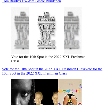
Tom Brady’s Ex-Wife Gisele Bundchen
Vote for the 10th Spot in the 2022 XXL Freshman
Class
Vote for the 10th Spot in the 2022 XXL Freshman Class
Vote for the
10th Spot in the 2022 XXL Freshman Class