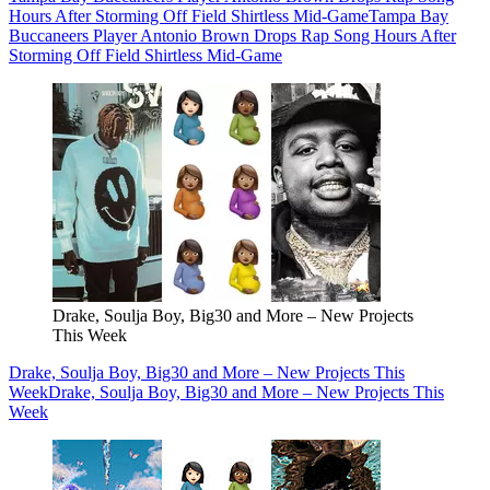
Hours After Storming Off Field Shirtless Mid-Game
Tampa Bay
Buccaneers Player Antonio Brown Drops Rap Song Hours After
Storming Off Field Shirtless Mid-Game
Drake, Soulja Boy, Big30 and More – New Projects
This Week
Drake, Soulja Boy, Big30 and More – New Projects This
Week
Drake, Soulja Boy, Big30 and More – New Projects This
Week