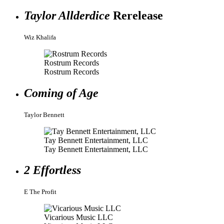
Taylor Allderdice
Rerelease
Wiz Khalifa
Rostrum Records
Rostrum Records
Coming of Age
Taylor Bennett
Tay Bennett Entertainment, LLC
Tay Bennett Entertainment, LLC
2 Effortless
E The Profit
Vicarious Music LLC