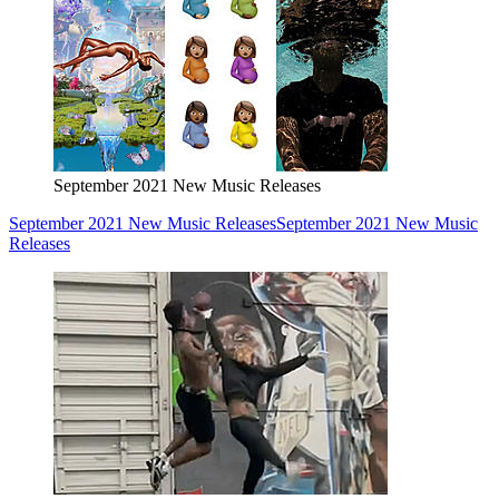
September 2021 New Music Releases
September 2021 New Music Releases
September 2021 New Music
Releases