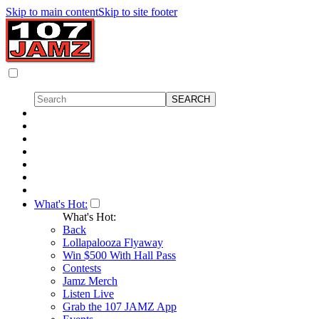
Skip to main content
Skip to site footer
What's Hot:
What's Hot:
Back
Lollapalooza Flyaway
Win $500 With Hall Pass
Contests
Jamz Merch
Listen Live
Grab the 107 JAMZ App