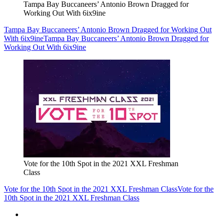
Tampa Bay Buccaneers’ Antonio Brown Dragged for
Working Out With 6ix9ine
Tampa Bay Buccaneers’ Antonio Brown Dragged for Working Out
With 6ix9ine
Tampa Bay Buccaneers’ Antonio Brown Dragged for
Working Out With 6ix9ine
Vote for the 10th Spot in the 2021 XXL Freshman
Class
Vote for the 10th Spot in the 2021 XXL Freshman Class
Vote for the
10th Spot in the 2021 XXL Freshman Class