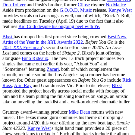
Don Toliver
and Push's brother, former
Clipse
rhymer
No Malice
.
Aside from production on the
G.O.O.D. Music
release,
Kanye West
provides vocals on two songs as well, one of which, "Rock N Roll,"
made headlines on Tuesday (April 19) due to the fact that it also
features
Kid Cudi despite his ongoing beef with Ye.
Blxst
has dropped his first project since being crowned
Best New
Artist of the Year in the
XXL
Awards 2022
.
Before You Go
is the
2021
XXL
Freshman
's second solo effort since 2020's
No Love
Lost
and comes on the heels of
Sixtape 2
, Blxst's joint offering
alongside
Bino Rideaux
. The new 13-track project includes two
singles that came out earlier this year, "About You" and
"Sometimes" featuring
Zacari
, both of which complement the
smooth, melodic sound the Los Angeles rap-crooner has become
known for. Other guest appearances on
Before You Go
include
Rick
Ross
,
Arin Ray
and Grandmaster Vic. Prior to its release,
Blxst
promoted the project heavily across social media with footage of
him and his team putting the finishing touches on songs, an artistic
take on unveiling the tracklist and a well-produced cinematic trailer.
Grammy award-winning producer
Mike Dean
returns with new
music. The Texas music guru continues his theme of dropping a
project around 4/20, this year offering up the new beat tape,
Smoke
State 42222
.
Kanye West
's right-hand man provides a 20-piece of
"new synch jams to relax to." Each of the tracks include the album