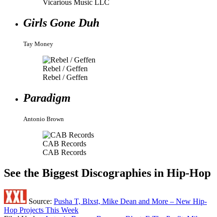
Vicarious Music LLC
Girls Gone Duh
Tay Money
Rebel / Geffen
Rebel / Geffen
Paradigm
Antonio Brown
CAB Records
CAB Records
See the Biggest Discographies in Hip-Hop
Source:
Pusha T, Blxst, Mike Dean and More – New Hip-
Hop Projects This Week