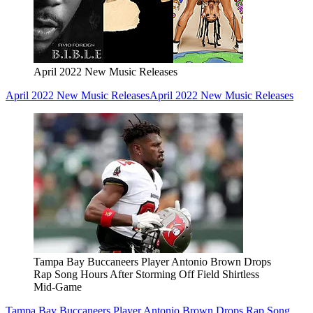
April 2022 New Music Releases
April 2022 New Music Releases
April 2022 New Music Releases
Tampa Bay Buccaneers Player Antonio Brown Drops
Rap Song Hours After Storming Off Field Shirtless
Mid-Game
Tampa Bay Buccaneers Player Antonio Brown Drops Rap Song