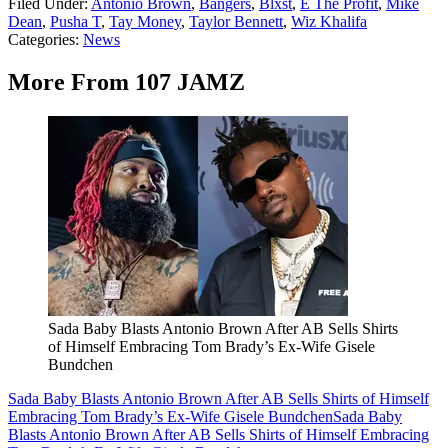
Filed Under
:
Antonio Brown
,
Bangers
,
Blxst
,
E The Profit
,
Mike
Dean
,
Pusha T
,
Tay Money
,
Taylor Bennett
,
Wiz Khalifa
Categories
:
News
More From 107 JAMZ
Sada Baby Blasts Antonio Brown After AB Sells Shirts
of Himself Embracing Tom Brady’s Ex-Wife Gisele
Bundchen
Sada Baby Blasts Antonio Brown After AB Sells Shirts of Himself
Embracing Tom Brady’s Ex-Wife Gisele Bundchen
Sada Baby
Blasts Antonio Brown After AB Sells Shirts of Himself Embracing