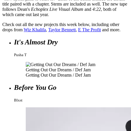
title paired with a chapter. Stems are included as well. The new tape
follows Dean's
Echoplex Live Visual Album
and
4:22
, both of
which came out last year.
Check out all the new projects this week below, including other
drops from
Wiz Khalifa
,
Taylor Bennett
,
E The Profit
and more.
It's Almost Dry
Pusha T
Getting Out Our Dreams / Def Jam
Getting Out Our Dreams / Def Jam
Before You Go
Blxst