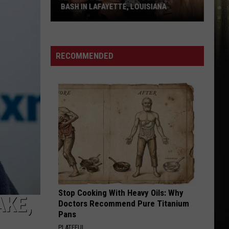
Instead
INSTEAD
RECOMMENDED
Stop Cooking With Heavy Oils: Why
AKE,
Doctors Recommend Pure Titanium
Pans
PLATEFUL