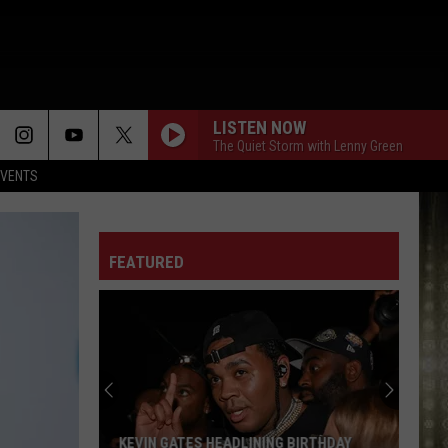
LISTEN NOW
The Quiet Storm with Lenny Green
EVENTS
FEATURED
Skip
the
Flight.
Explore
Louisiana
SKIP THE FLIGHT. EXPLORE LOUISIANA