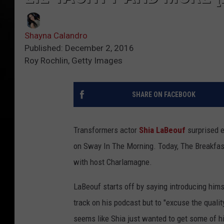
Shayna Calandro
Published: December 2, 2016
Roy Rochlin, Getty Images
SHARE ON FACEBOOK
Transformers actor
Shia LaBeouf
surprised e
on Sway In The Morning. Today, The Breakfast
with host Charlamagne.
LaBeouf starts off by saying introducing hims
track on his podcast but to "excuse the qualit
seems like Shia just wanted to get some of h