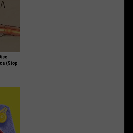
Disc.
ca (Stop