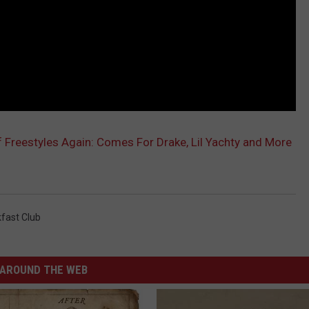
 Freestyles Again: Comes For Drake, Lil Yachty and More
fast Club
AROUND THE WEB