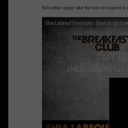
Will either rapper take the time to respond to
Shia Labeouf Freestyle - Goes In On Drak