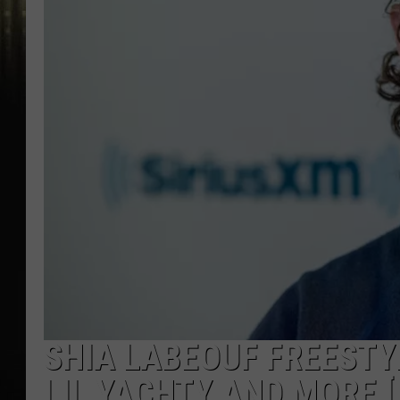
SHIA LABEOUF FREESTY
LIL YACHTY AND MORE [