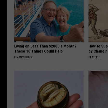
Living on Less Than $2000 a Month?
How to Sup
These 16 Things Could Help
by Changin
FINANCEBUZZ
PLATEFUL