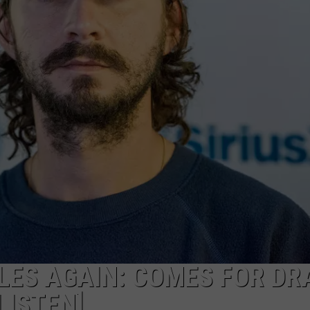
LES AGAIN: COMES FOR DR
LISTEN]