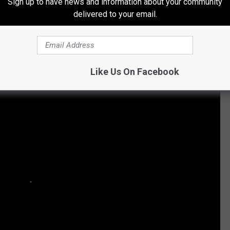
Sign up to have news and information about your community
delivered to your email.
Subscribe to
107 JAMZ
on
Like Us On Facebook