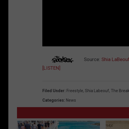
Source:
Shia LaBeouf
[LISTEN]
Filed Under
:
Freestyle
,
Shia Labeouf
,
The Break
Categories
:
News