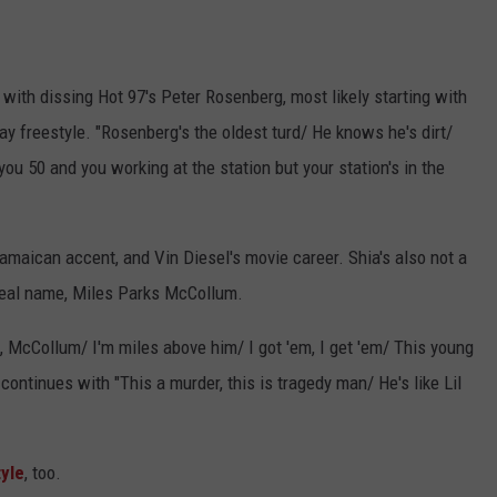
 with dissing Hot 97's Peter Rosenberg, most likely starting with
freestyle. "Rosenberg's the oldest turd/ He knows he's dirt/
ou 50 and you working at the station but your station's in the
amaican accent, and Vin Diesel's movie career. Shia's also not a
s real name, Miles Parks McCollum.
 McCollum/ I'm miles above him/ I got 'em, I get 'em/ This young
ontinues with "This a murder, this is tragedy man/ He's like Lil
yle
, too.