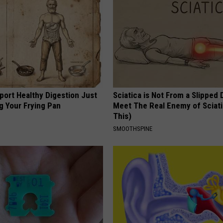
port Healthy Digestion Just
Sciatica is Not From a Slipped 
g Your Frying Pan
Meet The Real Enemy of Sciati
This)
SMOOTHSPINE