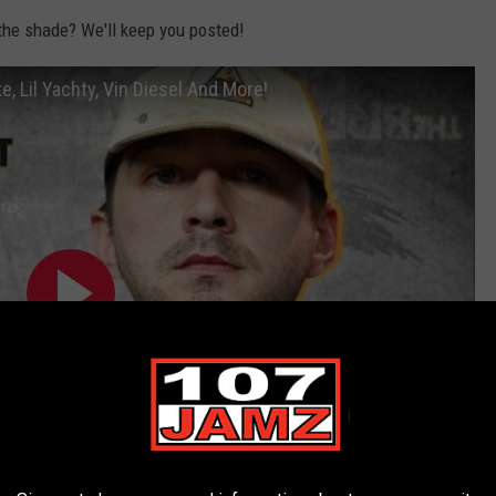
 the shade? We'll keep you posted!
e, Lil Yachty, Vin Diesel And More!