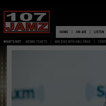
HOME
ON-AIR
LISTEN
WHAT'S HOT:
WEBBIE TICKETS
WIN $500 WITH HALL PASS
CONT
ALL DJS
LISTEN 
SCHEDULE
GRAB TH
AMAZON
GOOGLE
RECENTL