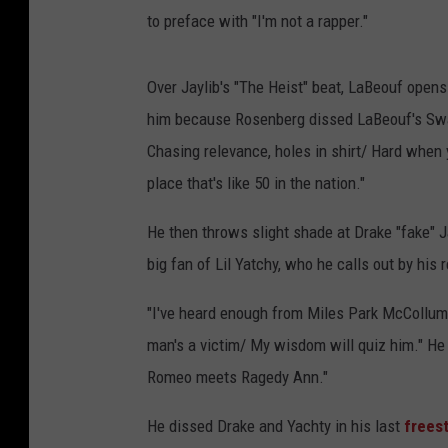
to preface with "I'm not a rapper."
Over Jaylib's "The Heist" beat, LaBeouf opens
him because Rosenberg dissed LaBeouf's Sway 
Chasing relevance, holes in shirt/ Hard when y
place that's like 50 in the nation."
He then throws slight shade at Drake "fake" J
big fan of Lil Yatchy, who he calls out by hi
"I've heard enough from Miles Park McCollum,
man's a victim/ My wisdom will quiz him." He c
Romeo meets Ragedy Ann."
He dissed Drake and Yachty in his last
freest