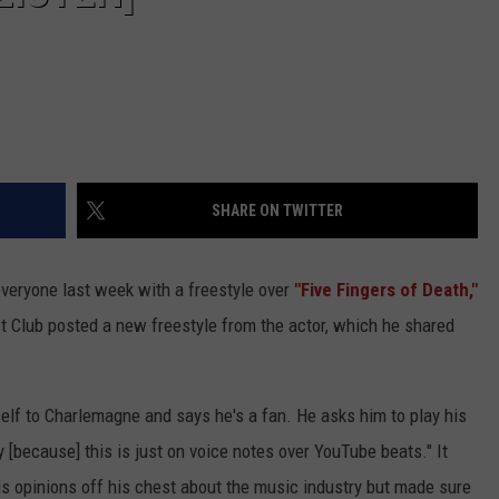
SHARE ON TWITTER
veryone last week with a freestyle over
"Five Fingers of Death,"
 Club posted a new freestyle from the actor, which he shared
elf to Charlemagne and says he's a fan. He asks him to play his
y [because] this is just on voice notes over YouTube beats." It
is opinions off his chest about the music industry but made sure