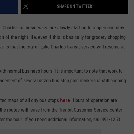
SHARE ON TWITTER
ke Charles, as businesses are slowly starting to reopen and stay
bit of the night life, even if this is basically for grocery shopping
ar is that the city of Lake Charles transit service will resume at
 with normal business hours. It is important to note that work to
lacement of several dozen bus stop pole markers is still ongoing.
ated maps of all city bus stops
here
. Hours of operation are
the routes will leave from the Transit Customer Service center
er the hour. If you need additional information, call 491-1253.