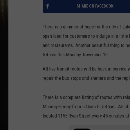
SHARE ON FACEBOOK
There is a glimmer of hope for the city of La
open later for customers to indulge in a little 
and restaurants. Another beautiful thing to he
5:45am this Monday, November 16.
All five transit routes will be back in service
repair the bus stops and shelters and the rep
There is a complete listing of routes with rel
Monday-Friday from 5:45am to 5:45pm. All of 
located 1155 Ryan Street every 45 minutes aft