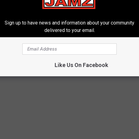
Sign up to have news and information about your community
delivered to your email.
Like Us On Facebook