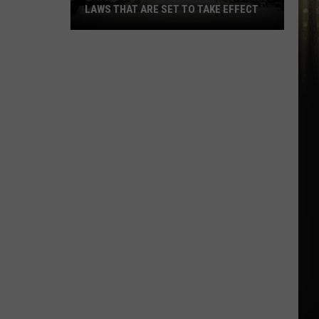
LAWS THAT ARE SET TO TAKE EFFECT
What
To
Know
About
New
Louisiana
Laws
That
Are
Set
To
Take
Effect