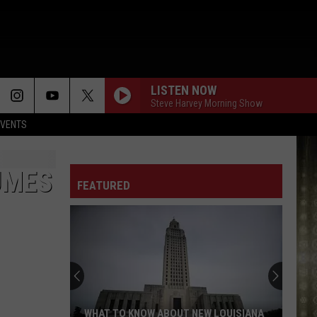
LISTEN NOW
Steve Harvey Morning Show
EVENTS
UMES
FEATURED
WHAT TO KNOW ABOUT NEW LOUISIANA