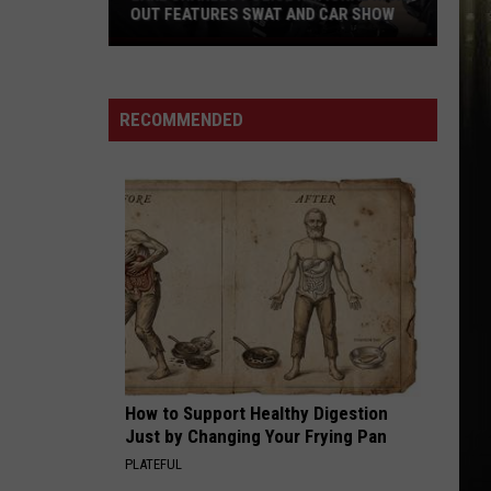
Charles
CHARLES AND SOUTHWEST LOUISIANA
And
Southwest
Louisiana
RECOMMENDED
How to Support Healthy Digestion
Just by Changing Your Frying Pan
PLATEFUL