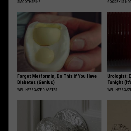
SMOOTHSPINE
GOODRX IS NO
Forget Metformin, Do This if You Have
Urologist: 
Diabetes (Genius)
Tonight (It
WELLNESSGAZE DIABETES
WELLNESSGAZE