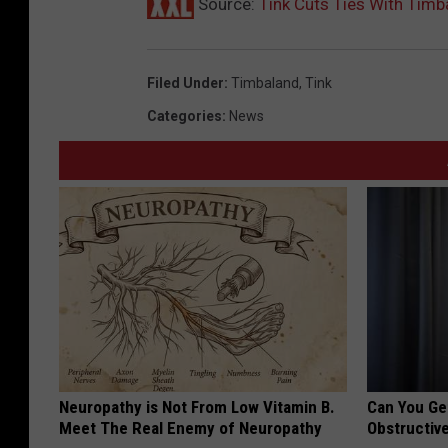
Source:
Tink Cuts Ties With Timb
Filed Under
:
Timbaland
,
Tink
Categories
:
News
Neuropathy is Not From Low Vitamin B.
Can You Ge
Meet The Real Enemy of Neuropathy
Obstructiv