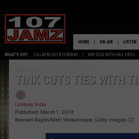
HOME
ON-AIR
LISTEN
WHAT'S HOT:
LOLLAPALOOZA FLYAWAY
WIN $500 WITH HALL PASS
ALL DJS
LISTEN 
SCHEDULE
GRAB TH
TINK CUTS TIES WITH 
AMAZON
Lindsey India
GOOGLE
Published: March 1, 2018
Bennett Raglin/Matt Winkelmeyer, Getty Images (2)
RECENTL