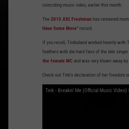
coinciding music video, earlier this month.
The
2015
XXL
Freshman
has remained mum in
Have Some More"
record.
If you recall, Timbaland worked heavily with 
feathers with die-hard fans of the late singe
the female MC
and was very blown away by h
Check out Tink's declaration of her freedom 
Tink - Breakin’ Me (Official Music Vide