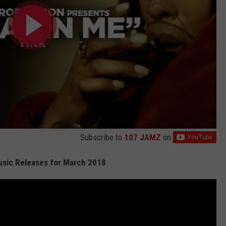
Subscribe to
107 JAMZ
on
sic Releases for March 2018