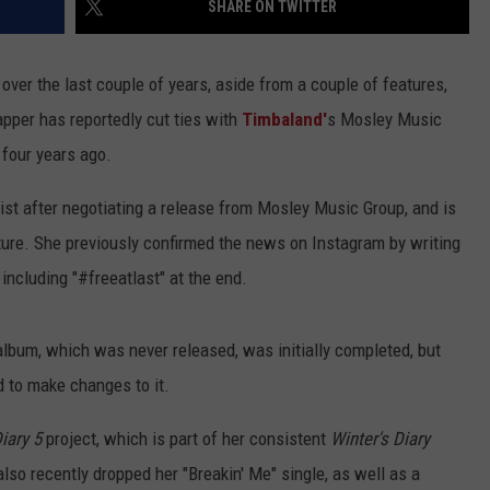
SHARE ON TWITTER
ver the last couple of years, aside from a couple of features,
pper has reportedly cut ties with
Timbaland'
s Mosley Music
 four years ago.
ist after negotiating a release from Mosley Music Group, and is
ture. She previously confirmed the news on Instagram by writing
including "#freeatlast" at the end.
lbum, which was never released, was initially completed, but
d to make changes to it.
iary 5
project, which is part of her consistent
Winter's Diary
lso recently dropped her "Breakin' Me" single, as well as a