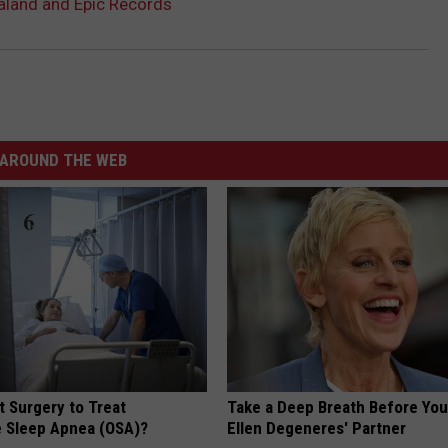
aland and Epic Records
AROUND THE WEB
t Surgery to Treat
Take a Deep Breath Before Yo
e Sleep Apnea (OSA)?
Ellen Degeneres' Partner