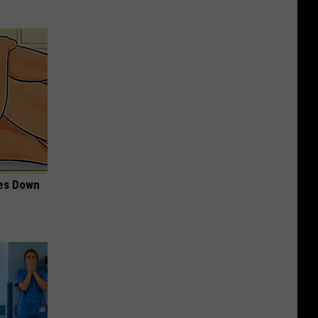
mes Down