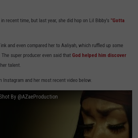
 recent time, but last year, she did hop on Lil Bibby's
"Gotta
Tink and even compared her to Aaliyah, which ruffled up some
r. The super producer even said that
God helped him discover
er talent.
on Instagram and her most recent video below.
o) Shot By @AZaeProduction