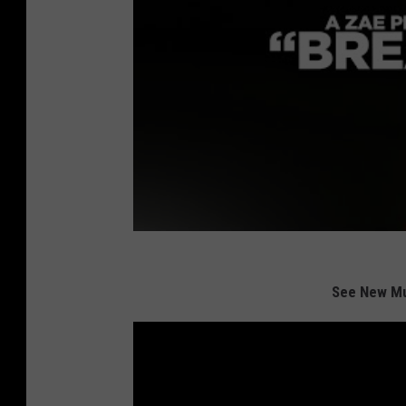
See New Mu