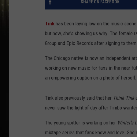
SHARE ON FACEBOOK
Tink
has been laying low on the music scene o
but now, she's showing us why. The female ra
Group and Epic Records after signing to them
The Chicago native is now an independent art
working on new music for fans in the near fu
an empowering caption on a photo of herself, 
Tink also previously said that her
Think Tink
a
never saw the light of day after Timbo wante
The young spitter is working on her
Winter’s D
mixtape series that fans know and love. She a