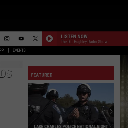
LISTEN NOW
The D.L. Hughley Radio Show
APP
EVENTS
RDS
FEATURED
Top
Farmers
Markets
Around
Lake
TOP FARMERS MARKETS AROUND LAKE