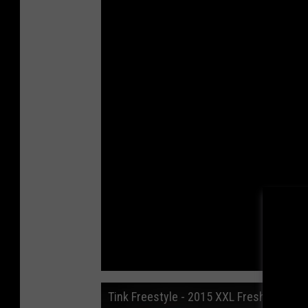
Tink Freestyle - 2015 XXL Freshman