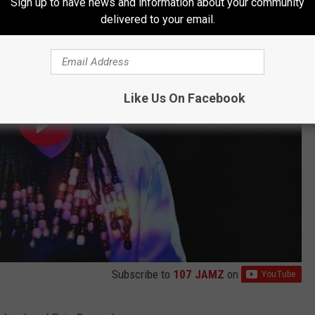
Sign up to have news and information about your community
delivered to your email.
Like Us On Facebook
Subscribe to
107 JAMZ
on