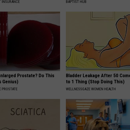
T INSURANCE
BAPTIST HUB
Enlarged Prostate? Do This
Bladder Leakage After 50 Co
's Genius)
to 1 Thing (Stop Doing This)
 PROSTATE
WELLNESSGAZE WOMEN HEALTH