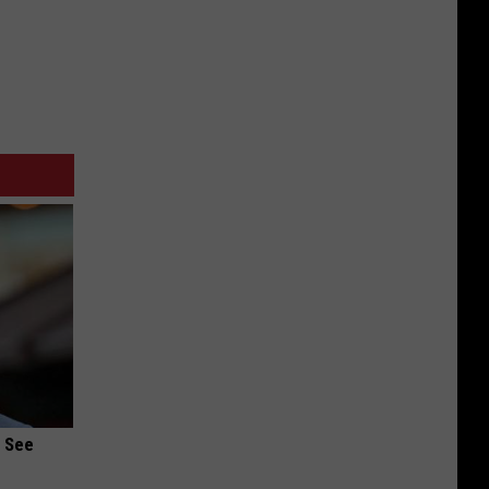
u See