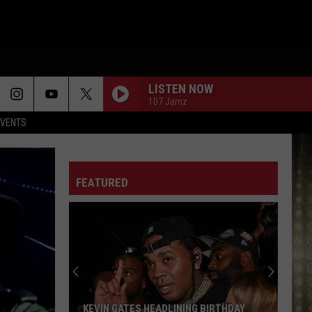
LISTEN NOW
107 Jamz
EVENTS
FEATURED
KEVIN GATES HEADLINING BIRTHDAY