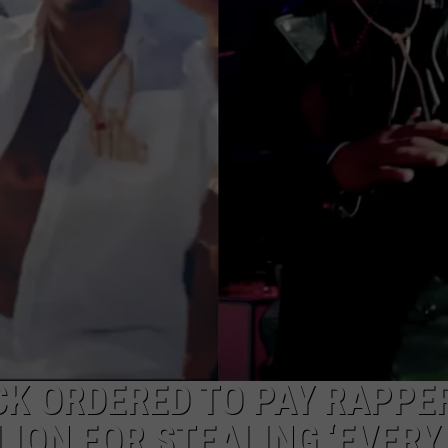
CK ORDERED TO PAY RAPPE
LION FOR STEALING ‘EVERY