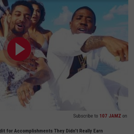
Subscribe to
107 JAMZ
on
it for Accomplishments They Didn't Really Earn