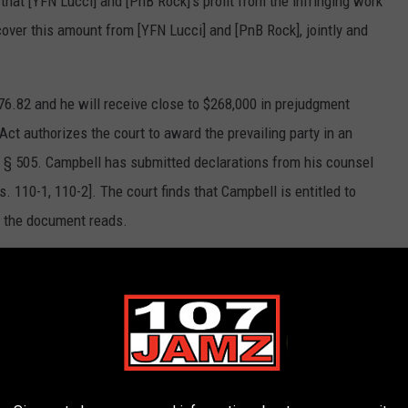
that [YFN Lucci] and [PnB Rock]’s profit from the infringing work
cover this amount from [YFN Lucci] and [PnB Rock], jointly and
576.82 and he will receive close to $268,000 in prejudgment
 Act authorizes the court to award the prevailing party in an
C. § 505. Campbell has submitted declarations from his counsel
. 110-1, 110-2]. The court finds that Campbell is entitled to
" the document reads.
as been a very lengthy and tedious process. I’m grateful for the
I’m excited to get back into the studio and continue creating
ties on current and future endeavors."
id, "The case was remanded to the district court where on
nt of over $1.4 million, close to $268,000 in prejudgment