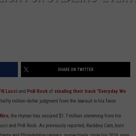
SHARE ON TWITTER
FN Lucci
and
PnB Rock
of
stealing their track "Everyday We
hefty million-dollar judgment from the lawsuit in his favor.
Niro
, the rhymer has secured $1.7 million stemming from his
ucci and PnB Rock. As previously reported, Rackboy Cam, born
lanta and Philadelphia rappers, respectively, stole his 2016 song