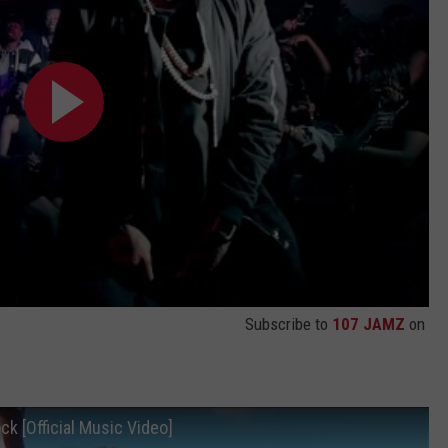
Subscribe to
107 JAMZ
on
ck [Official Music Video]