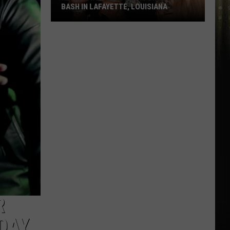
BASH IN LAFAYETTE, LOUISIANA
Kevin
Gates
Headlining
Birthday
Bash
in
Lafayette,
Louisiana
R
DAY