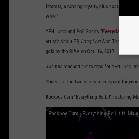
interest, a running royalty, plus costs and an 
work."
YFN Lucci and PnB Rock's
"Everyday We Lit"
artist's debut EP,
Long Live Nut
. The song pe
gold by the RIAA on Oct. 16, 2017.
XXL
has reached out to reps for YFN Lucci a
Check out the two songs to compare for your
Rackboy Cam "Everything Be Lit" featuring M
Rackboy Cam - Everything Be Lit ft. Main