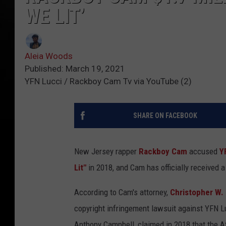
WE LIT’
Aleia Woods
Published: March 19, 2021
YFN Lucci / Rackboy Cam Tv via YouTube (2)
SHARE ON FACEBOOK
New Jersey rapper
Rackboy Cam
accused
Y
Lit"
in 2018, and Cam has officially received a 
According to Cam's attorney,
Christopher W. 
copyright infringement lawsuit against YFN L
Anthony Campbell, claimed in 2018 that the At