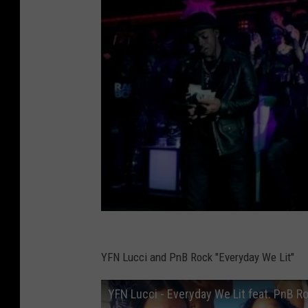
YFN Lucci and PnB Rock "Everyday We Lit"
YFN Lucci - Everyday We Lit feat. PnB Ro