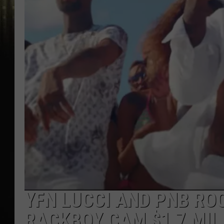
YFN LUCCI AND PNB RO
RACKBOY CAM $1.7 MIL