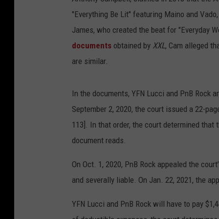
"Everything Be Lit" featuring Maino and Vado, 
James, who created the beat for "Everyday We
documents
obtained by
XXL
, Cam alleged th
are similar.
In the documents, YFN Lucci and PnB Rock are 
September 2, 2020, the court issued a 22-pag
113]. In that order, the court determined that 
document reads.
On Oct. 1, 2020, PnB Rock appealed the court’s
and severally liable. On Jan. 22, 2021, the ap
YFN Lucci and PnB Rock will have to pay $1,