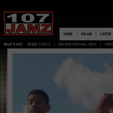
HOME
ON-AIR
LISTEN
WHAT'S HOT:
WEBBIE TICKETS
WIN $500 WITH HALL PASS
CONT
ALL DJS
LISTEN 
SCHEDULE
GRAB TH
AMAZON
GOOGLE
RECENTL