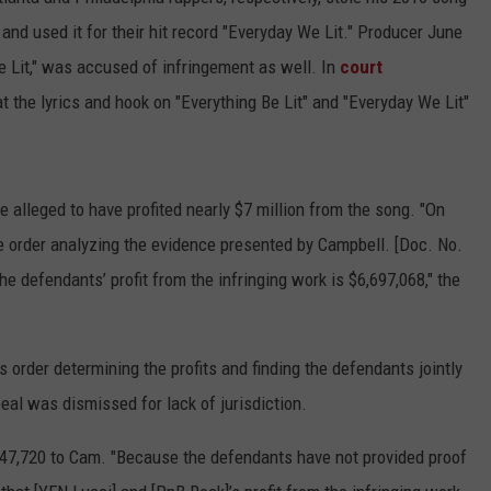
and used it for their hit record "Everyday We Lit." Producer June
 Lit," was accused of infringement as well. In
court
at the lyrics and hook on "Everything Be Lit" and "Everyday We Lit"
alleged to have profited nearly $7 million from the song. "On
e order analyzing the evidence presented by Campbell. [Doc. No.
the defendants’ profit from the infringing work is $6,697,068," the
 order determining the profits and finding the defendants jointly
peal was dismissed for lack of jurisdiction.
447,720 to Cam. "Because the defendants have not provided proof