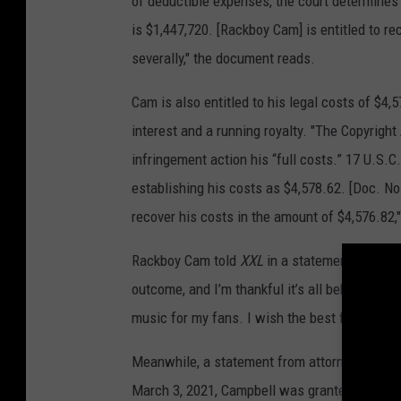
of deductible expenses, the court determines 
is $1,447,720. [Rackboy Cam] is entitled to re
severally," the document reads.
Cam is also entitled to his legal costs of $4,
interest and a running royalty. "The Copyright
infringement action his “full costs.” 17 U.S.
establishing his costs as $4,578.62. [Doc. Nos
recover his costs in the amount of $4,576.82,
Rackboy Cam told
XXL
in a statement, "This h
outcome, and I’m thankful it’s all behind me. 
music for my fans. I wish the best for all par
Meanwhile, a statement from attorney Niro sa
March 3, 2021, Campbell was granted a judgme