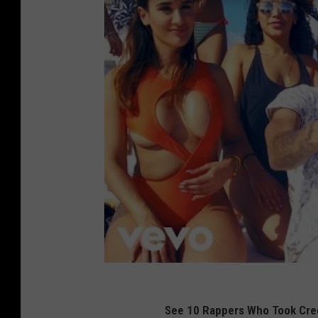
See 10 Rappers Who Took Cred