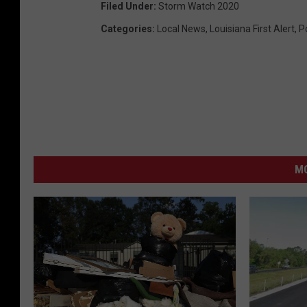
Filed Under
:
Storm Watch 2020
Categories
:
Local News
,
Louisiana First Alert
,
P
M