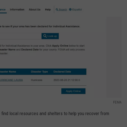
FEMA
find local resources and shelters to help you recover from