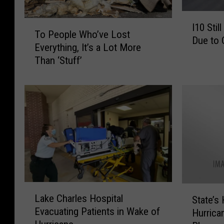
I
T
I10 Stil
1
To People Who’ve Lost
o
Due to 
0
Everything, It’s a Lot More
P
S
Than ‘Stuff’
e
t
o
i
p
l
l
l
e
C
W
l
h
o
o
s
’
e
v
d
e
L
S
i
Lake Charles Hospital
L
State’s
a
t
n
Evacuating Patients in Wake of
o
Hurrica
k
a
L
s