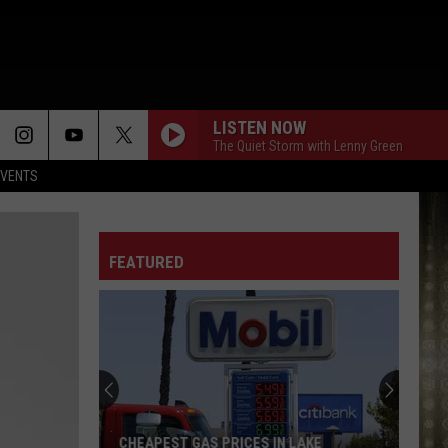
LISTEN NOW
The Quiet Storm with Lenny Green
EVENTS
FEATURED
CHEAPEST GAS PRICES IN LAKE