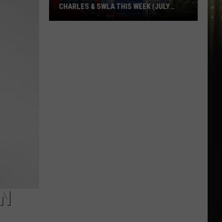
CHARLES & SWLA THIS WEEK (JULY
29TH)
Cheapest
Gas
Prices
in
Lake
Charles
&
SWLA
This
Week
(July
29th)
ON