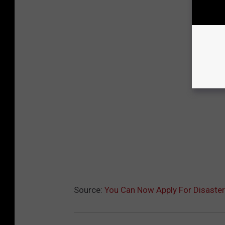
Source:
You Can Now Apply For Disaste