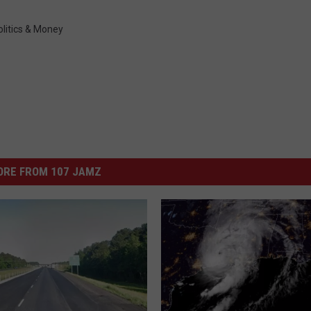
olitics & Money
ORE FROM 107 JAMZ