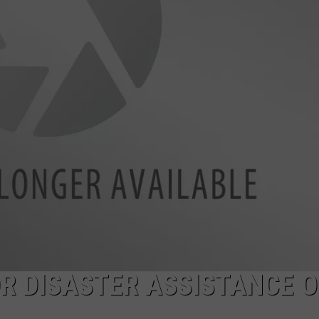
R DISASTER ASSISTANCE 