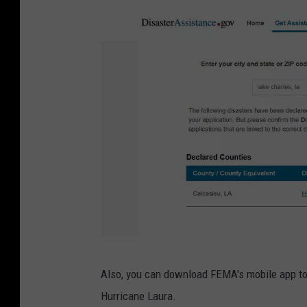
F
Also, you can download FEMA's mobile app to 
E
Hurricane Laura.
M