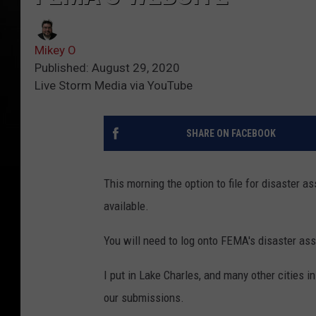
Mikey O
Published: August 29, 2020
Live Storm Media via YouTube
SHARE ON FACEBOOK
This morning the option to file for disaster
available.
You will need to log onto FEMA's disaster as
I put in Lake Charles, and many other cities 
our submissions.