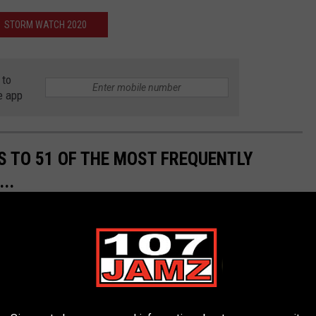
STORM WATCH 2020
 to
e app
S TO 51 OF THE MOST FREQUENTLY
..