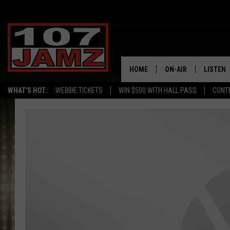
HOME
ON-AIR
LISTEN
WHAT'S HOT:
WEBBIE TICKETS
WIN $500 WITH HALL PASS
CONT
ALL DJS
LISTEN 
SCHEDULE
GRAB TH
AMAZON
GOOGLE
RECENTL