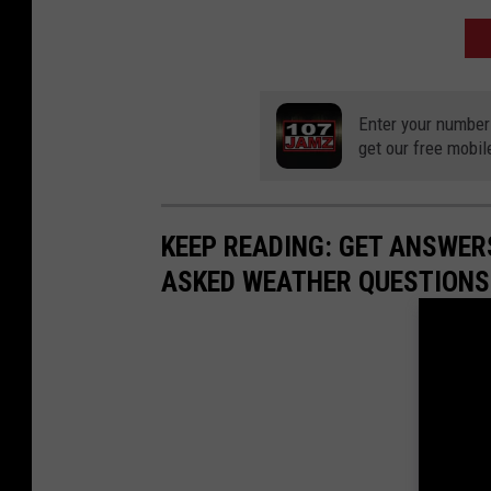
A
Enter your number
get our free mobil
KEEP READING: GET ANSWER
ASKED WEATHER QUESTIONS.