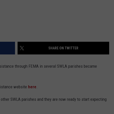
SHARE ON TWITTER
 assistance through FEMA in several SWLA parishes became
sistance website
here
.
in other SWLA parishes and they are now ready to start expecting