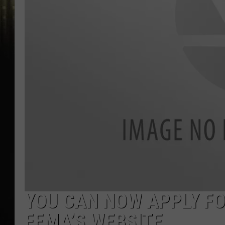
YOU CAN NOW APPLY FO
FEMA’S WEBSITE