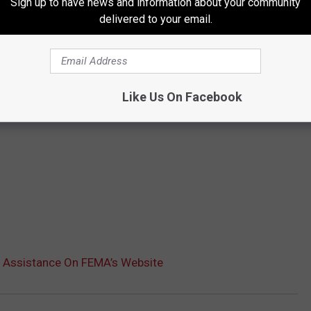
Sign up to have news and information about your community
delivered to your email.
Like Us On Facebook
r Assistance On FEMA’s Website