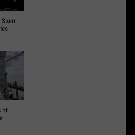
g Storm
les
 of
t