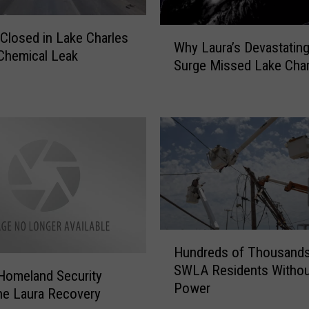
W
l Closed in Lake Charles
Why Laura’s Devastatin
h
Chemical Leak
Surge Missed Lake Char
y
L
a
u
r
a
’
s
D
e
H
v
Hundreds of Thousands
u
a
SWLA Residents Withou
n
s
 Homeland Security
Power
d
t
ne Laura Recovery
r
a