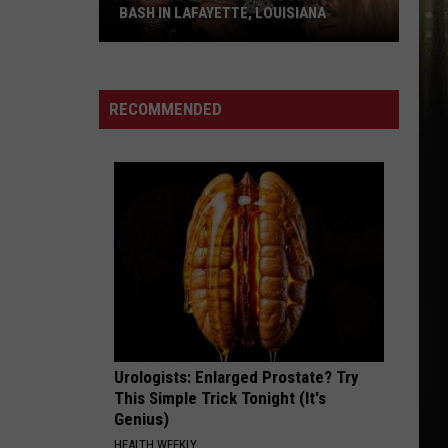
Instead
LOUISIANA
INSTEAD
RECOMMENDED
Urologists: Enlarged Prostate? Try
This Simple Trick Tonight (It's
Genius)
HEALTH WEEKLY