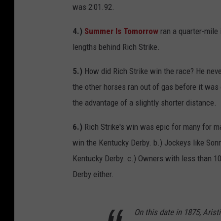
was 2:01.92.
4.)
Summer Is Tomorrow
ran a quarter-mile 
lengths behind Rich Strike.
5.)
How did Rich Strike win the race? He never
the other horses ran out of gas before it was
the advantage of a slightly shorter distance.
6.)
Rich Strike's win was epic for many for m
win the Kentucky Derby. b.) Jockeys like Son
Kentucky Derby. c.) Owners with less than 10
Derby either.
On this date in 1875, Arist