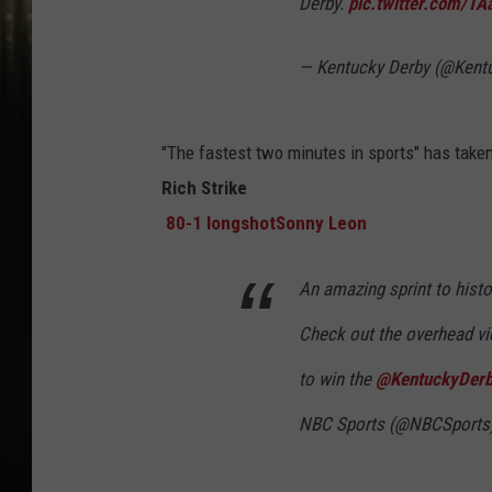
Derby.
pic.twitter.com/TA
— Kentucky Derby (@Kent
"The fastest two minutes in sports" has take
Rich Strike
80-1 longshot
Sonny Leon
An amazing sprint to histo
Check out the overhead vi
to win the
@KentuckyDer
NBC Sports (@NBCSports