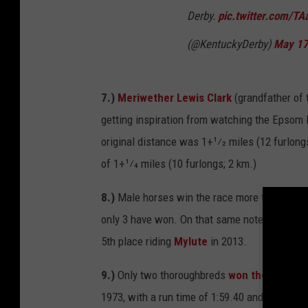
Derby.
pic.twitter.com/TA
(@KentuckyDerby)
May 17
7.)
Meriwether Lewis Clark
(grandfather of 
getting inspiration from watching the Epsom 
original distance was 1+1⁄2 miles (12 furlongs
of 1+1⁄4 miles (10 furlongs; 2 km.)
8.)
Male horses win the race more than female
only 3 have won. On that same note,
Rosie N
5th place riding
Mylute
in 2013.
9.)
Only two thoroughbreds
won the Kentuc
1973, with a run time of 1:59.40 and
Monarc