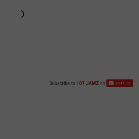
Subscribe to
107 JAMZ
on