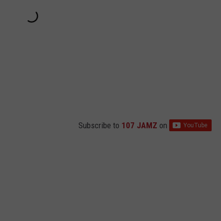
Subscribe to
107 JAMZ
on