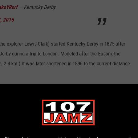
akoYRsrf
— Kentucky Derby
, 2016
the explorer Lewis Clark) started Kentucky Derby in 1875 after
Derby during a trip to London. Modeled after the Epsom, the
; 2.4 km.) It was later shortened in 1896 to the current distance
s. Throughout Derby history only 40 fillies have competed and
apravnik
had the best finish of any female jockey to date, taking
ky Derby under two minutes
and they were
Secretariat
in
hos
in 2001, who ran the 1 1/4 mile in 1:59.97.