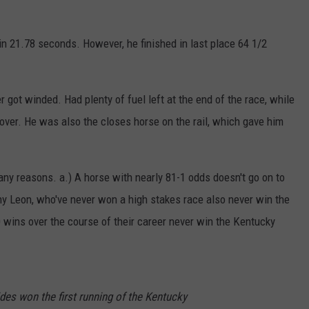
in 21.78 seconds. However, he finished in last place 64 1/2
 got winded. Had plenty of fuel left at the end of the race, while
 over. He was also the closes horse on the rail, which gave him
any reasons. a.) A horse with nearly 81-1 odds doesn't go on to
ny Leon, who've never won a high stakes race also never win the
 wins over the course of their career never win the Kentucky
ides won the first running of the Kentucky