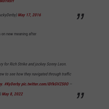
akoYRsrf
BASH IN LAFAYETTE, 
Kevin
uckyDerby)
May 17, 2016
Gates
Headlining
Birthday
n on new meaning after
Bash
in
Lafayette,
Louisiana
ry for Rich Strike and jockey Sonny Leon.
ew to see how they navigated through traffic
by
.
#KyDerby
pic.twitter.com/iDfkGVZS0O
—
)
May 8, 2022