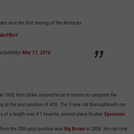
ides won the first running of the Kentucky
akoYRsrf
uckyDerby)
May 17, 2016
in 1930, Rich Strike second horse in history to complete the
ing at the post position of #20. The 3-year old thoroughbred's run
 of a length over 4-1 favorite, second-place finisher
Epicenter
.
 from the 20th post position was
Big
Brown
in 2008. His run time