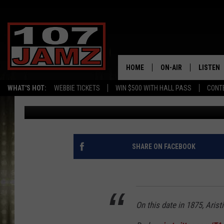
10 FUN FACTS ABOUT 
LONGSHOT RICH STRIK
HOME
ON-AIR
LISTEN
WHAT'S HOT:
WEBBIE TICKETS
WIN $500 WITH HALL PASS
CONT
Gina Cook
Published: May 10, 2022
ALL DJS
LISTEN 
SCHEDULE
GRAB TH
AMAZON
SHARE ON FACEBOOK
GOOGLE
RECENTL
On this date in 1875, Arist