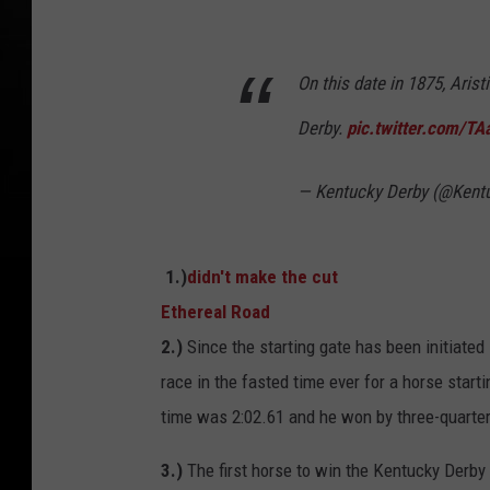
On this date in 1875, Arist
Derby.
pic.twitter.com/TA
— Kentucky Derby (@Kent
1.)
didn't make the cut
Ethereal Road
2.)
Since the starting gate has been initiated 
race in the fasted time ever for a horse start
time was 2:02.61 and he won by three-quarters
3.)
The first horse to win the Kentucky Derby