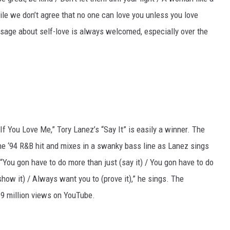
le we don’t agree that no one can love you unless you love
ssage about self-love is always welcomed, especially over the
f You Love Me,” Tory Lanez’s “Say It” is easily a winner. The
 ‘94 R&B hit and mixes in a swanky bass line as Lanez sings
 “You gon have to do more than just (say it) / You gon have to do
how it) / Always want you to (prove it),” he sings. The
9 million views on YouTube.