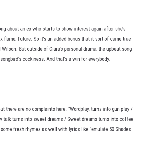
ng about an ex who starts to show interest again after she’s
x-flame, Future. So it’s an added bonus that it sort of came true
l Wilson. But outside of Ciara’s personal drama, the upbeat song
songbird's cockiness. And that’s a win for everybody.
ut there are no complaints here. “Wordplay, turns into gun play /
low talk turns into sweet dreams / Sweet dreams turns into coffee
ds some fresh rhymes as well with lyrics like “emulate 50 Shades