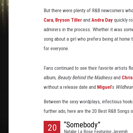
c
i
But there were plenty of R&B newcomers who m
/
Cara
,
Bryson Tiller
and
Andra Day
quickly r
B
admirers in the process. Whether it was some
e
n
song about a girl who prefers being at home t
G
for everyone.
a
b
b
Fans continued to see their favorite artists f
e
album,
Beauty Behind the Madness
and
Chri
/
without a release date and
Miguel
’s
Wildhear
T
h
Between the sexy wordplays, infectious hooks
e
further ado, here are the 20 Best R&B Songs 
o
W
“Somebody”
20
a
Natalie La Rose Featuring Jeremih