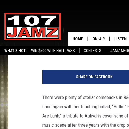
20 BEST R&B SONGS OF
HOME
ON-AIR
LISTEN
Victoria Johnson
Published: December 17, 2015
WHAT'S HOT:
WIN $500 WITH HALL PASS
CONTESTS
JAMZ MER
ALL DJS
LISTEN 
J
SCHEDULE
GRAB TH
o
SHARE ON FACEBOOK
e
AMAZON
S
c
There were plenty of stellar comebacks in R&
GOOGLE
a
once again with her touching ballad, “Hello.” P
r
RECENTL
n
Are Luhh,” a tribute to Aaliyah’s cover song o
i
music scene after three years with the drop 