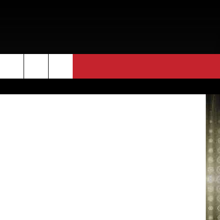
etty Images