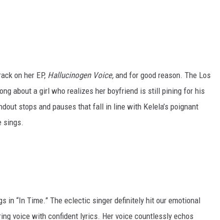
rack on her EP,
Hallucinogen Voice,
and for good reason. The Los
ng about a girl who realizes her boyfriend is still pining for his
ndout stops and pauses that fall in line with Kelela’s poignant
e sings.
 in “In Time.” The eclectic singer definitely hit our emotional
ing voice with confident lyrics. Her voice countlessly echos