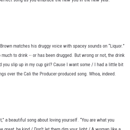
is Brown matches his druggy voice with spacey sounds on “Liquor.”
 much to drink -- or has been drugged. But wrong or not, the drink
d you slip up in my cup girl? Cause I want some / I had a little bit
ings over the Cali the Producer-produced song. Whoa, indeed.
t,” a beautiful song about loving yourself. “You are what you
be great, be kind / Don't let them dim your light / A woman like a