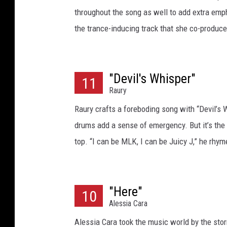
throughout the song as well to add extra empha
the trance-inducing track that she co-produce
"Devil's Whisper"
11
Raury
Raury crafts a foreboding song with “Devil’s W
drums add a sense of emergency. But it’s the s
top. “I can be MLK, I can be Juicy J,” he rhym
"Here"
10
Alessia Cara
Alessia Cara took the music world by the stor