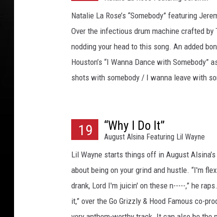
r
g
Natalie La Rose’s “Somebody” featuring Jeremi
o
Over the infectious drum machine crafted by The
,
nodding your head to this song. An added bonu
G
e
Houston’s “I Wanna Dance with Somebody” as
t
shots with somebody / I wanna leave with s
t
y
I
m
“Why I Do It”
19
a
August Alsina Featuring Lil Wayne
g
Lil Wayne starts things off in August Alsina’s
e
about being on your grind and hustle. “I'm flexin
s
drank, Lord I'm juicin' on these n-----,” he rap
it,” over the Go Grizzly & Hood Famous co-prod
very anthem-worthy track. It can also be the