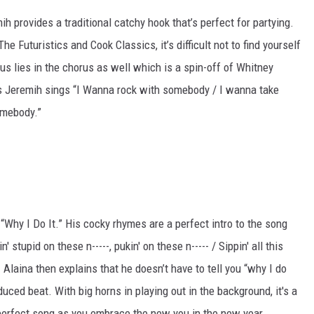
h provides a traditional catchy hook that’s perfect for partying.
 Futuristics and Cook Classics, it’s difficult not to find yourself
s lies in the chorus as well which is a spin-off of Whitney
 Jeremih sings “I Wanna rock with somebody / I wanna take
omebody.”
 “Why I Do It.” His cocky rhymes are a perfect intro to the song
' stupid on these n-----, pukin' on these n----- / Sippin' all this
s. Alaina then explains that he doesn’t have to tell you “why I do
uced beat. With big horns in playing out in the background, it's a
 perfect song as you embrace the new you in the new year.