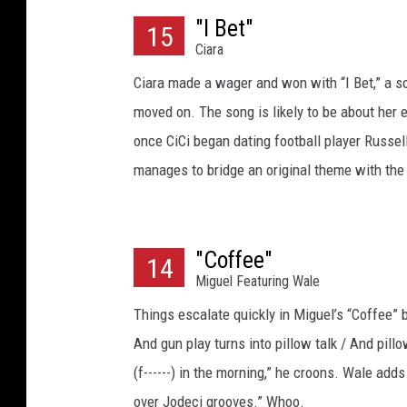
"I Bet"
15
Ciara
Ciara made a wager and won with “I Bet,” a so
moved on. The song is likely to be about her e
once CiCi began dating football player Russel
manages to bridge an original theme with the 
"Coffee"
14
Miguel Featuring Wale
Things escalate quickly in Miguel’s “Coffee” b
And gun play turns into pillow talk / And pil
(f------) in the morning,” he croons. Wale ad
over Jodeci grooves.” Whoo.