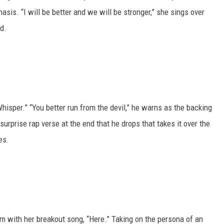
sis. “I will be better and we will be stronger,” she sings over
d.
hisper.” “You better run from the devil,” he warns as the backing
urprise rap verse at the end that he drops that takes it over the
es.
m with her breakout song, “Here.” Taking on the persona of an