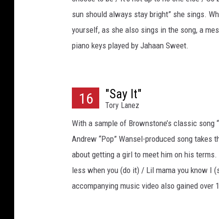
sun should always stay bright” she sings. Whi
yourself, as she also sings in the song, a me
piano keys played by Jahaan Sweet.
"Say It"
16
Tory Lanez
With a sample of Brownstone’s classic song “I
Andrew “Pop” Wansel-produced song takes the
about getting a girl to meet him on his terms.
less when you (do it) / Lil mama you know I (s
accompanying music video also gained over 1