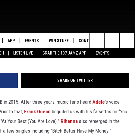
 2015
APP
EVENTS
WIN STUFF
CONTACT US
Joe Scarnici/Ben Gabbe/Theo Wargo, G
Search
CH
LISTEN LIVE
GRAB THE 107 JAMZ APP
EVENTS
LIVE
DOWNLOAD IOS
CONTEST RULES
HELP & CONTACT INFO
STEVE HARVEY
The
E 107 JAMZ APP
DOWNLOAD ANDROID
CONTEST SUPPORT
SEND FEEDBACK
DEJA VU
Site
SHARE ON TWITTER
 ALEXA
ADVERTISE
D.L. HUGHLEY
B in 2015. After three years, music fans heard
Adele
’s voice
 HOME
DJ DIGITAL
rior to that,
Frank Ocean
beguiled us with his falsettos on “You
Y PLAYED
f "At Your Best (You Are Love)."
Rihanna
also remerged in the
of a few singles including “Bitch Better Have My Money.”