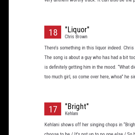
"Liquor"
18
Chris Brown
There’s something in this liquor indeed. Chr
The song is about a guy who has had a bit too
is definitely getting him in the mood. “What di
too much girl, so come over here, whoa” he s
"Bright"
17
Kehlani
Kehlani shows off her singing chops in “Brigh
choose to be / It's not up to no one else / So 