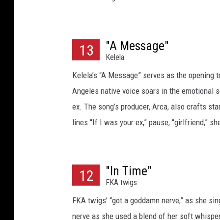
"A Message"
13
Kelela
Kelela’s “A Message” serves as the opening t
Angeles native voice soars in the emotional so
ex. The song’s producer, Arca, also crafts sta
lines.“If I was your ex,” pause, “girlfriend,” sh
"In Time"
12
FKA twigs
FKA twigs’ “got a goddamn nerve,” as she sings
nerve as she used a blend of her soft whisper