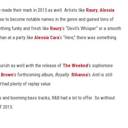
ade their mark in 2015 as well. Artists like
Raury
,
Alessia
ose to become notable names in the genre and gained tons of
thing funky and fresh like
Raury
’s “Devil’s Whisper” or a smooth
han at a party like
Alessia Cara
’s “Here," there was something
lourish as well with the release of
The Weeknd
’s sophomore
s Brown
’s forthcoming album,
Royalty
.
Rihanna
’s
Anti
is still
t
had plenty of replay value
 and booming bass tracks, R&B had a lot to offer. So without
of 2015.