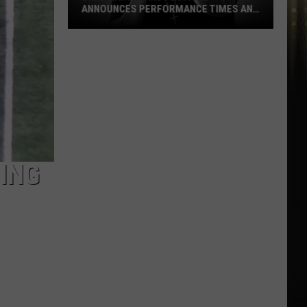
ANNOUNCES PERFORMANCE TIMES AND
DATES
2026
Marshland
Festival
Announces
ING
Performance
Times
and
Dates