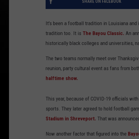
SHARE ON FACEBOOK
It's been a football tradition in Louisiana an
tradition too. It is
The Bayou Classic.
An ann
historically black colleges and universities,
The two teams normally meet over Thanksgivin
reunion, party cultural event as fans from bo
halftime show.
This year, because of COVID-19 officials wit
sports. They later agreed to hold football gam
Stadium in Shreveport.
That was announced e
Now another factor that figured into the
Bayo