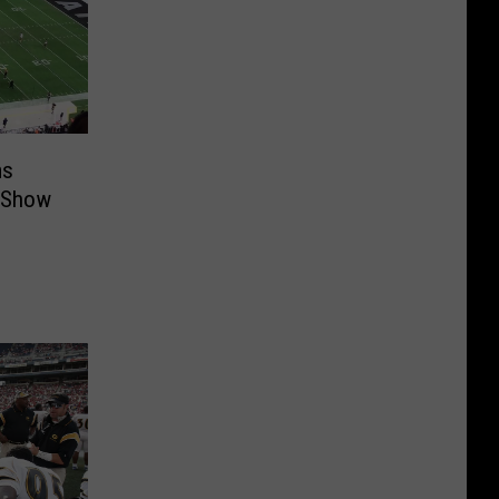
ms
e Show