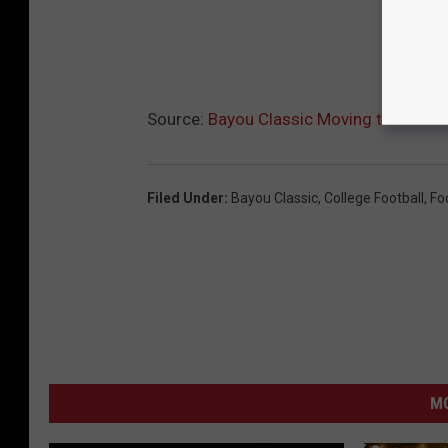
Source:
Bayou Classic Moving to Shreve
Filed Under
:
Bayou Classic
,
College Football
,
Fo
M