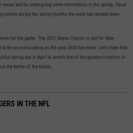
e venue will be undergoing some renovations in the spring. Since
ting events during the spring months the work had already been
t move for the game. The 2021 Bayou Classic is set for New
 to be as excruciating as the year 2020 has been. Let's hope that
iful spring day in April to watch one of the greatest rivalries in
bout the battle of the bands.
GERS IN THE NFL