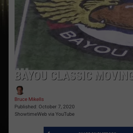
BAYOU CLASSIC MOVING
Bruce Mikells
Published: October 7, 2020
ShowtimeWeb via YouTube