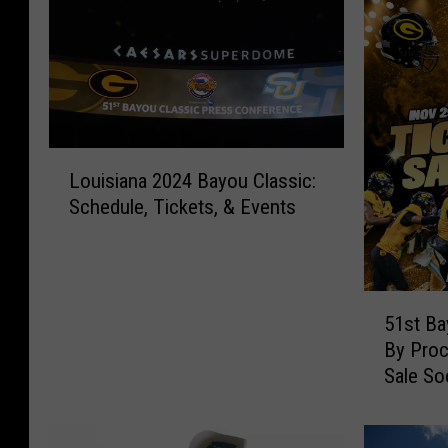
L
Louisiana 2024 Bayou Classic:
o
Schedule, Tickets, & Events
u
i
s
i
5
a
51st Ba
1
n
By Proc
s
a
Sale So
t
2
B
0
a
2