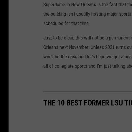
Superdome in New Orleans is the fact that th
the building isn't usually hosting major spor
scheduled for that time.
Just to be clear, this will not be a permanen
Orleans next November. Unless 2021 turns out
won't be the case and let's hope we get a beaut
all of collegiate sports and I'm just talking a
THE 10 BEST FORMER LSU TI