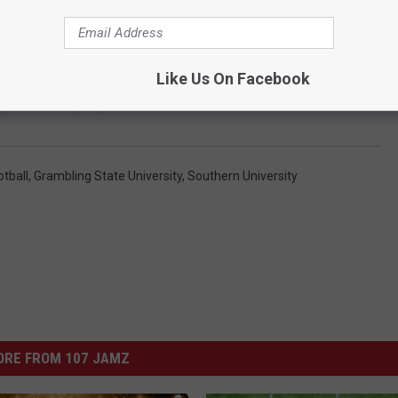
Like Us On Facebook
port This Spring
otball
,
Grambling State University
,
Southern University
ORE FROM 107 JAMZ