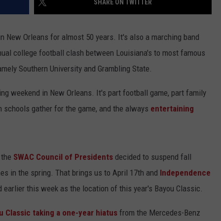
SHARE ON TWITTER
d in New Orleans for almost 50 years. It's also a marching band
ual college football clash between Louisiana's to most famous
 namely Southern University and Grambling State.
g weekend in New Orleans. It's part football game, part family
th schools gather for the game, and the always
entertaining
h the
SWAC Council of Presidents
decided to suspend fall
es in the spring. That brings us to April 17th and
Independence
arlier this week as the location of this year's Bayou Classic.
u Classic taking a one-year hiatus
from the Mercedes-Benz