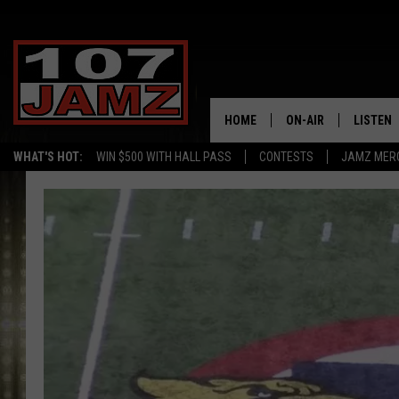
HOME
ON-AIR
LISTEN
WHAT'S HOT:
WIN $500 WITH HALL PASS
CONTESTS
JAMZ MER
ALL DJS
LISTEN 
SCHEDULE
GRAB TH
AMAZON
GOOGLE
RECENTL