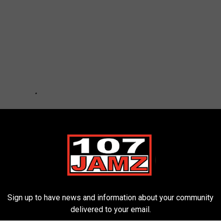
Sign up to have news and information about your community
delivered to your email.