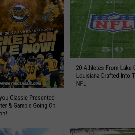
2
20 Athletes From Lake C
0
Louisiana Drafted Into 
A
NFL
t
h
you Classic Presented
l
ter & Gamble Going On
e
on!
t
e
s