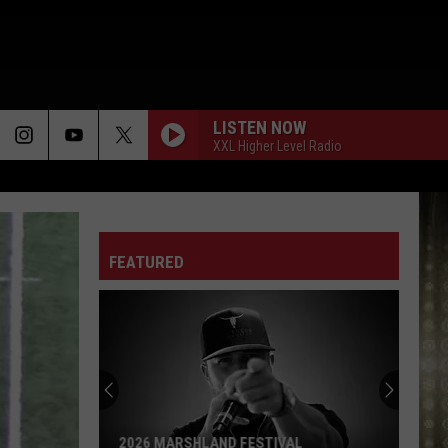
LISTEN NOW
XXL Higher Level Radio
FEATURED
2026 MARSHLAND FESTIVAL