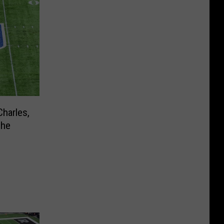
harles,
The