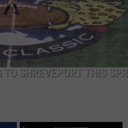
 TO SHREVEPORT THIS SPR