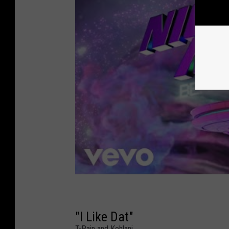
"I Like Dat"
T-Pain and Kehlani