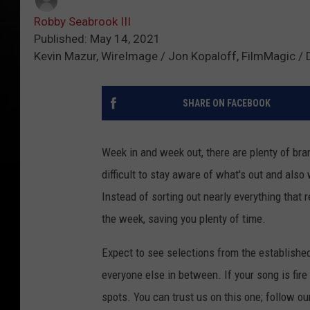
Robby Seabrook III
Published: May 14, 2021
Kevin Mazur, WireImage / Jon Kopaloff, FilmMagic / 
SHARE ON FACEBOOK
Week in and week out, there are plenty of bran
difficult to stay aware of what's out and also
Instead of sorting out nearly everything that 
the week, saving you plenty of time.
Expect to see selections from the establishe
everyone else in between. If your song is fire
spots. You can trust us on this one; follow ou