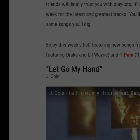
friends will finally trust you with playlists; i
week for the latest and greatest tracks. You'
some songs you'll dig.
Enjoy this week's list, featuring new songs f
featuring Drake and Lil Wayne) and
T-Pain
("I
"Let Go My Hand"
J. Cole
J. Cole - l e t . g o . m y . h a n d feat. B