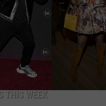
STATES TO LIVE IN 2026 
Louisiana,
Texas
Among
Worst
States
to
Live
in
2026
Ranking
S THIS WEEK