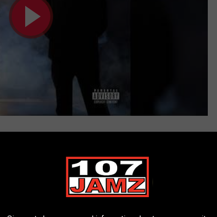
en (Official Audio)