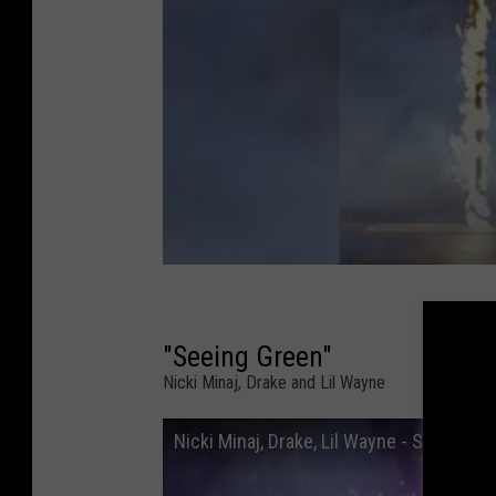
"Seeing Green"
Nicki Minaj, Drake and Lil Wayne
Nicki Minaj, Drake, Lil Wayne - Seeing Gre