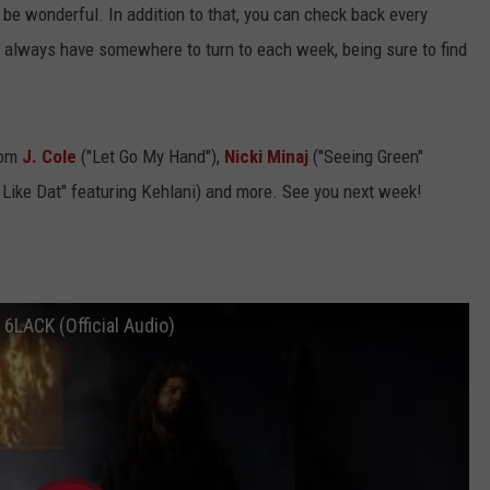
t'll be wonderful. In addition to that, you can check back every
ll always have somewhere to turn to each week, being sure to find
rom
J. Cole
("Let Go My Hand"),
Nicki Minaj
("Seeing Green"
 Like Dat" featuring Kehlani) and more. See you next week!
as, 6LACK (Official Audio)