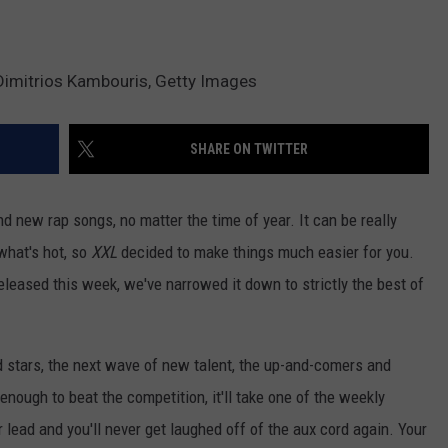
Dimitrios Kambouris, Getty Images
SHARE ON TWITTER
d new rap songs, no matter the time of year. It can be really
 what's hot, so
XXL
decided to make things much easier for you.
released this week, we've narrowed it down to strictly the best of
d stars, the next wave of new talent, the up-and-comers and
 enough to beat the competition, it'll take one of the weekly
r lead and you'll never get laughed off of the aux cord again. Your