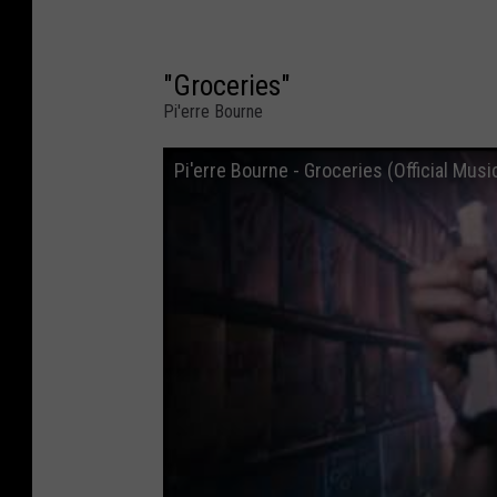
"Groceries"
Pi'erre Bourne
Pi'erre Bourne - Groceries (Official Musi