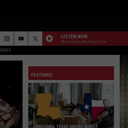
LISTEN NOW
Steve Harvey Morning Show
EVENTS
FEATURED
McNeese
Set
For
2026
Southland
NG WORST
MCNEESE SET FOR 2026 SOUTHLAND