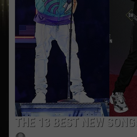
THE 13 BEST NEW SONG