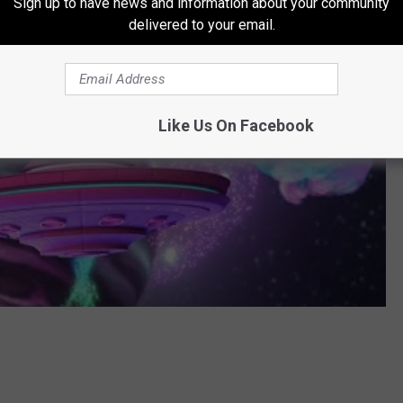
Sign up to have news and information about your community
delivered to your email.
Like Us On Facebook