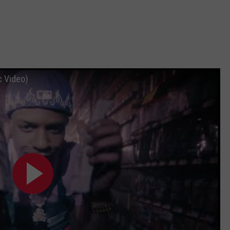
c Video)