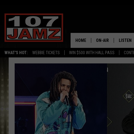
HOME
ON-AIR
LISTEN
WHAT'S HOT:
WEBBIE TICKETS
WIN $500 WITH HALL PASS
CONT
ALL DJS
LISTEN 
SCHEDULE
GRAB TH
AMAZON
GOOGLE
RECENTL