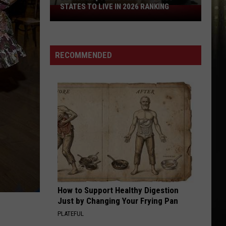
Football
RANKING
FOOTBALL MEDIA DAY
Media
Day
RECOMMENDED
How to Support Healthy Digestion
Just by Changing Your Frying Pan
PLATEFUL