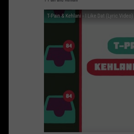
T-Pain & Kehlani - I Like Dat (Lyric Video)