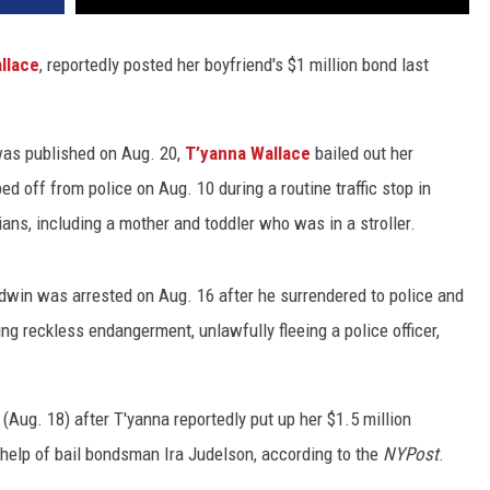
llace
, reportedly posted her boyfriend's $1 million bond last
was published on Aug. 20,
T’yanna Wallace
bailed out her
d off from police on Aug. 10 during a routine traffic stop in
ns, including a mother and toddler who was in a stroller.
ldwin was arrested on Aug. 16 after he surrendered to police and
ng reckless endangerment, unlawfully fleeing a police officer,
Aug. 18) after T'yanna reportedly put up her $1.5 million
 help of bail bondsman Ira Judelson, according to the
NYPost
.