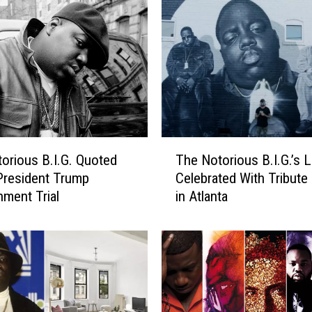
T
orious B.I.G. Quoted
The Notorious B.I.G.’s 
h
President Trump
Celebrated With Tribute
e
ment Trial
in Atlanta
N
o
t
o
r
i
o