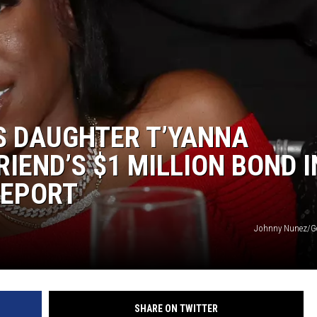
’S DAUGHTER T’YANNA
IEND’S $1 MILLION BOND I
REPORT
Johnny Nunez/Ge
SHARE ON TWITTER