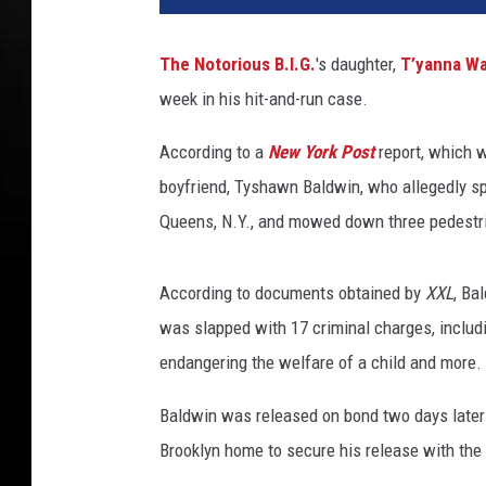
'
K
The Notorious B.I.G.
's daughter,
T’yanna Wa
i
week in his hit-and-run case.
m
,
According to a
New York Post
report, which 
T
'
boyfriend, Tyshawn Baldwin, who allegedly spe
y
Queens, N.Y., and mowed down three pedestria
a
n
n
According to documents obtained by
XXL
, Ba
a
was slapped with 17 criminal charges, includi
W
endangering the welfare of a child and more.
a
l
Baldwin was released on bond two days later (
l
Brooklyn home to secure his release with the
a
c