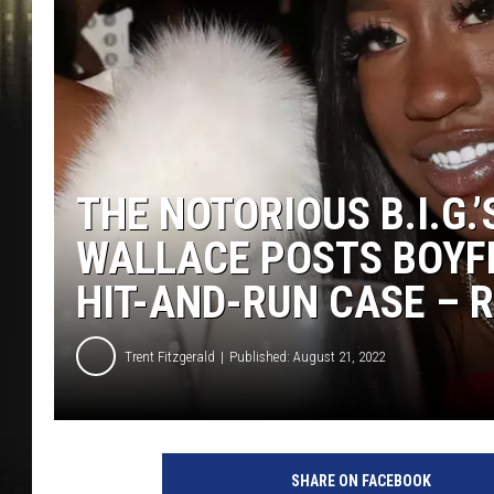
THE NOTORIOUS B.I.G.
WALLACE POSTS BOYFR
HIT-AND-RUN CASE – 
Trent Fitzgerald
Published: August 21, 2022
L
i
SHARE ON FACEBOOK
l