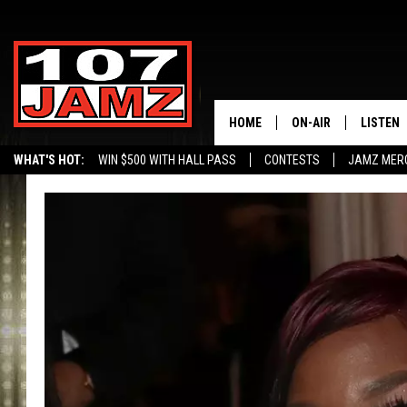
HOME
ON-AIR
LISTEN
WHAT'S HOT:
WIN $500 WITH HALL PASS
CONTESTS
JAMZ MER
ALL DJS
LISTEN 
SCHEDULE
GRAB TH
AMAZON
GOOGLE
RECENTL