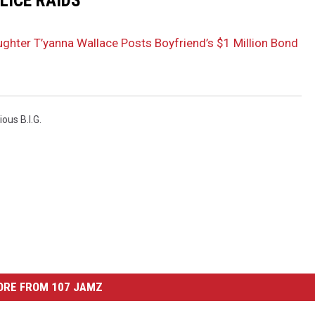
LICE RAIDS
aughter T’yanna Wallace Posts Boyfriend’s $1 Million Bond
ous B.I.G.
ORE FROM 107 JAMZ