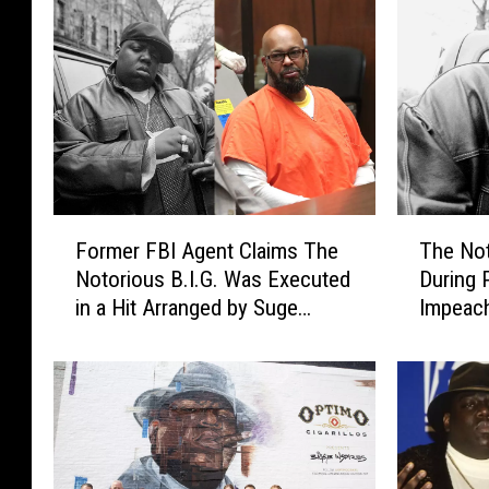
u
s
C
e
l
e
b
r
a
F
T
t
Former FBI Agent Claims The
The Not
o
h
e
Notorious B.I.G. Was Executed
During 
r
e
H
in a Hit Arranged by Suge
Impeach
m
N
i
Knight
e
o
p
r
t
-
F
o
H
B
r
o
I
i
p
A
o