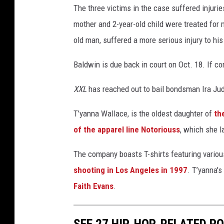
The three victims in the case suffered injurie
e
a
mother and 2-year-old child were treated for mi
n
old man, suffered a more serious injury to his
d
C
Baldwin is due back in court on Oct. 18. If co
J
W
XXL
has reached out to bail bondsman Ira Ju
a
l
T’yanna Wallace, is the oldest daughter of
th
l
of the apparel line Notoriouss
, which she l
a
c
The company boasts T-shirts featuring variou
e
shooting in Los Angeles in 1997
. T’yanna'
a
t
Faith Evans
.
t
e
n