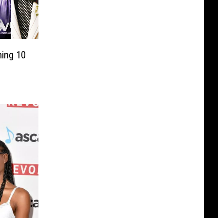
ing 10