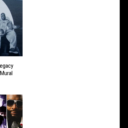
Legacy
 Mural