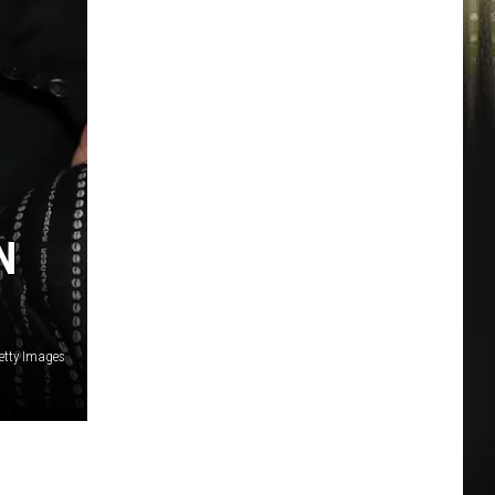
N
tty Images