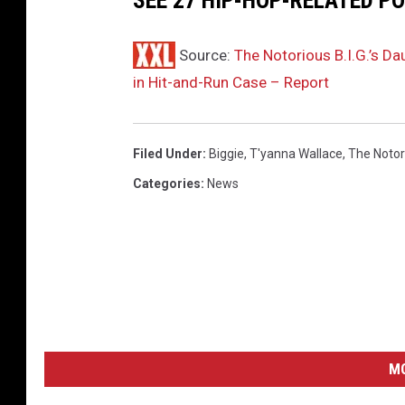
SEE 27 HIP-HOP-RELATED PO
d
t
Source:
The Notorious B.I.G.’s D
h
in Hit-and-Run Case – Report
e
C
J
Filed Under
:
Biggie
,
T'yanna Wallace
,
The Notori
W
a
Categories
:
News
l
l
a
c
e
&
L
e
M
x