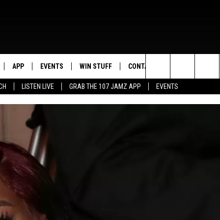
APP
EVENTS
WIN STUFF
CONTACT US
Search
CH
LISTEN LIVE
GRAB THE 107 JAMZ APP
EVENTS
LIVE
DOWNLOAD IOS
CONTEST RULES
HELP & CONTACT INFO
STEVE HARVEY
The
E 107 JAMZ APP
DOWNLOAD ANDROID
CONTEST SUPPORT
SEND FEEDBACK
DEJA VU
Site
 ALEXA
ADVERTISE
D.L. HUGHLEY
 HOME
DJ DIGITAL
Y PLAYED