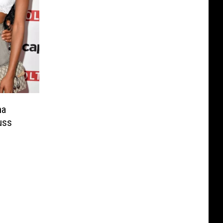
na
uss