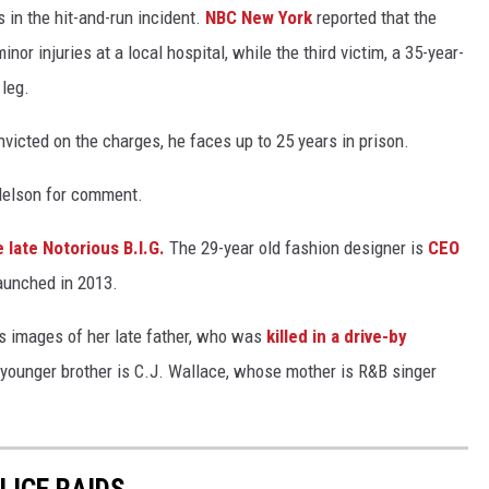
s in the hit-and-run incident.
NBC New York
reported that the
nor injuries at a local hospital, while the third victim, a 35-year-
 leg.
nvicted on the charges, he faces up to 25 years in prison.
delson for comment.
e late Notorious B.I.G.
The 29-year old fashion designer is
CEO
aunched in 2013.
s images of her late father, who was
killed in a drive-by
s younger brother is C.J. Wallace, whose mother is R&B singer