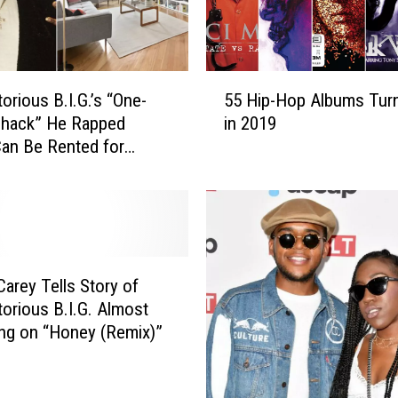
u
s
B
.
5
I
orious B.I.G.’s “One-
55 Hip-Hop Albums Turn
5
.
hack” He Rapped
in 2019
H
G
an Be Rented for
i
.
a Month
p
’
-
s
H
L
o
e
p
g
A
Carey Tells Story of
a
l
orious B.I.G. Almost
c
b
ng on “Honey (Remix)”
y
u
C
m
e
s