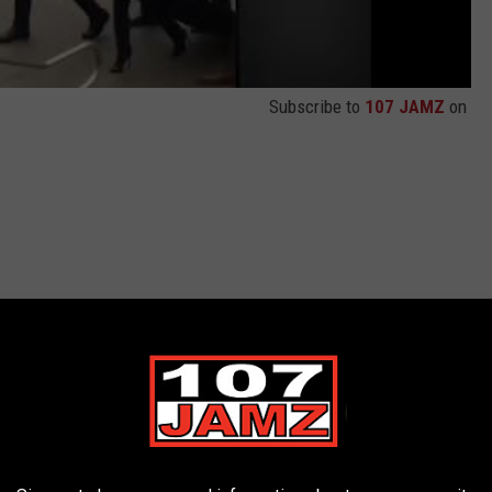
Subscribe to
107 JAMZ
on