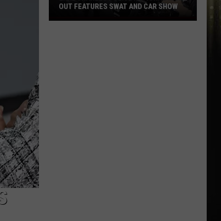
OUT FEATURES SWAT AND CAR SHOW
Lake
Charles
Police
National
Night
Out
Features
SWAT
and
Car
Show
S