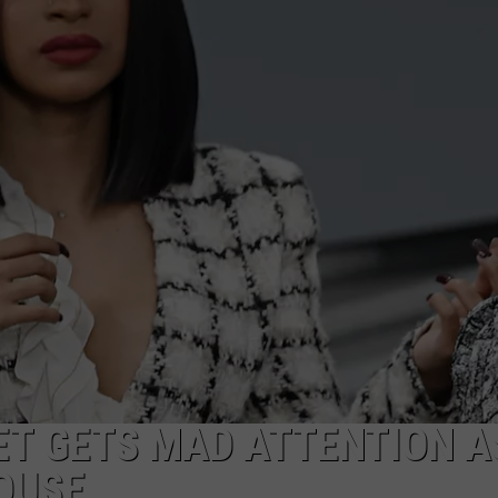
ET GETS MAD ATTENTION A
OUSE