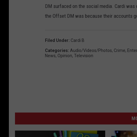
DM surfaced on the social media. Cardi was q
the Offset DM was because their accounts g
Filed Under
:
Cardi B
Categories
:
Audio/Videos/Photos
,
Crime
,
Ente
News
,
Opinion
,
Television
M