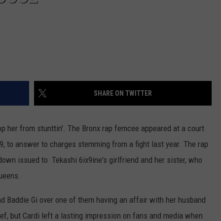
SHARE ON TWITTER
top her from stunttin'. The Bronx rap femcee appeared at a court
 to answer to charges stemming from a fight last year. The rap
down issued to Tekashi 6ix9ine's girlfriend and her sister, who
Queens.
nd Baddie Gi over one of them having an affair with her husband
ef, but Cardi left a lasting impression on fans and media when