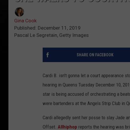
Gina Cook
Published: December 11, 2019
Pascal Le Segretain, Getty Images
SHARE ON FACEBOOK
Cardi B. isn't gonna let a court appearance s
hearing in Queens Tuesday December 10, 2019,
star is being accused of orchestrating a beat
were bartenders at the Angels Strip Club in 
Cardi allegedly sent her posse to slay Jade a
Offset.
Allhiphop
reports the hearing was bri