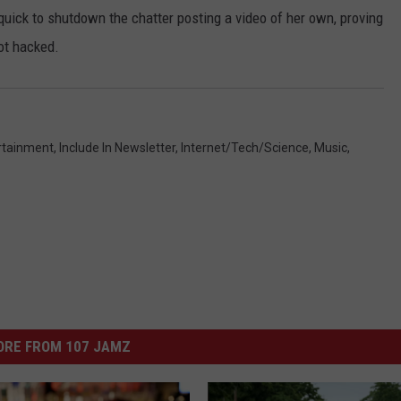
uick to shutdown the chatter posting a video of her own, proving
ot hacked.
rtainment
,
Include In Newsletter
,
Internet/Tech/Science
,
Music
,
ORE FROM 107 JAMZ