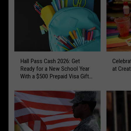
H
C
Hall Pass Cash 2026: Get
Celebra
a
e
Ready for a New School Year
at Crea
l
l
With a $500 Prepaid Visa Gift
l
e
Card
P
b
a
r
s
a
s
t
C
e
a
t
s
h