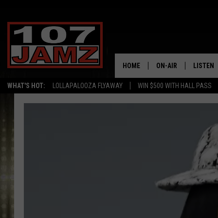
HOME
ON-AIR
LISTEN
WHAT'S HOT:
LOLLAPALOOZA FLYAWAY
WIN $500 WITH HALL PASS
ALL DJS
LISTEN 
SCHEDULE
GRAB TH
AMAZON
GOOGLE
RECENTL