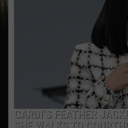
CARDI’S FEATHER JACK
SHE WALKS TO COURTH