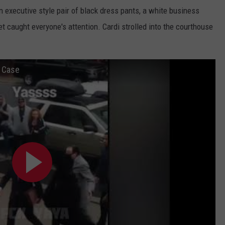
 executive style pair of black dress pants, a white business
ket caught everyone's attention. Cardi strolled into the courthouse
t Case