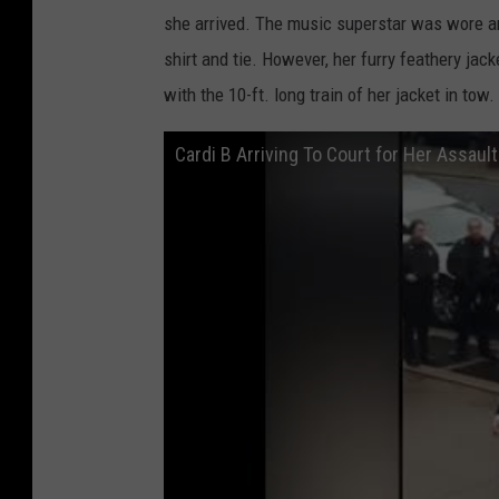
she arrived. The music superstar was wore an
shirt and tie. However, her furry feathery jac
with the 10-ft. long train of her jacket in tow.
Cardi B Arriving To Court for Her Assaul