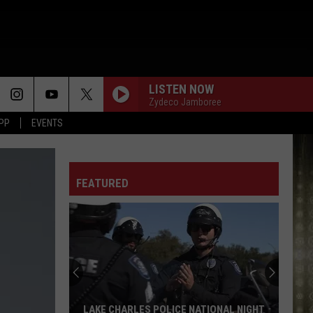
LISTEN NOW
Zydeco Jamboree
APP
EVENTS
FEATURED
LAKE CHARLES POLICE NATIONAL NIGHT