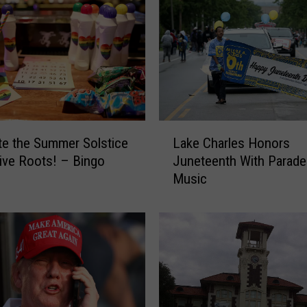
L
te the Summer Solstice
Lake Charles Honors
a
tive Roots! – Bingo
Juneteenth With Parade
k
Music
e
C
h
a
r
l
e
s