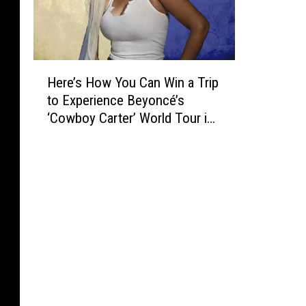
H
Here’s How You Can Win a Trip
e
to Experience Beyoncé’s
r
‘Cowboy Carter’ World Tour in
e
Atlanta
’
s
H
o
w
Y
o
u
C
a