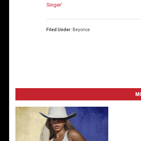
Singer’
Filed Under
:
Beyonce
M