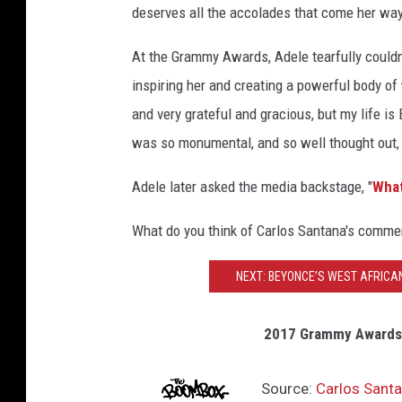
o
deserves all the accolades that come her way.
s
At the Grammy Awards, Adele tearfully couldn
S
inspiring her and creating a powerful body of
a
and very grateful and gracious, but my life i
n
was so monumental, and so well thought out, a
t
a
Adele later asked the media backstage, "
What
n
What do you think of Carlos Santana's commen
a
NEXT: BEYONCE’S WEST AFRICA
2017 Grammy Awards:
Source:
Carlos Santa