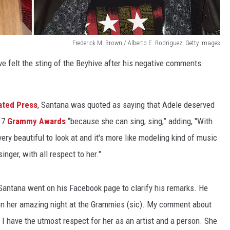
Frederick M. Brown / Alberto E. Rodriguez, Getty Images
e felt the sting of the Beyhive after his negative comments
ated Press
, Santana was quoted as saying that Adele deserved
017
Grammy Awards
“because she can sing, sing,” adding, "With
very beautiful to look at and it's more like modeling kind of music
inger, with all respect to her."
 Santana went on his Facebook page to clarify his remarks. He
 on her amazing night at the Grammies (sic). My comment about
 I have the utmost respect for her as an artist and a person. She