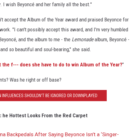
 I wish Beyoncé and her family all the best."
't accept the Album of the Year award and praised Beyonce for
 work. "I can't possibly accept this award, and I'm very humbled
s Beyoncé, and the album to me - the
Lemonade
album, Beyoncé -
nd so beautiful and soul-bearing," she said.
 the f--- does she have to do to win Album of the Year?
"
ts? Was he right or off base?
N INFLUENCES SHOULDN’T BE IGNORED OR DOWNPLAYED
 he Hottest Looks From the Red Carpet
na Backpedals After Saying Beyonce Isn’t a ‘Singer-