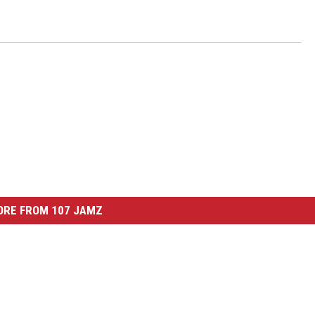
ORE FROM 107 JAMZ