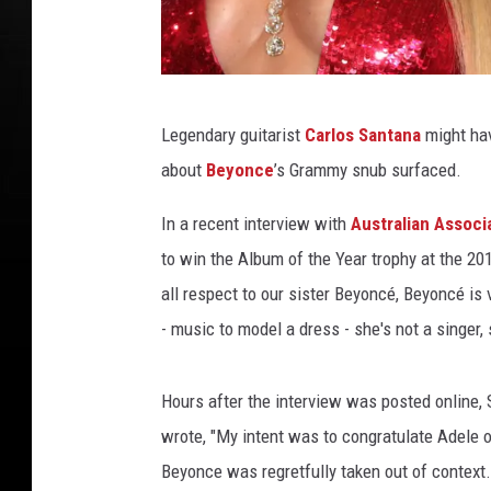
B
Legendary guitarist
Carlos Santana
might hav
e
about
Beyonce
’s Grammy snub surfaced.
y
o
In a recent interview with
Australian Associ
n
to win the Album of the Year trophy at the 2
c
all respect to our sister Beyoncé, Beyoncé is 
e
- music to model a dress - she's not a singer, s
C
a
Hours after the interview was posted online,
r
wrote, "My intent was to congratulate Adele
l
Beyonce was regretfully taken out of context.