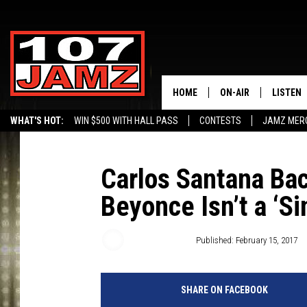
HOME
ON-AIR
LISTEN
WHAT'S HOT:
WIN $500 WITH HALL PASS
CONTESTS
JAMZ MER
ALL DJS
LISTEN 
SCHEDULE
GRAB TH
Carlos Santana Ba
Beyonce Isn’t a ‘S
AMAZON
GOOGLE
Trent Fitzgerald
Published: February 15, 2017
RECENTL
SHARE ON FACEBOOK