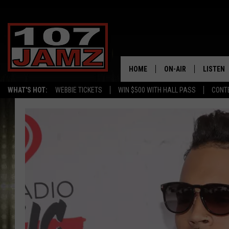
HOME
ON-AIR
LISTEN
WHAT'S HOT:
WEBBIE TICKETS
WIN $500 WITH HALL PASS
CONT
ALL DJS
LISTEN 
SCHEDULE
GRAB TH
AMAZON
GOOGLE
RECENTL