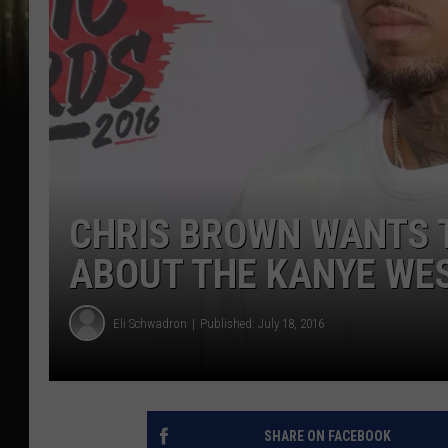
CHRIS BROWN WANTS T
ABOUT THE KANYE WE
Eli Schwadron
Published: July 18, 2016
SHARE ON FACEBOOK