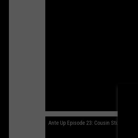
Ante Up Episode 23: Cousin Stizz