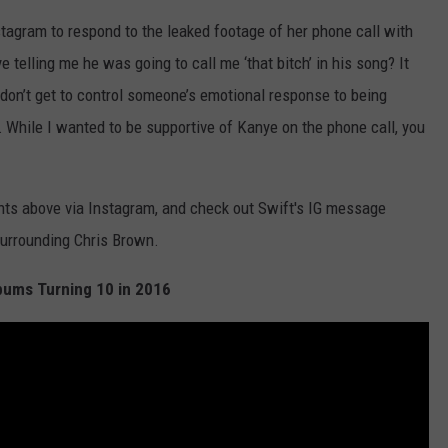
nstagram to respond to the leaked footage of her phone call with
 telling me he was going to call me ‘that bitch’ in his song? It
don’t get to control someone’s emotional response to being
d … While I wanted to be supportive of Kanye on the phone call, you
ts above via Instagram, and check out Swift's IG message
urrounding Chris Brown.
bums Turning 10 in 2016