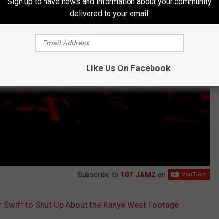
Sign up to have news and information about your community
delivered to your email.
Like Us On Facebook
Subscribe to
107 JAMZ
on
r Swift to Shut Up About the Kanye West Footage