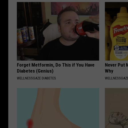
Forget Metformin, Do This if You Have
Never Put M
Diabetes (Genius)
Why
WELLNESSGAZE DIABETES
WELLNESSGAZ