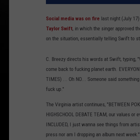
Social media was on fire
last night (July 1
Taylor Swift
, in which the singer approved t
on the situation, essentially telling Swift to s
C. Breezy directs his words at Swift, typi
come back to fucking planet earth. EVERY
TIMES) ... Oh NO... Someone said something 
fuck up."
The Virginia artist continues, "BETWEEN 
HIGHSCHOOL DEBATE TEAM, our values or even
INCLUDED, I just wanna see things from artist
press nor am I dropping an album next week."