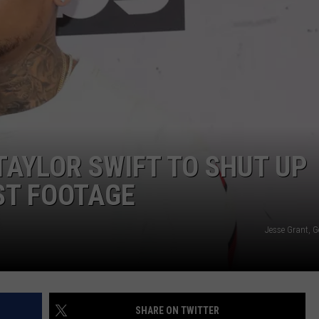
AYLOR SWIFT TO SHUT UP
ST FOOTAGE
Jesse Grant, G
SHARE ON TWITTER