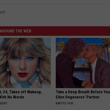
wift
AROUND THE WEB
t, 34, Takes off Makeup,
Take a Deep Breath Before Yo
With No Words
Ellen Degeneres' Partner
AGENT
BAPTIST HUB