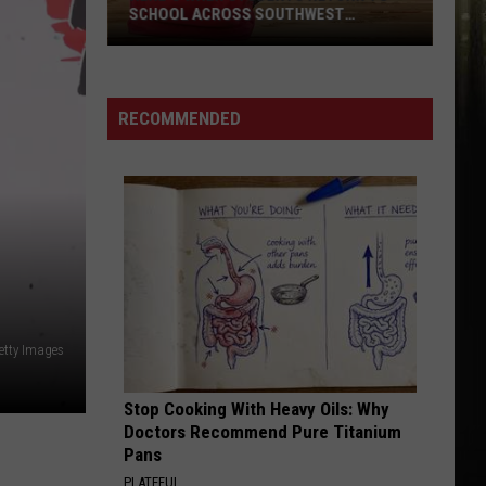
Black
BLACK POT COOKOFF IN SWLA
Pot
Cookoff
in
SWLA
RECOMMENDED
etty Images
Stop Cooking With Heavy Oils: Why
Doctors Recommend Pure Titanium
Pans
PLATEFUL