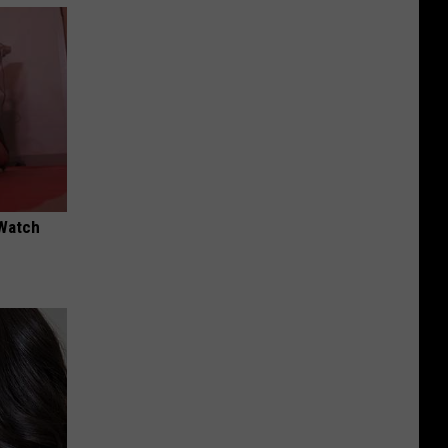
 Watch