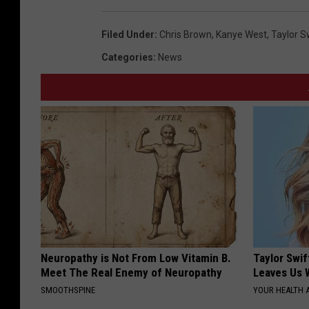
Filed Under
:
Chris Brown
,
Kanye West
,
Taylor S
Categories
:
News
Neuropathy is Not From Low Vitamin B.
Taylor Swif
Meet The Real Enemy of Neuropathy
Leaves Us 
SMOOTHSPINE
YOUR HEALTH 