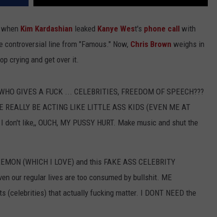
7) when
Kim Kardashian
leaked
Kanye Wes
t's
phone call
with
he controversial line from "Famous." Now,
Chris Brown
weighs in
top crying and get over it.
ng, "WHO GIVES A FUCK ... CELEBRITIES, FREEDOM OF SPEECH???
ONE REALLY BE ACTING LIKE LITTLE ASS KIDS (EVEN ME AT
I don't like,, OUCH, MY PUSSY HURT. Make music and shut the
POKEMON (WHICH I LOVE) and this FAKE ASS CELEBRITY
 our regular lives are too consumed by bullshit. ME
s (celebrities) that actually fucking matter. I DONT NEED the