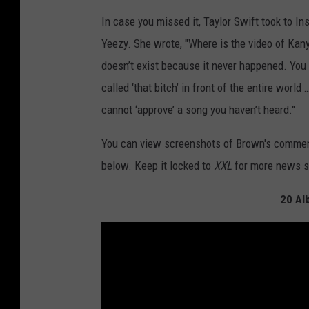
In case you missed it, Taylor Swift took to I
Yeezy. She wrote, "Where is the video of Kanye
doesn’t exist because it never happened. You 
called ‘that bitch’ in front of the entire worl
cannot ‘approve’ a song you haven’t heard."
You can view screenshots of Brown's commen
below. Keep it locked to
XXL
for more news s
20 Al