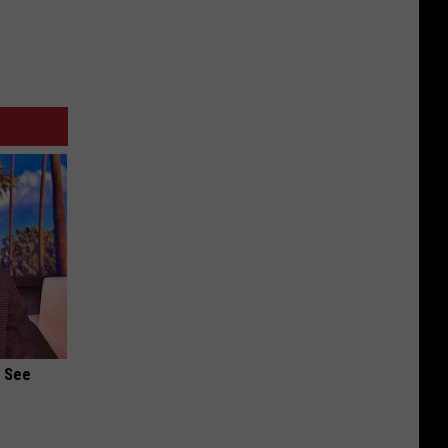
u See