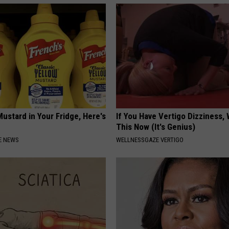
ustard in Your Fridge, Here's
If You Have Vertigo Dizziness,
This Now (It's Genius)
E NEWS
WELLNESSGAZE VERTIGO