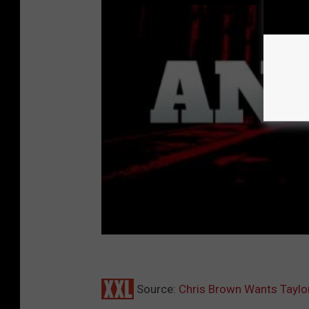
Source:
Chris Brown Wants Taylo