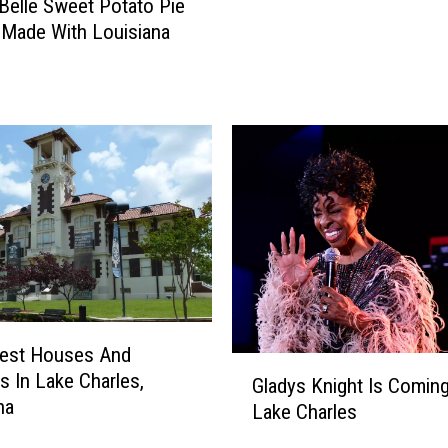
aBelle Sweet Potato Pie
n
 Made With Louisiana
a
V
o
o
d
o
o
M
a
k
e
s
T
dest Houses And
h
G
gs In Lake Charles,
Gladys Knight Is Comin
e
l
na
Lake Charles
i
a
r
d