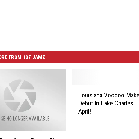
ORE FROM 107 JAMZ
L
Louisiana Voodoo Make
o
Debut In Lake Charles T
u
April!
i
s
i
a