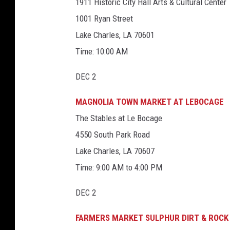
6
1911 Historic City Hall Arts & Cultural Center
1
3
3
0
5
1001 Ryan Street
0
_
0
6
Lake Charles, LA 70601
6
9
8
5
_
8
Time: 10:00 AM
1
1
3
0
0
7
9
DEC 2
1
3
4
2
6
1
2
MAGNOLIA TOWN MARKET AT LEBOCAGE
7
7
6
6
8
7
The Stables at Le Bocage
3
4
6
3
4550 South Park Road
3
5
0
8
5
8
Lake Charles, LA 70607
9
_
7
n
Time: 9:00 AM to 4:00 PM
4
5
_
n
DEC 2
FARMERS MARKET SULPHUR DIRT & ROCK