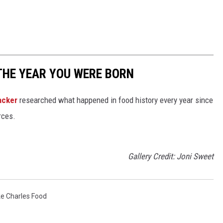
THE YEAR YOU WERE BORN
acker
researched what happened in food history every year since
rces.
Gallery Credit: Joni Sweet
e Charles Food