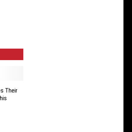
s Their
his