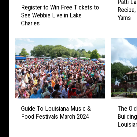
R
Patti L
a
Register to Win Free Tickets to
e
Recipe,
t
See Webbie Live in Lake
g
Yams
t
Charles
i
i
s
L
t
a
e
B
r
e
t
l
o
l
W
e
i
S
n
w
F
G
T
e
r
Guide To Louisiana Music &
The Ol
u
h
e
e
Food Festivals March 2024
Buildin
i
e
t
e
Louisia
d
O
P
T
e
l
o