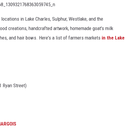
locations in Lake Charles, Sulphur, Westlake, and the
wood creations, handcrafted artwork, homemade goat's milk
hes, and hair bows. Here's a list of farmers markets
in the Lake
01 Ryan Street)
HARGOIS