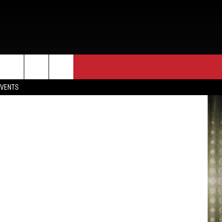
EVENTS