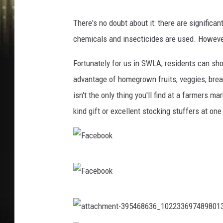
There's no doubt about it: there are significa
chemicals and insecticides are used. However
Fortunately for us in SWLA, residents can sh
advantage of homegrown fruits, veggies, bread
isn't the only thing you'll find at a farmers m
kind gift or excellent stocking stuffers at on
F
a
c
F
e
a
a