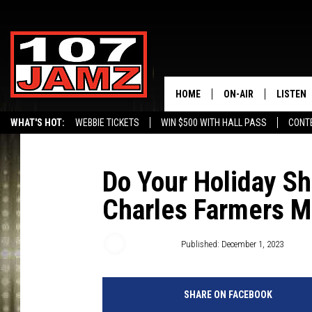
HOME
ON-AIR
LISTEN
WHAT'S HOT:
WEBBIE TICKETS
WIN $500 WITH HALL PASS
CONT
ALL DJS
LISTEN 
SCHEDULE
GRAB TH
Do Your Holiday S
Charles Farmers M
AMAZON
GOOGLE
Gina Cook
Published: December 1, 2023
RECENTL
SHARE ON FACEBOOK