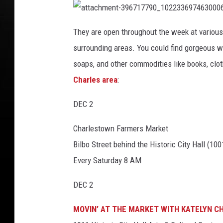
b
c
t
t
o
a
e
a
c
t
They are open throughout the week at various 
h
o
t
b
m
a
e
surrounding areas. You could find gorgeous 
k
c
n
o
h
t
m
soaps, and other commodities like books, clot
-
o
e
3
n
9
Charles area
:
t
5
k
-
4
3
6
9
8
DEC 2
6
6
7
3
1
6
7
Charlestown Farmers Market
_
7
1
9
0
Bilbo Street behind the Historic City Hall (10
0
2
_
2
1
Every Saturday 8 AM
3
0
3
2
6
2
9
DEC 2
3
7
3
4
6
8
9
9
MOVIN’ AT THE MARKET WITH KATELYN C
7
8
4
0