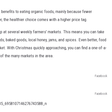
nt benefits to eating organic foods, mainly because fewer
, the healthier choice comes with a higher price tag.
op at several weekly farmers' markets. This means you can take
s, baked goods, local honey, jams, and spices. Even better, food
arket. With Christmas quickly approaching, you can find a one-of-a-
e of the many markets in the area.
Facebook
Facebook