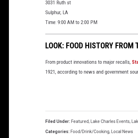
3031 Ruth st
Sulphur, LA
Time: 9:00 AM to 2:00 PM
LOOK: FOOD HISTORY FROM 
From product innovations to major recalls,
St
1921, according to news and government sou
Filed Under
:
Featured
,
Lake Charles Events
,
Lak
Categories
:
Food/Drink/Cooking
,
Local News