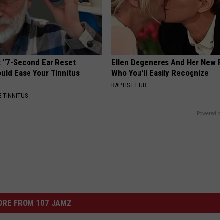
: "7-Second Ear Reset
Ellen Degeneres And Her New 
uld Ease Your Tinnitus
Who You'll Easily Recognize
BAPTIST HUB
 TINNITUS
Powered b
ORE FROM 107 JAMZ