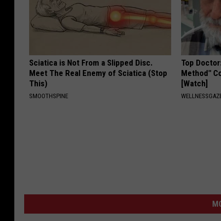
Sciatica is Not From a Slipped Disc.
Top Doctor
Meet The Real Enemy of Sciatica (Stop
Method" Co
This)
[Watch]
SMOOTHSPINE
WELLNESSGAZE
M