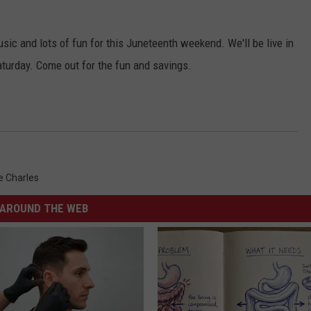
sic and lots of fun for this Juneteenth weekend. We'll be live in
turday. Come out for the fun and savings.
e Charles
AROUND THE WEB