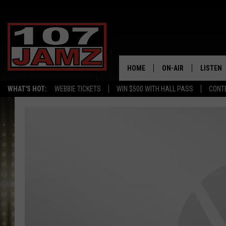
HOME
ON-AIR
LISTEN
WHAT'S HOT:
WEBBIE TICKETS
WIN $500 WITH HALL PASS
CONT
ALL DJS
LISTEN 
SCHEDULE
GRAB TH
AMAZON
GOOGLE
RECENTL