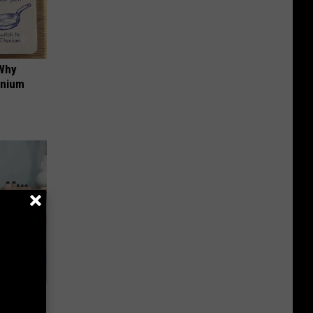
 Why
anium
an