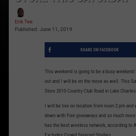
Erik Tee
Published: June 11, 2019
SHARE ON FACEBOOK
This weekend is going to be a busy weekend 
out and I will be on the move as well. This S
Store 2010 Country Club Road in Lake Charles
I will be live on location from noon-2 pm and
down with free giveaways and so much more.Th
has the best wireless network, according to 
Excludes Crowd Sourced Studies.