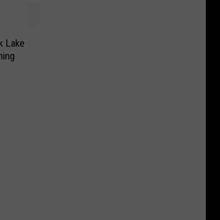
k Lake
ning