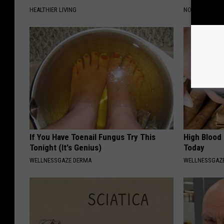
HEALTHIER LIVING
NOVELODGE
If You Have Toenail Fungus Try This
High Blood
Tonight (It's Genius)
Today
WELLNESSGAZE DERMA
WELLNESSGAZE