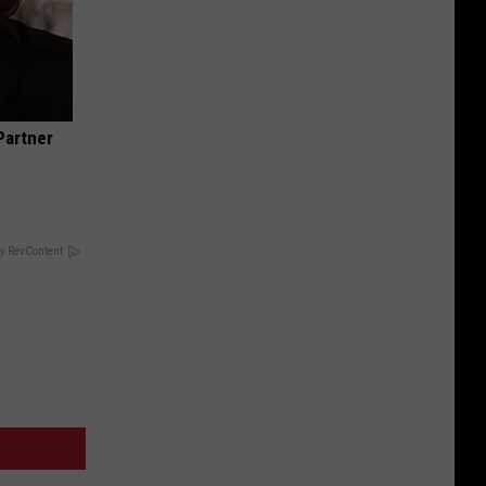
Partner
y RevContent