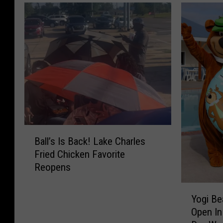
B
Ball’s Is Back! Lake Charles
a
Fried Chicken Favorite
l
Reopens
l
’
Y
s
Yogi Be
o
I
Open In
g
s