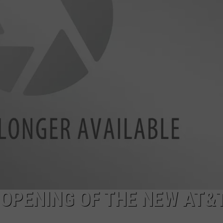
 OPENING OF THE NEW AT&