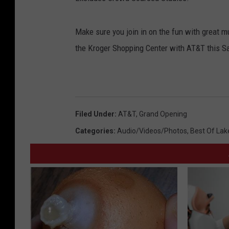
Make sure you join in on the fun with great mu
the Kroger Shopping Center with AT&T this Sa
Filed Under
:
AT&T
,
Grand Opening
Categories
:
Audio/Videos/Photos
,
Best Of Lak