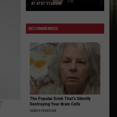
AT AT&T STADIUM
Win
Tickets
to
RECOMMENDED
See
Ed
Sheeran
Live
at
AT&T
Stadium
The Popular Drink That's Silently
T
Destroying Your Brain Cells
HEALTH FRONTLINE