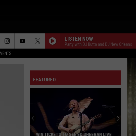
LISTEN NOW
Saturday Night Block Party with DJ Butta and DJ New Orleans
Sat
EVENTS
FEATURED
WIN TICKETS TO SEE ED SHEERAN LIVE