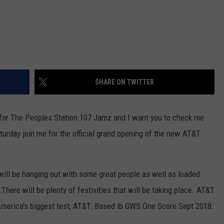
SHARE ON TWITTER
for The Peoples Station 107 Jamz and I want you to check me
aturday join me for the official grand opening of the new AT&T
.
 will be hanging out with some great people as well as loaded
ere will be plenty of festivities that will be taking place. AT&T
America's biggest test, AT&T. Based ib GWS One Score Sept 2018.