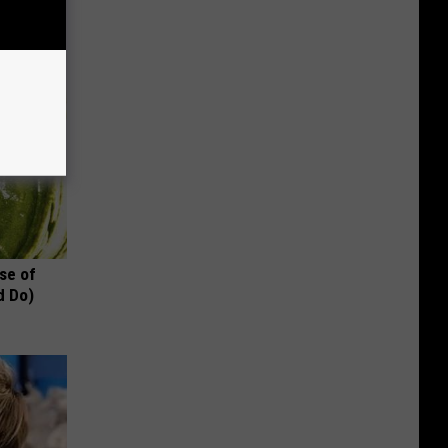
se of
d Do)