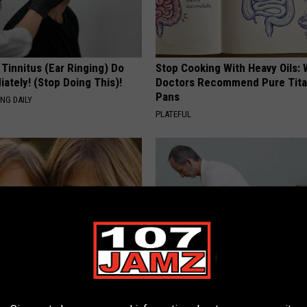
 Tinnitus (Ear Ringing) Do
Stop Cooking With Heavy Oils:
ately! (Stop Doing This)!
Doctors Recommend Pure Tit
Pans
NG DAILY
PLATEFUL
 - Most Beautiful Twins.
Urologist: Do This if You Have 
arance Today Will Shock You
Enlarged Prostate