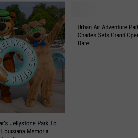
U
Urban Air Adventure Par
r
Charles Sets Grand Ope
b
Date!
a
n
A
i
r
A
d
v
e
n
t
ar’s Jellystone Park To
u
 Louisiana Memorial
r