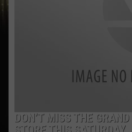
DON’T MISS THE GRAND
STORE THIS SATURDAY