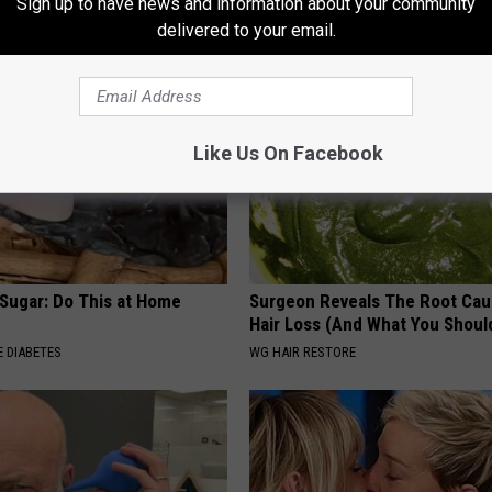
Sign up to have news and information about your community
WELLNESSGAZE PROSTATE
delivered to your email.
Like Us On Facebook
 Sugar: Do This at Home
Surgeon Reveals The Root Cau
Hair Loss (And What You Shoul
 DIABETES
WG HAIR RESTORE