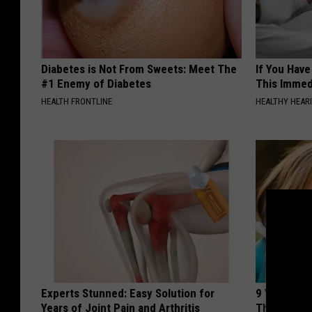
Diabetes is Not From Sweets: Meet The
If You Have
#1 Enemy of Diabetes
This Immedi
HEALTH FRONTLINE
HEALTHY HEARI
Experts Stunned: Easy Solution for
9 Years Ago
Years of Joint Pain and Arthritis
Their Appe