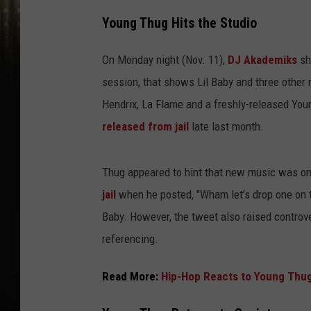
Young Thug Hits the Studio
On Monday night (Nov. 11),
DJ Akademiks
sh
session, that shows Lil Baby and three other 
Hendrix, La Flame and a freshly-released You
released from jail
late last month.
Thug appeared to hint that new music was on
jail
when he posted, "Wham let’s drop one on t
Baby. However, the tweet also raised contro
referencing.
Read More:
Hip-Hop Reacts to Young Thug 