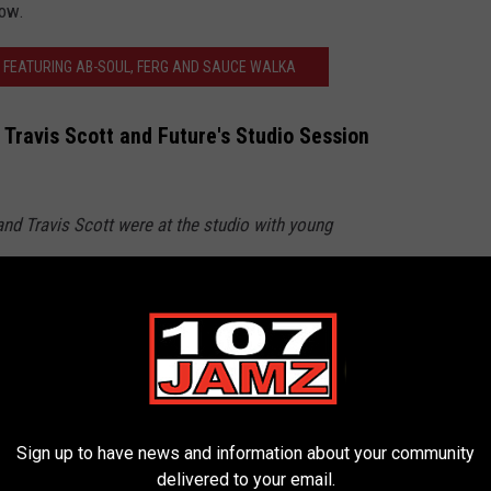
low.
 FEATURING AB-SOUL, FERG AND SAUCE WALKA
 Travis Scott and Future's Studio Session
 and Travis Scott were at the studio with young
er.com/CQ9y2d9TMJ
emiks)
November 12, 2024
HIES IN HIP-HOP
Sign up to have news and information about your community
delivered to your email.