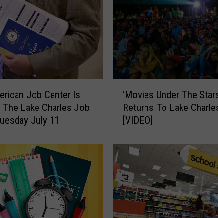
‘
rican Job Center Is
‘Movies Under The Stars
M
 The Lake Charles Job
Returns To Lake Charle
o
Tuesday July 11
[VIDEO]
v
i
e
s
U
n
d
e
r