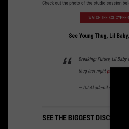
Check out the photo of the studio session be
WATCH THE XXL CYPHER
See Young Thug, Lil Baby,
Breaking: Future, Lil Baby
thug last night
pic.twitt
— DJ Akademiks (@Akad
SEE THE BIGGEST DISCOGRAP