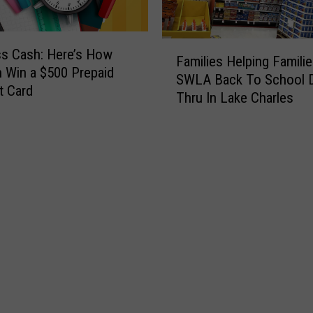
T
h
F
e
ss Cash: Here’s How
Families Helping Familie
a
S
 Win a $500 Prepaid
SWLA Back To School D
m
t
t Card
Thru In Lake Charles
i
a
l
r
i
s
e
’
s
R
H
e
e
t
l
u
p
r
i
n
n
s
g
T
F