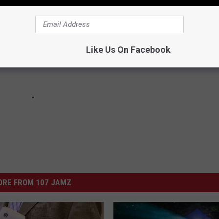
o With Lil Baby, Future and Travis Scott
Like Us On Facebook
il Baby
ORE FROM 107 JAMZ