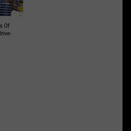
s Of
rive-