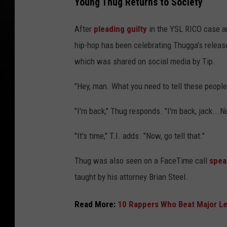
Young Thug Returns to Society
After
pleading guilty
in the YSL RICO case 
hip-hop has been celebrating Thugga's release
which was shared on social media by Tip.
"Hey, man. What you need to tell these people,
"I'm back," Thug responds. "I'm back, jack...N
"It's time," T.I. adds. "Now, go tell that."
Thug was also seen on a FaceTime call
spea
taught by his attorney Brian Steel.
Read More:
10 Rappers Who Beat Major Le