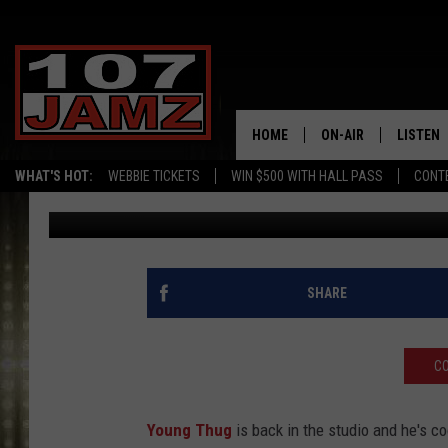
YOUNG THUG HITS THE 
FUTURE AND TRAVIS S
HOME
ON-AIR
LISTEN
WHAT'S HOT:
WEBBIE TICKETS
WIN $500 WITH HALL PASS
CONT
C. Vernon Coleman II
Published: November 12, 2024
ALL DJS
LISTEN 
SCHEDULE
GRAB TH
AMAZON
SHARE
GOOGLE
CO
RECENTL
Young Thug
is back in the studio and he's c