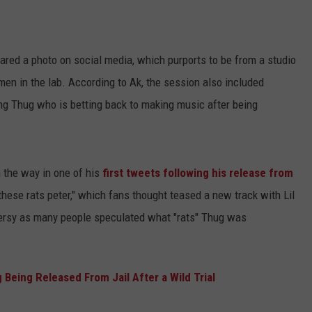
ared a photo on social media, which purports to be from a studio
men in the lab. According to Ak, the session also included
ng Thug who is betting back to making music after being
 the way in one of his
first tweets following his release from
hese rats peter," which fans thought teased a new track with Lil
versy as many people speculated what "rats" Thug was
Being Released From Jail After a Wild Trial