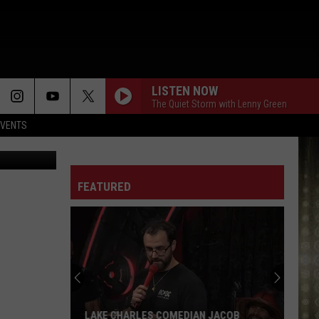
LISTEN NOW
The Quiet Storm with Lenny Green
EVENTS
 Images (2)
LIE TO ME
Kem
Kem
Love Always Wins (Deluxe)
FEATURED
CONFESSIONS PART II
Usher
Usher
Confessions (Expanded Edition)
ANGEL OF MINE
Monica
Monica
Love Bops 2022
TAKE YOU OUT
Luther
Luther Vandross
LAKE CHARLES COMEDIAN JACOB