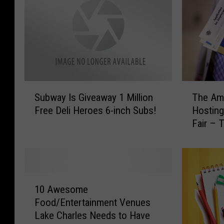
S
T
Subway Is Giveaway 1 Million
The Ame
u
h
Free Deli Heroes 6-inch Subs!
Hosting
b
e
Fair – 
w
A
a
m
y
e
I
r
s
i
1
G
c
10 Awesome
0
i
a
Food/Entertainment Venues
A
v
n
Lake Charles Needs to Have
w
e
J