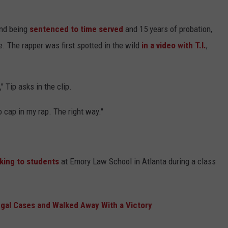
and being
sentenced to time served
and 15 years of probation,
. The rapper was first spotted in the wild
in a video with T.I.
,
" Tip asks in the clip.
o cap in my rap. The right way."
king to students
at Emory Law School in Atlanta during a class
gal Cases and Walked Away With a Victory