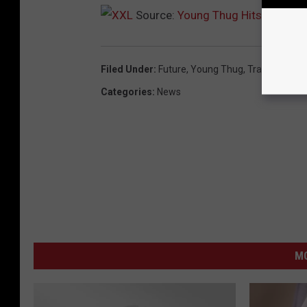
Source:
Young Thug Hits the Studi
Filed Under
:
Future
,
Young Thug
,
Travis Scott
,
L
Categories
:
News
M