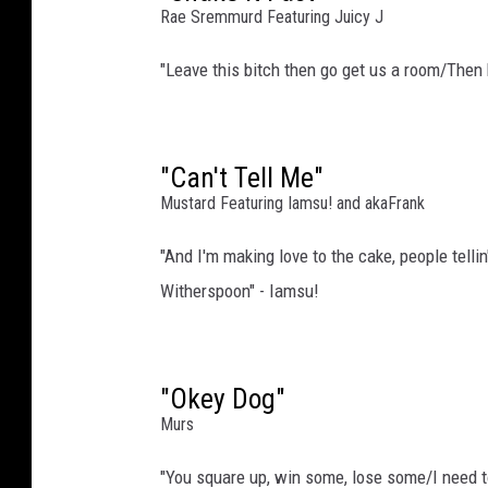
Rae Sremmurd Featuring Juicy J
i
r
"Leave this bitch then go get us a room/Then
e
I
m
a
"Can't Tell Me"
g
Mustard Featuring Iamsu! and akaFrank
e
(
"And I'm making love to the cake, people telli
2
Witherspoon" - Iamsu!
)
,
G
e
"Okey Dog"
t
Murs
t
y
"You square up, win some, lose some/I need t