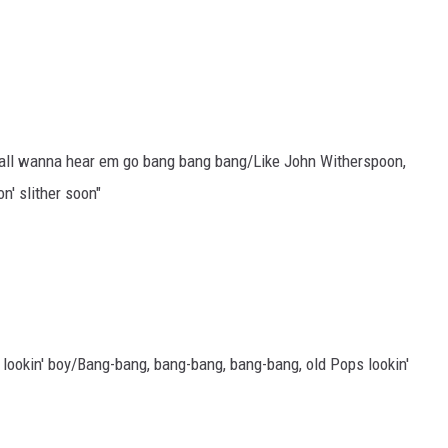
y'all wanna hear em go bang bang bang/Like John Witherspoon,
n' slither soon"
 lookin' boy/Bang-bang, bang-bang, bang-bang, old Pops lookin'