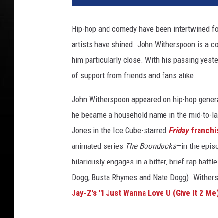
n
c
Hip-hop and comedy have been intertwined for
e
artists have shined. John Witherspoon is a c
W
i
him particularly close. With his passing yeste
l
of support from friends and fans alike.
l
i
John Witherspoon appeared on hip-hop gener
a
he became a household name in the mid-to-la
m
Jones in the Ice Cube-starred
Friday
franchi
s
/
animated series
The Boondocks
—in the episo
J
hilariously engages in a bitter, brief rap batt
o
Dogg, Busta Rhymes and Nate Dogg). Wither
h
n
Jay-Z's "I Just Wanna Love U (Give It 2 Me
S
h