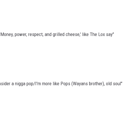
'Money, power, respect, and grilled cheese,' like The Lox say"
nsider a nigga pop/I'm more like Pops (Wayans brother), old soul"