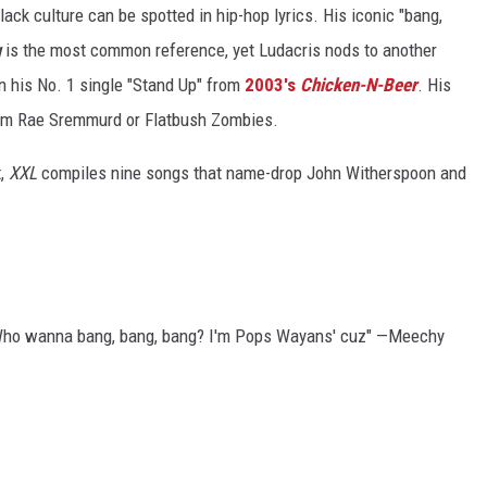
lack culture can be spotted in hip-hop lyrics. His iconic "bang,
g
is the most common reference, yet Ludacris nods to another
 his No. 1 single "Stand Up" from
2003's
Chicken-N-Beer
. His
om Rae Sremmurd or Flatbush Zombies.
t,
XXL
compiles nine songs that name-drop John Witherspoon and
e/Who wanna bang, bang, bang? I'm Pops Wayans' cuz" —Meechy