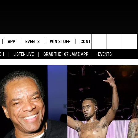
APP
EVENTS
WIN STUFF
CONTACT US
Search
CH
LISTEN LIVE
GRAB THE 107 JAMZ APP
EVENTS
LIVE
DOWNLOAD IOS
CONTEST RULES
HELP & CONTACT INFO
STEVE HARVEY
The
E 107 JAMZ APP
DOWNLOAD ANDROID
CONTEST SUPPORT
SEND FEEDBACK
DEJA VU
Site
 ALEXA
ADVERTISE
D.L. HUGHLEY
 HOME
DJ DIGITAL
Y PLAYED