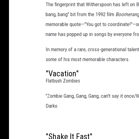
The fingerprint that Witherspoon has left on B
e
a
bang, bang" bit from the 1992 film
Boomeran
r
memorable quote—"You got to coordinate!"—on
e
name has popped up in songs by everyone fr
r
/
In memory of a rare, cross-generational talen
G
some of his most memorable characters.
a
r
"Vacation"
y
Flatbush Zombies
M
i
"Zombie Gang, Gang, Gang, can't say it onc
l
Darko
l
e
r
,
"Shake It Fast"
W