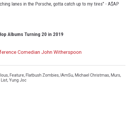
ching lanes in the Porsche, gotta catch up to my tires" - A$AP
Hop Albums Turning 20 in 2019
eference Comedian John Witherspoon
lous
,
Feature
,
Flatbush Zombies
,
IAmSu
,
Michael Christmas
,
Murs
,
List
,
Yung Joc