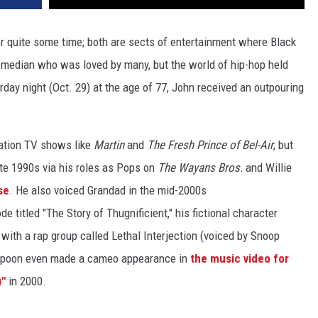
 quite some time; both are sects of entertainment where Black
omedian who was loved by many, but the world of hip-hop held
rday night (Oct. 29) at the age of 77, John received an outpouring
ation TV shows like
Martin
and
The Fresh Prince of Bel-Air
, but
te 1990s via his roles as Pops on
The Wayans Bros.
and Willie
se
. He also voiced Grandad in the mid-2000s
de titled "The Story of Thugnificient," his fictional character
le with a rap group called Lethal Interjection (voiced by Snoop
spoon even made a cameo appearance in
the music video for
)"
in 2000.