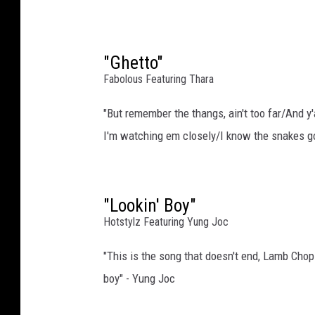
I
m
a
g
"Ghetto"
e
Fabolous Featuring Thara
s
"But remember the thangs, ain't too far/And 
I'm watching em closely/I know the snakes go
"Lookin' Boy"
Hotstylz Featuring Yung Joc
"This is the song that doesn't end, Lamb Chop
boy" - Yung Joc