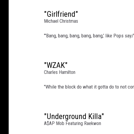
"Girlfriend"
Michael Christmas
"'Bang, bang, bang, bang, bang,' like Pops say/
"WZAK"
Charles Hamilton
"While the block do what it gotta do to not co
"Underground Killa"
A$AP Mob Featuring Raekwon