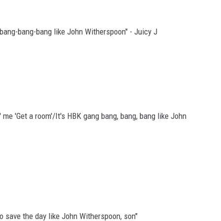
 bang-bang-bang like John Witherspoon" - Juicy J
n' me 'Get a room'/It's HBK gang bang, bang, bang like John
o save the day like John Witherspoon, son"