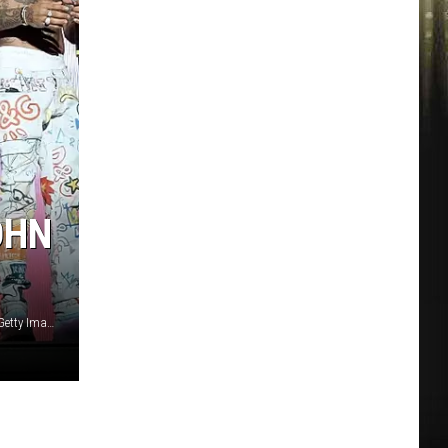
OHN
Prince Williams / John Shearer / Gary Miller, WireImage (2), Getty Images