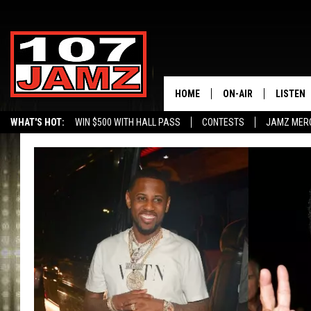
HOME
ON-AIR
LISTEN
WHAT'S HOT:
WIN $500 WITH HALL PASS
CONTESTS
JAMZ MER
ALL DJS
LISTEN 
SCHEDULE
GRAB TH
AMAZON
GOOGLE
RECENTL