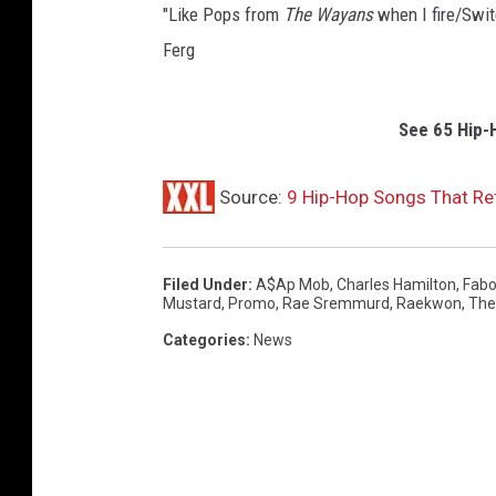
"Like Pops from
The
Wayans
when I fire/Swit
Ferg
See 65 Hip-
Source:
9 Hip-Hop Songs That R
Filed Under
:
A$ap Mob
,
Charles Hamilton
,
Fabo
Mustard
,
Promo
,
Rae Sremmurd
,
Raekwon
,
The 
Categories
:
News