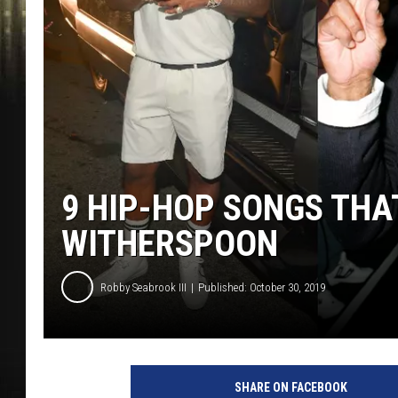
9 HIP-HOP SONGS TH
WITHERSPOON
Robby Seabrook III
Published: October 30, 2019
P
r
SHARE ON FACEBOOK
i