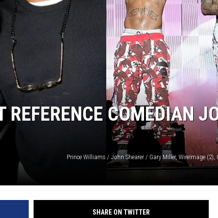
AT REFERENCE COMEDIAN J
SHARE ON TWITTER