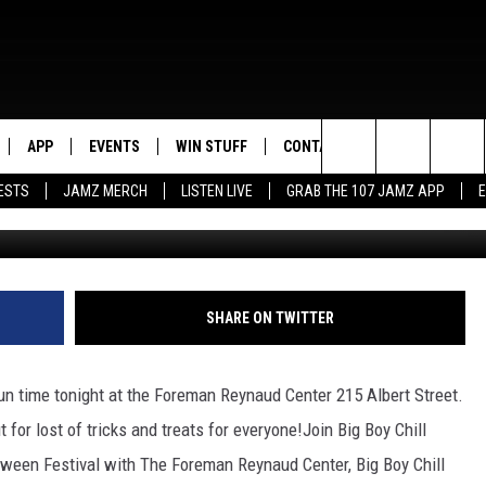
 AT THE FOREMAN REYNAU
EN FUN!
APP
EVENTS
WIN STUFF
CONTACT US
Search
ESTS
JAMZ MERCH
LISTEN LIVE
GRAB THE 107 JAMZ APP
LIVE
DOWNLOAD IOS
CONTEST RULES
HELP & CONTACT INFO
STEVE HARVEY
The
E 107 JAMZ APP
DOWNLOAD ANDROID
CONTEST SUPPORT
SEND FEEDBACK
DEJA VU
Site
 ALEXA
ADVERTISE
D.L. HUGHLEY
SHARE ON TWITTER
 HOME
DJ DIGITAL
 fun time tonight at the Foreman Reynaud Center 215 Albert Street.
Y PLAYED
 for lost of tricks and treats for everyone!
Join Big Boy Chill
loween Festival with The Foreman Reynaud Center, Big Boy Chill