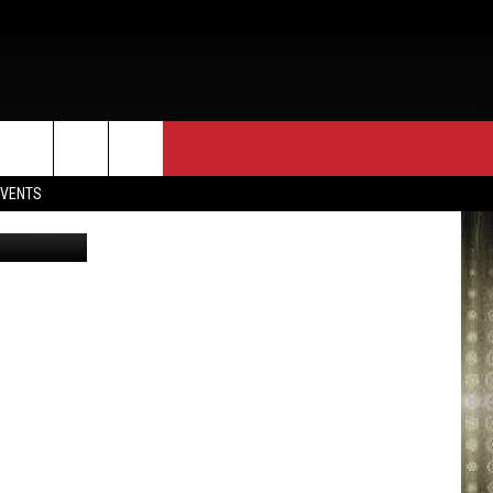
D
EVENTS