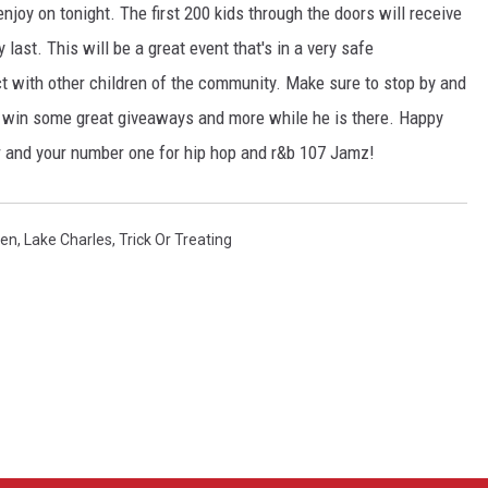
 enjoy on tonight. The first 200 kids through the doors will receive
last. This will be a great event that's in a very safe
act with other children of the community. Make sure to stop by and
to win some great giveaways and more while he is there. Happy
and your number one for hip hop and r&b 107 Jamz!
een
,
Lake Charles
,
Trick Or Treating