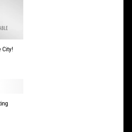
 City!
ting