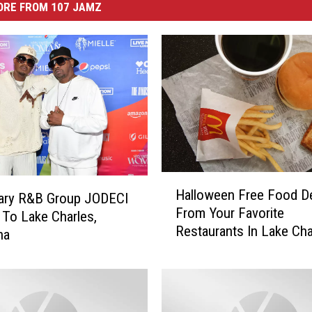
ORE FROM 107 JAMZ
H
Halloween Free Food D
ary R&B Group JODECI
a
From Your Favorite
l
To Lake Charles,
Restaurants In Lake Cha
l
na
o
w
e
e