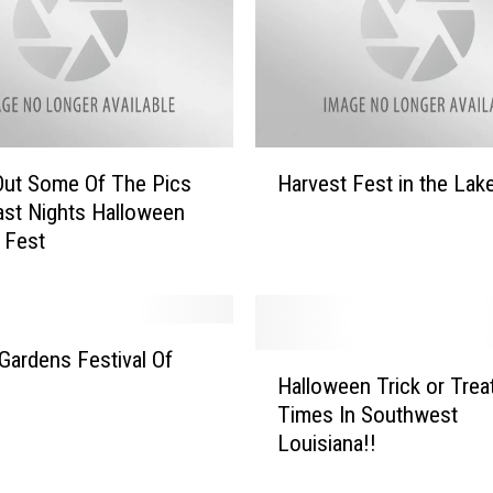
n
F
r
e
e
F
H
o
Out Some Of The Pics
Harvest Fest in the Lake
a
o
st Nights Halloween
r
d
 Fest
v
D
e
e
s
a
t
l
F
ardens Festival Of
H
s
e
Halloween Trick or Trea
a
F
s
Times In Southwest
l
r
t
Louisiana!!
l
o
i
o
m
n