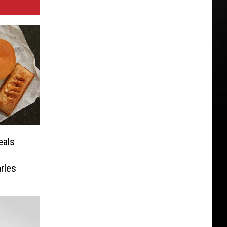
eals
rles