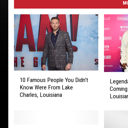
M
1
L
10 Famous People You Didn’t
Legend
0
e
Know Were From Lake
F
Coming 
g
Charles, Louisiana
a
Louisia
e
m
n
o
d
u
a
s
r
L