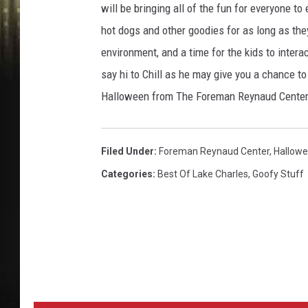
will be bringing all of the fun for everyone to
hot dogs and other goodies for as long as they 
environment, and a time for the kids to inter
say hi to Chill as he may give you a chance 
Halloween from The Foreman Reynaud Center 
Filed Under
:
Foreman Reynaud Center
,
Hallow
Categories
:
Best Of Lake Charles
,
Goofy Stuff