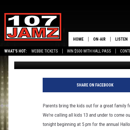
JOIN 107 JAMZ TODAY
CENTER FOR HALLOWE
HOME
ON-AIR
LISTEN
WHAT'S HOT:
WEBBIE TICKETS
WIN $500 WITH HALL PASS
CONT
Erik Tee
Published: October 31, 2011
ALL DJS
LISTEN 
SCHEDULE
GRAB TH
AMAZON
SHARE ON FACEBOOK
GOOGLE
Parents bring the kids out for a great family
RECENTL
We're calling all kids 13 and under to come out
tonight beginning at 5 pm for the annual Hal