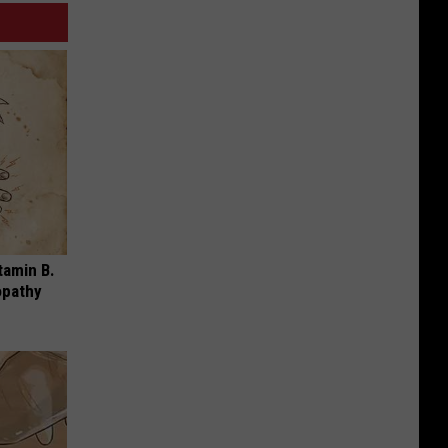
tamin B.
opathy