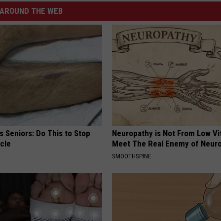
AROUND THE WEB
 Seniors: Do This to Stop
Neuropathy is Not From Low Vi
cle
Meet The Real Enemy of Neur
SMOOTHSPINE