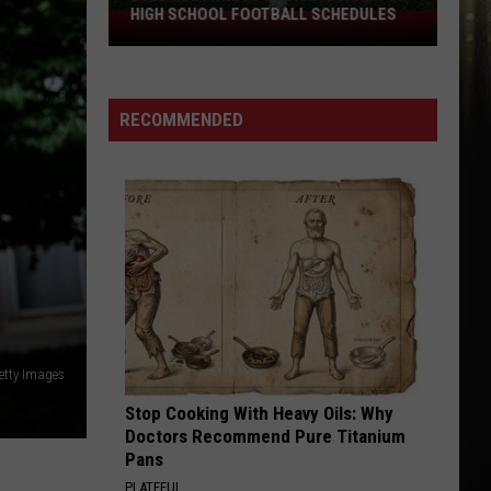
HIGH SCHOOL FOOTBALL SCHEDULES
2026
Southwest
Louisiana
Area
RECOMMENDED
High
School
Football
Schedules
etty Images
Stop Cooking With Heavy Oils: Why
Doctors Recommend Pure Titanium
Pans
PLATEFUL