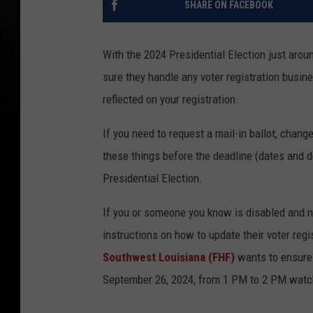
SHARE ON FACEBOOK
With the 2024 Presidential Election just aroun
sure they handle any voter registration busi
reflected on your registration.
If you need to request a mail-in ballot, change
these things before the deadline (dates and 
Presidential Election.
If you or someone you know is disabled and ne
instructions on how to update their voter regis
Southwest
Louisiana (FHF)
wants
to ensure 
September 26, 2024, from 1 PM to 2 PM watc