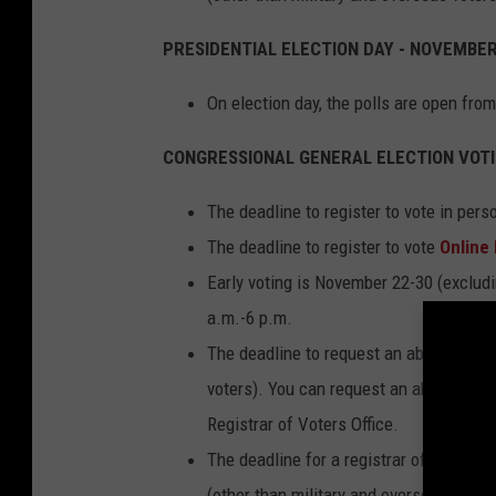
p
PRESIDENTIAL ELECTION DAY - NOVEMBER
i
n
On election day, the polls are open fro
g
CONGRESSIONAL GENERAL ELECTION VOTI
F
a
The deadline to register to vote in per
m
The deadline to register to vote
Online
i
Early voting is November 22-30 (exclu
l
a.m.-6 p.m.
i
The deadline to request an absentee bal
e
voters). You can request an absentee bal
s
Registrar of Voters Office.
o
The deadline for a registrar of voters 
f
(other than military and overseas voters