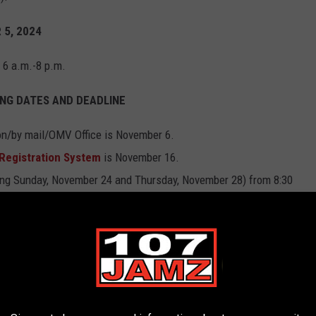
 5, 2024
m 6 a.m.-8 p.m.
NG DATES AND DEADLINE
son/by mail/OMV Office is November 6.
 Registration System
is November 16.
ding Sunday, November 24 and Thursday, November 28) from 8:30
lot is December 3 by 4:30 p.m. (other than military and overseas
lot online through our Voter Portal or in writing through your
to receive a voted absentee ballot is December 6 by 4:30 p.m.
).