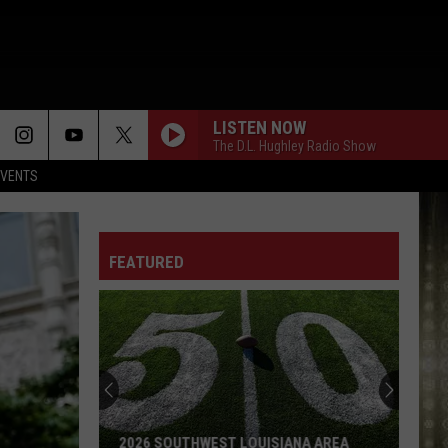
LISTEN NOW
The D.L. Hughley Radio Show
EVENTS
FEATURED
2026 SOUTHWEST LOUISIANA AREA