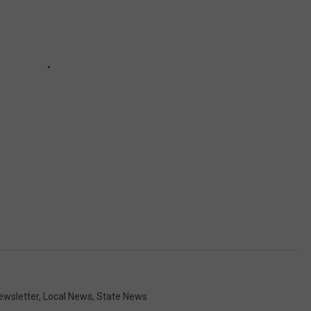
Newsletter
,
Local News
,
State News