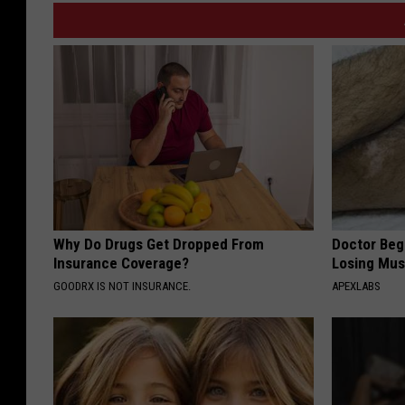
Why Do Drugs Get Dropped From
Doctor Begs
Insurance Coverage?
Losing Mus
GOODRX IS NOT INSURANCE.
APEXLABS