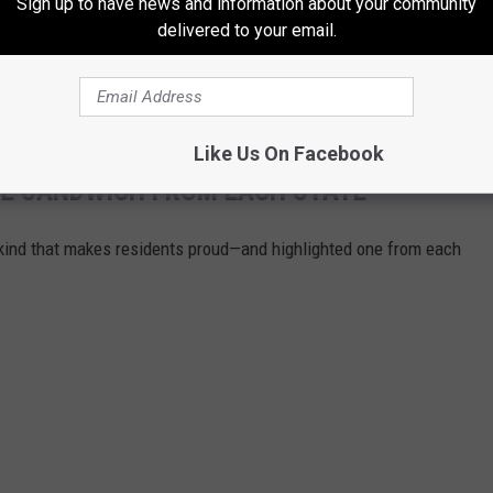
Sign up to have news and information about your community
delivered to your email.
AY, DECEMBER 7, 2024
m.-8 p.m.
Like Us On Facebook
URE SANDWICH FROM EACH STATE
ind that makes residents proud—and highlighted one from each