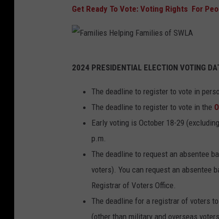
Get Ready To Vote: Voting Rights For Peop
F
2024 PRESIDENTIAL ELECTION VOTING DA
a
m
The deadline to register to vote in per
i
The deadline to register to vote in the
O
l
Early voting is October 18-29 (excludin
i
p.m.
e
The deadline to request an absentee bal
s
voters). You can request an absentee bal
H
Registrar of Voters Office.
e
The deadline for a registrar of voters t
l
(other than military and overseas voters