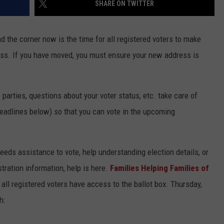
SHARE ON TWITTER
d the corner now is the time for all registered voters to make
ness. If you have moved, you must ensure your new address is
 parties, questions about your voter status, etc. take care of
deadlines below) so that you can vote in the upcoming
eds assistance to vote, help understanding election details, or
tration information, help is here.
Families Helping Families of
all registered voters have access to the ballot box. Thursday,
h: