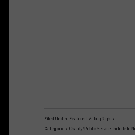
Filed Under
:
Featured
,
Voting Rights
Categories
:
Charity/Public Service
,
Include In 