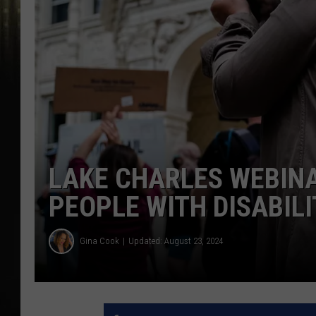
LAKE CHARLES WEBINA
PEOPLE WITH DISABILI
Gina Cook
Updated: August 23, 2024