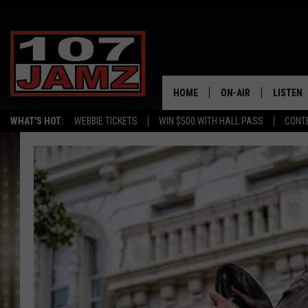
HOME
ON-AIR
LISTEN
WHAT'S HOT:
WEBBIE TICKETS
WIN $500 WITH HALL PASS
CONT
ALL DJS
LISTEN 
SCHEDULE
GRAB TH
AMAZON
GOOGLE
RECENTL