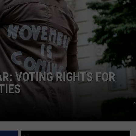
R: VOTING RIGHTS FOR
TIES
G