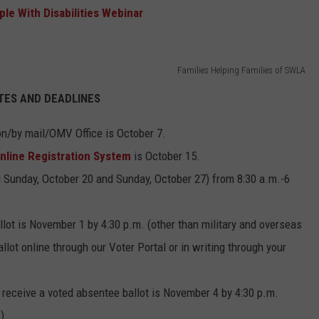
le With Disabilities Webinar
Families Helping Families of SWLA
TES AND DEADLINES
son/by mail/OMV Office is October 7.
nline Registration System
is October 15.
g Sunday, October 20 and Sunday, October 27) from 8:30 a.m.-6
lot is November 1 by 4:30 p.m. (other than military and overseas
lot online through our Voter Portal or in writing through your
o receive a voted absentee ballot is November 4 by 4:30 p.m.
).