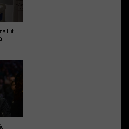
ns Hit
a
id