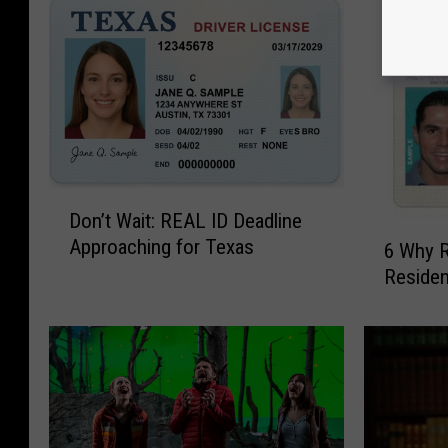
D
Don’t Wait: REAL ID Deadline
o
6
Approaching for Texas
n
6 Why 
W
’
Residen
h
t
y
W
R
a
e
i
a
t
s
:
o