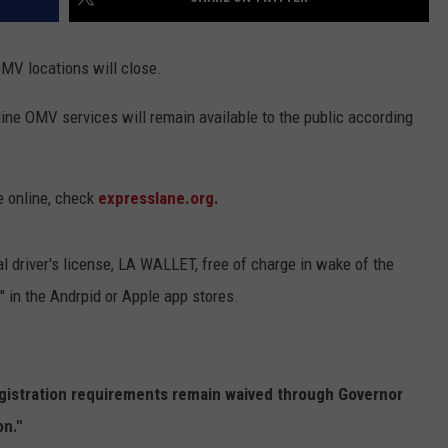
OMV locations will close.
ine OMV services will remain available to the public according
e online, check
expresslane.org.
tal driver's license, LA WALLET, free of charge in wake of the
in the Andrpid or Apple app stores.
egistration requirements remain waived through Governor
n."