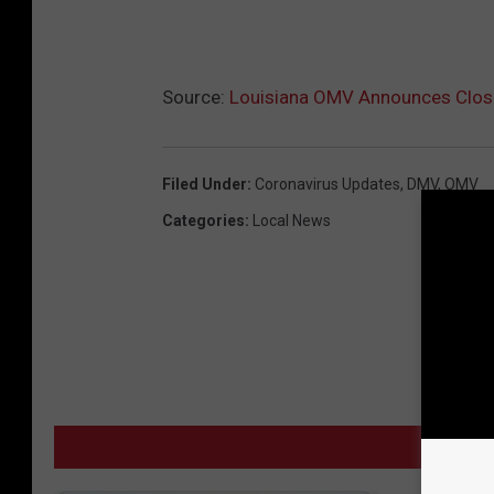
Source:
Louisiana OMV Announces Closu
Filed Under
:
Coronavirus Updates
,
DMV
,
OMV
Categories
:
Local News
M