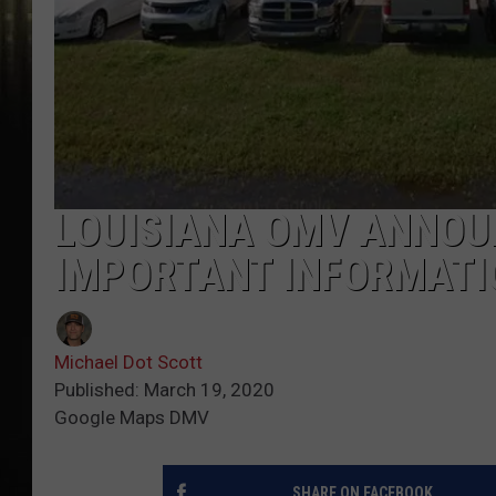
LOUISIANA OMV ANNOU
IMPORTANT INFORMATI
Michael Dot Scott
Published: March 19, 2020
Google Maps DMV
SHARE ON FACEBOOK