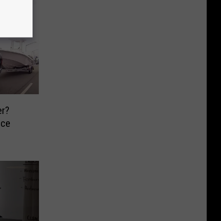
er?
ce