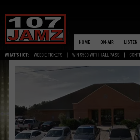
HOME
ON-AIR
LISTEN
WHAT'S HOT:
WEBBIE TICKETS
WIN $500 WITH HALL PASS
CONT
ALL DJS
LISTEN 
SCHEDULE
GRAB TH
AMAZON
GOOGLE
RECENTL