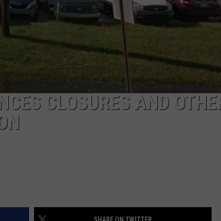
NCES CLOSURES AND OTHE
ON
SHARE ON TWITTER