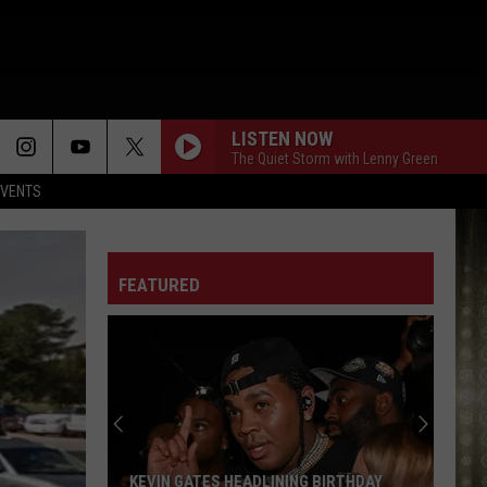
LISTEN NOW
The Quiet Storm with Lenny Green
EVENTS
FEATURED
KEVIN GATES HEADLINING BIRTHDAY