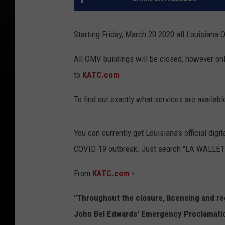
Starting Friday, March 20 2020 all Louisiana 
All OMV buildings will be closed, however onl
to
KATC.com
To find out exactly what services are availabl
You can currently get Louisiana's official digi
COVID-19 outbreak. Just search "LA WALLET" 
From
KATC.com
-
"Throughout the closure, licensing and r
John Bel Edwards' Emergency Proclamatio