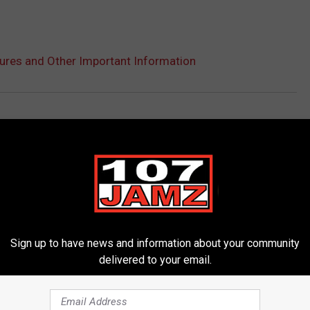
res and Other Important Information
Sign up to have news and information about your community
delivered to your email.
ORE FROM 107 JAMZ