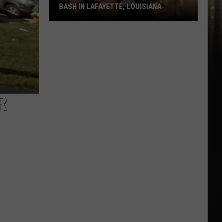
BASH IN LAFAYETTE, LOUISIANA
Kevin
Gates
Headlining
Birthday
Bash
in
R
Lafayette,
Louisiana