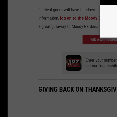
r
Festival goers will have to adhere to safety p
d
information,
log on to the Moody Gardens 
e
a great getaway to Moody Gardens. I highly 
n
s
WIN A $5000 SH
-
M
Enter your number
o
get our free mobil
o
d
y
GIVING BACK ON THANKSGIV
G
a
r