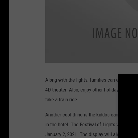
M
Along with the lights, families can enjoy the
o
4D theater. Also, enjoy other holiday 3D films
o
take a train ride.
d
y
Another cool thing is the kiddos can even hav
G
in the hotel. The Festival of Lights will get 
a
January 2, 2021. The display will also be op