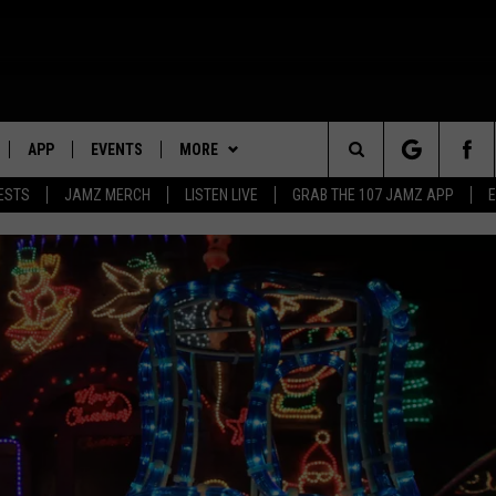
APP
EVENTS
MORE
Search
ESTS
JAMZ MERCH
LISTEN LIVE
GRAB THE 107 JAMZ APP
LIVE
DOWNLOAD IOS
WIN STUFF
STEVE HARVEY
CONTEST RULES
The
E 107 JAMZ APP
DOWNLOAD ANDROID
CONTACT US
DEJA VU
CONTEST SUPPORT
HELP & CONTACT INFO
Site
 ALEXA
D.L. HUGHLEY
SEND FEEDBACK
 HOME
DJ DIGITAL
ADVERTISE
Y PLAYED