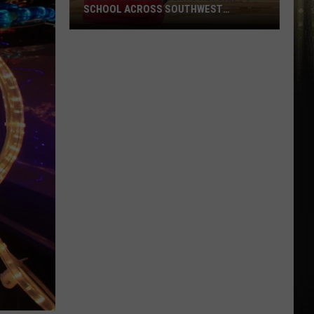
SCHOOL ACROSS SOUTHWEST
LOUISIANA
Here’s
When
Students
Return
to
School
Across
Southwest
Louisiana