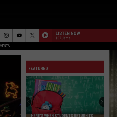
LISTEN NOW
107 Jamz
EVENTS
FEATURED
HERE’S WHEN STUDENTS RETURN TO