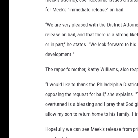
for Meek's "immediate release" on bail.
“We are very pleased with the District Attorne
release on bail, and that there is a strong lik
or in part," he states. "We look forward to his
development.”
The rapper's mother, Kathy Williams, also resp
“I would like to thank the Philadelphia Distric
opposing the request for bail," she explains. 
overturned is a blessing and I pray that God 
allow my son to return home to his family. I tru
Hopefully we can see Meek's release from pris