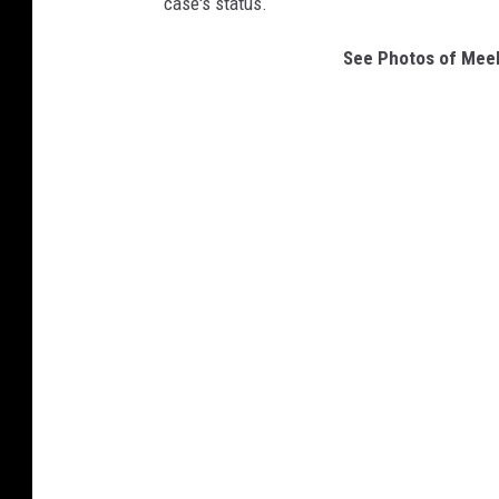
case's status.
See Photos of Meek 