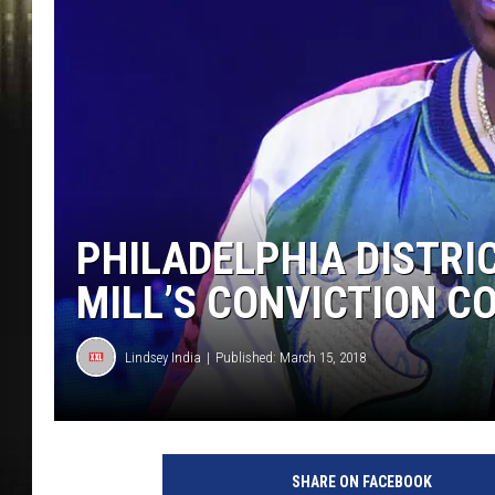
PHILADELPHIA DISTRI
MILL’S CONVICTION C
Lindsey India
Published: March 15, 2018
SHARE ON FACEBOOK