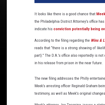
It looks like there is a good chance that
Meek
the Philadelphia District Attorney's office has
indicate his
conviction potentially being o
According to the filing regarding the
Wins & L
reads that “there is a strong showing of likeli
part)." The D.A.'s office also reportedly is no
in his release from prison in the near future.
The new filing addresses the Philly entertainer
Meek's arresting officer Reginald Graham bein
testimony, as well as Meek's original changes
Meek's attorney, Joe Tacopina, issues a state