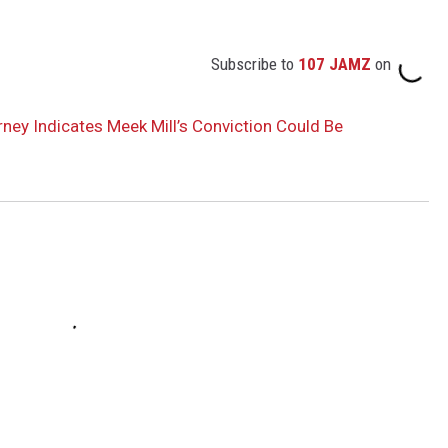
Subscribe to
107 JAMZ
on
orney Indicates Meek Mill’s Conviction Could Be