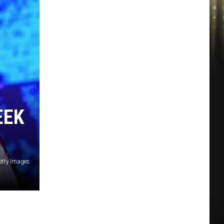
EEK
etty Images