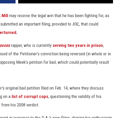
 Mill
may receive the legal win that he has been fighting for, as
 submitted an important filing, provided to
XXL
, that could
verturned.
osses
rapper, who is currently
serving two years in prison
,
hood of the Petitioner’s conviction being reversed (in whole or in
t opposing Meek's petition for bail, which could potentially result
's original bail petition filed on Feb. 14, where they discuss
g on a
list of corrupt cops
, questioning the validity of his
 from his 2008 verdict.
ment in response to the D.A.'s new filing, sharing his enthusiasm