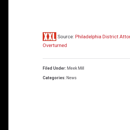
Source:
Philadelphia District Att
Overturned
Filed Under
:
Meek Mill
Categories
:
News