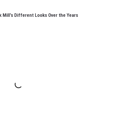
Mill's Different Looks Over the Years