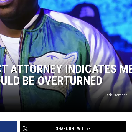
CT ATTORNEY INDICATES M
OULD BE OVERTURNED
Rick Diamond, G
SHARE ON TWITTER