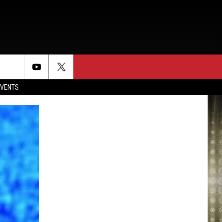
EVENTS