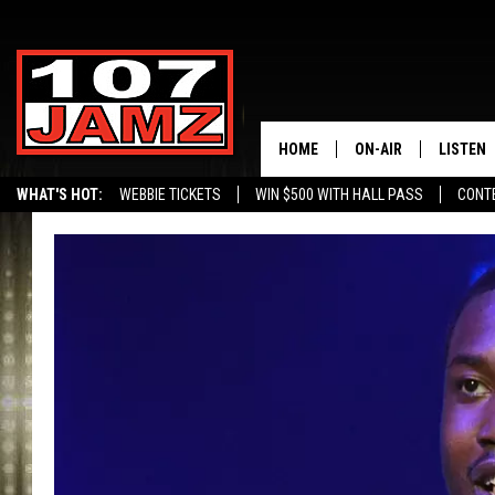
HOME
ON-AIR
LISTEN
WHAT'S HOT:
WEBBIE TICKETS
WIN $500 WITH HALL PASS
CONT
ALL DJS
LISTEN 
SCHEDULE
GRAB TH
AMAZON
GOOGLE
RECENTL