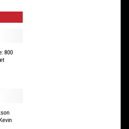
e: 800
et
kson
Kevin