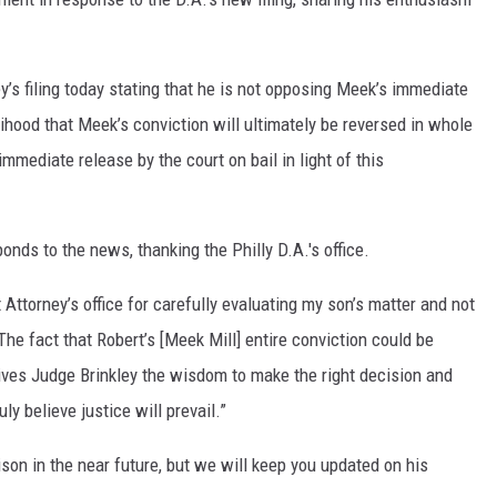
y’s filing today stating that he is not opposing Meek’s immediate
elihood that Meek’s conviction will ultimately be reversed in whole
 immediate release by the court on bail in light of this
onds to the news, thanking the Philly D.A.'s office.
t Attorney’s office for carefully evaluating my son’s matter and not
"The fact that Robert’s [Meek Mill] entire conviction could be
gives Judge Brinkley the wisdom to make the right decision and
ly believe justice will prevail.”
on in the near future, but we will keep you updated on his