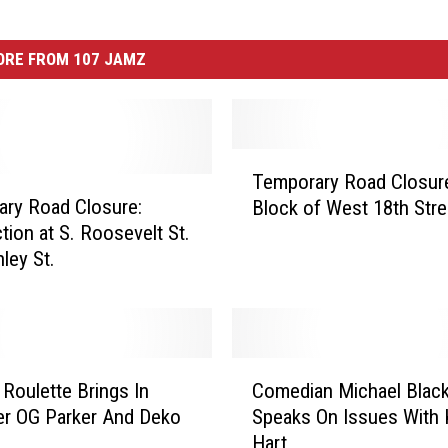
ORE FROM 107 JAMZ
T
Temporary Road Closur
e
ry Road Closure:
Block of West 18th Stre
m
tion at S. Roosevelt St.
p
ley St.
o
r
a
r
y
C
R
Roulette Brings In
Comedian Michael Blac
o
o
r OG Parker And Deko
Speaks On Issues With 
m
a
Hart
e