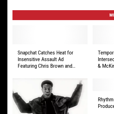
M
S
T
Snapchat Catches Heat for
Tempora
n
e
Insensitive Assault Ad
Intersec
a
m
Featuring Chris Brown and
& McKin
p
p
Rihanna
c
o
h
r
a
a
t
r
R
C
y
Rhythm 
h
a
R
Produce
y
t
o
t