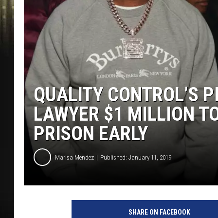
QUALITY CONTROL’S P
LAWYER $1 MILLION TO 
PRISON EARLY
Marisa Mendez
Published: January 11, 2019
P
r
SHARE ON FACEBOOK
i