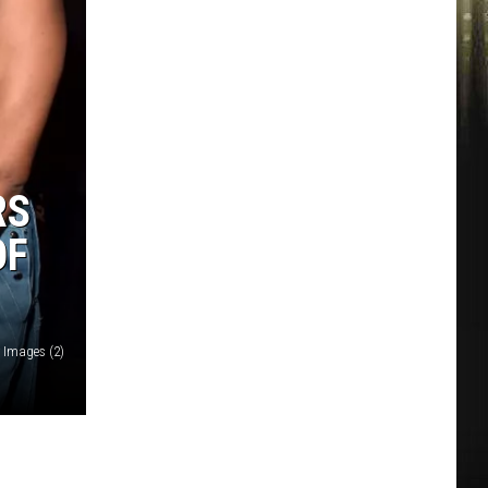
RS
OF
y Images (2)