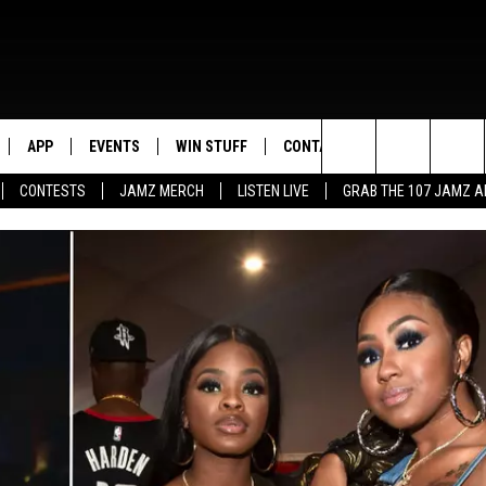
APP
EVENTS
WIN STUFF
CONTACT US
Search
CONTESTS
JAMZ MERCH
LISTEN LIVE
GRAB THE 107 JAMZ 
LIVE
DOWNLOAD IOS
CONTEST RULES
HELP & CONTACT INFO
STEVE HARVEY
The
E 107 JAMZ APP
DOWNLOAD ANDROID
CONTEST SUPPORT
SEND FEEDBACK
DEJA VU
Site
 ALEXA
ADVERTISE
D.L. HUGHLEY
 HOME
DJ DIGITAL
Y PLAYED