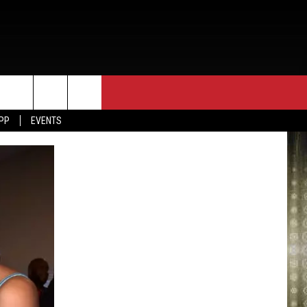
APP
EVENTS