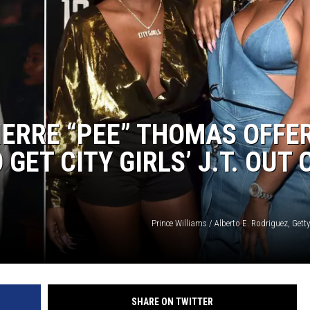
IERRE “PEE” THOMAS OFFE
GET CITY GIRLS’ J.T. OUT 
Prince Williams / Alberto E. Rodriguez, Gett
SHARE ON TWITTER