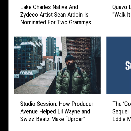
L
Q
Lake Charles Native And
Quavo D
a
u
Zydeco Artist Sean Ardoin Is
“Walk It
k
a
Nominated For Two Grammys
e
v
C
o
h
D
a
e
r
n
l
i
e
e
s
s
N
M
a
i
t
g
S
T
i
o
Studio Session: How Producer
The ‘Co
t
h
v
s
Avenue Helped Lil Wayne and
Sequel I
u
e
e
S
Swizz Beatz Make “Uproar”
Eddie M
d
‘
A
t
i
C