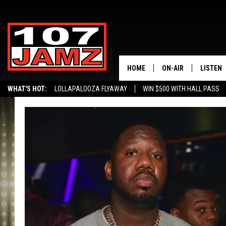
HOME
ON-AIR
LISTEN
WHAT'S HOT:
LOLLAPALOOZA FLYAWAY
WIN $500 WITH HALL PASS
ALL DJS
LISTEN 
SCHEDULE
GRAB TH
AMAZON
GOOGLE
RECENTL