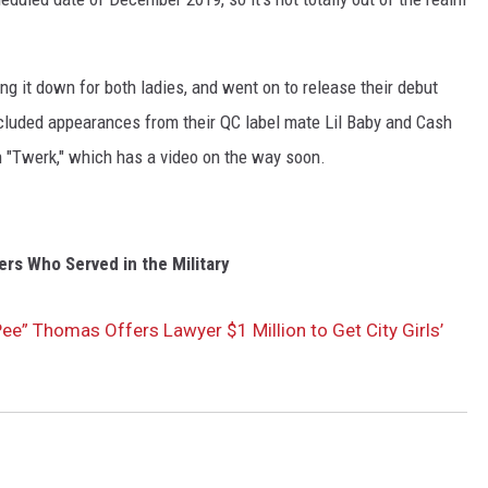
ng it down for both ladies, and went on to release their debut
ncluded appearances from their QC label mate Lil Baby and Cash
 "Twerk," which has a video on the way soon.
rs Who Served in the Military
“Pee” Thomas Offers Lawyer $1 Million to Get City Girls’