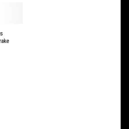
es
rake