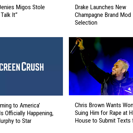
D
enies Migos Stole
Drake Launches New
r
 Talk It”
Champagne Brand Mod
a
Selection
k
e
L
a
u
n
c
h
e
s
N
C
e
Chris Brown Wants Wo
ming to America’
h
w
Suing Him for Rape at H
s Officially Happening,
r
C
House to Submit Texts 
urphy to Star
i
h
Evidence: Report
s