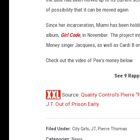
o
of possibility that it can be moved again.
E
.
Since her incarceration, Miami has been holdi
R
album,
Girl Code
, in November. The project i
o
Money singer Jacquees, as well as Cardi B on
d
r
Check out the video of Pee's money below.
i
g
See 9 Rappe
u
e
z
Source:
Quality Control’s Pierre 
,
J.T. Out of Prison Early
G
e
t
Filed Under
:
City Girls
,
JT
,
Pierre Thomas
t
y
Categories
:
News