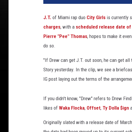
n
c
J.T.
of Miami rap duo
City Girls
is currently 
e
charges
, with a
scheduled release date o
W
i
Pierre "Pee" Thomas
, hopes to make it even
l
do so.
l
i
"If Drew can get J.T. out soon, he can get all
a
Story yesterday. In the clip, we see a briefca
m
IG post laying out the terms of the arrangeme
s
/
A
If you didn't know, "Drew" refers to Drew Fin
l
likes of
Waka Flocka
,
Offset
,
Ty Dolla $ign
a
b
e
Originally slated with a release date of Marc
r
t
the date had been moved up to its current sch