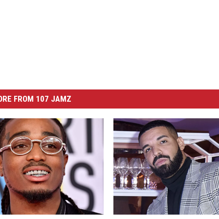
ORE FROM 107 JAMZ