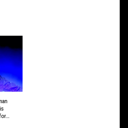
man
is
for