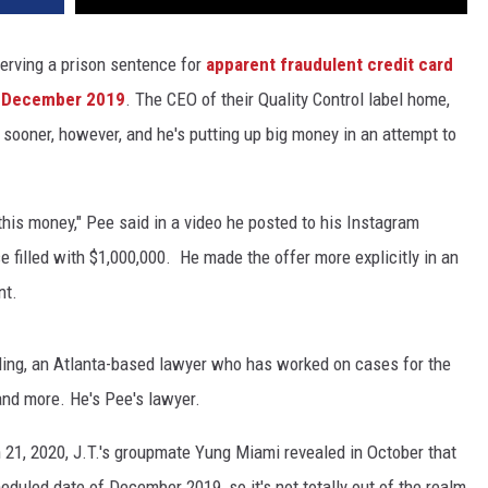
serving a prison sentence for
apparent fraudulent credit card
f December 2019
. The CEO of their Quality Control label home,
 sooner, however, and he's putting up big money in an attempt to
 this money," Pee said in a video he posted to his Instagram
se filled with $1,000,000. He made the offer more explicitly in an
nt.
dling, an Atlanta-based lawyer who has worked on cases for the
nd more. He's Pee's lawyer.
h 21, 2020, J.T.'s groupmate Yung Miami revealed in October that
eduled date of December 2019, so it's not totally out of the realm