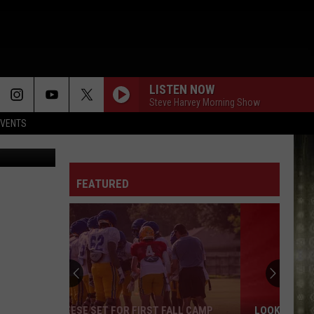
LISTEN NOW
Steve Harvey Morning Show
EVENTS
etty Images
FEATURED
LOOKING FOR CHEAP GAS? HERE ARE