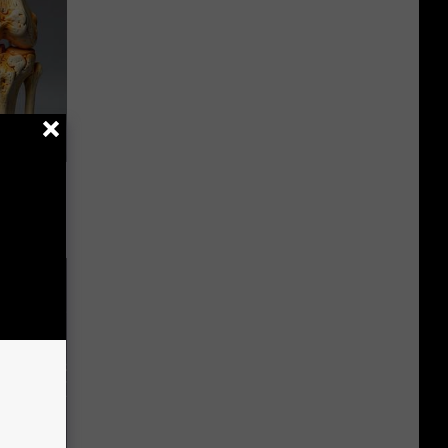
ll End
ry It)