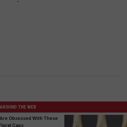
AROUND THE WEB