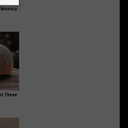
f Memory
ut These