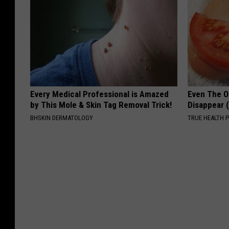
Every Medical Professional is Amazed
Even The Ol
by This Mole & Skin Tag Removal Trick!
Disappear 
BHSKIN DERMATOLOGY
TRUE HEALTH 