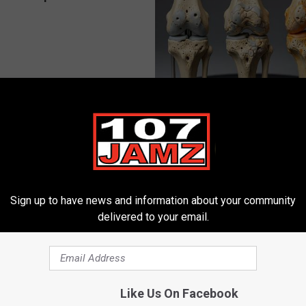
 Obsessed With These
Surgeons: This Simple Trick Wi
loral Caps
Knee Pain & Arthritis Quickly (T
HEALTH WEEKLY
Sign up to have news and information about your community
delivered to your email.
Like Us On Facebook