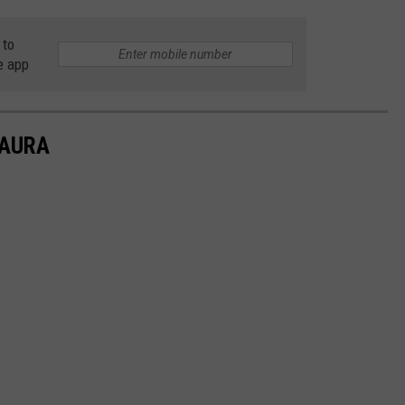
 to
e app
LAURA