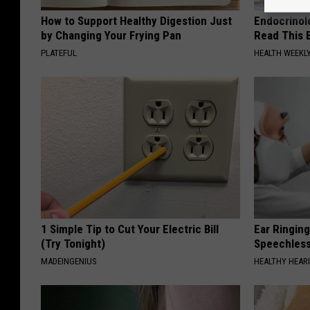
How to Support Healthy Digestion Just
Endocrinolo
by Changing Your Frying Pan
Read This 
PLATEFUL
HEALTH WEEKL
1 Simple Tip to Cut Your Electric Bill
Ear Ringin
(Try Tonight)
Speechles
MADEINGENIUS
HEALTHY HEARI