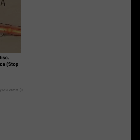
Disc.
ca (Stop
y RevContent