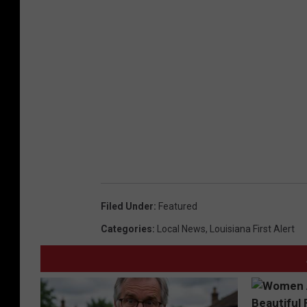
Filed Under
:
Featured
Categories
:
Local News
,
Louisiana First Alert