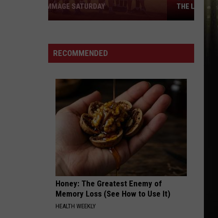
THE LOWEST PRICES IN SWLA
Looking
for
Cheap
RECOMMENDED
Gas?
Here
Are
the
Lowest
Prices
in
SWLA
Honey: The Greatest Enemy of
Memory Loss (See How to Use It)
HEALTH WEEKLY