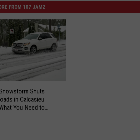
ORE FROM 107 JAMZ
 Snowstorm Shuts
ads in Calcasieu
 What You Need to