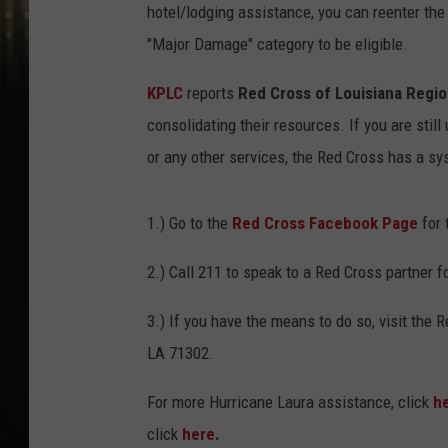
hotel/lodging assistance, you can reenter the
"Major Damage" category to be eligible.
KPLC
reports
Red Cross of Louisiana Regi
consolidating their resources. If you are stil
or any other services, the Red Cross has a sy
1.) Go to the
Red Cross Facebook Page
for 
2.) Call 211 to speak to a Red Cross partner 
3.) If you have the means to do so, visit the
LA 71302.
For more Hurricane Laura assistance, click
h
click
here
.