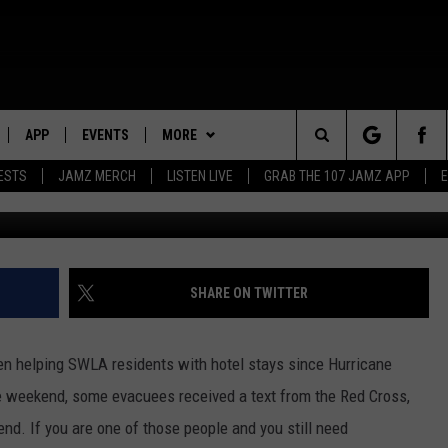
PTIONS FOR HURRICANE
APP
EVENTS
MORE
Search
ESTS
JAMZ MERCH
LISTEN LIVE
GRAB THE 107 JAMZ APP
G
LIVE
DOWNLOAD IOS
WIN STUFF
STEVE HARVEY
CONTEST RULES
The
E 107 JAMZ APP
DOWNLOAD ANDROID
CONTACT US
DEJA VU
CONTEST SUPPORT
HELP & CONTACT INFO
Site
 ALEXA
D.L. HUGHLEY
SEND FEEDBACK
SHARE ON TWITTER
 HOME
DJ DIGITAL
ADVERTISE
n helping SWLA residents with hotel stays since Hurricane
Y PLAYED
he weekend, some evacuees received a text from the Red Cross,
nd. If you are one of those people and you still need