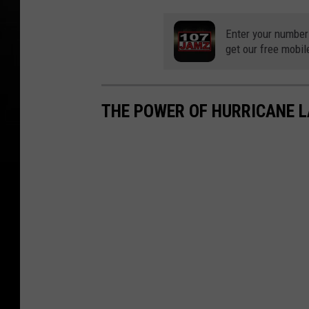
Enter your number
get our free mobil
THE POWER OF HURRICANE 