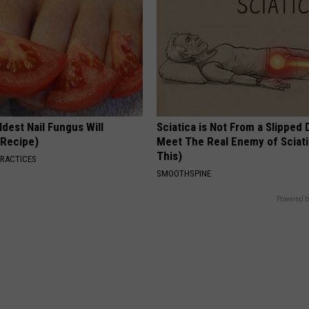
dest Nail Fungus Will
Sciatica is Not From a Slipped 
(Recipe)
Meet The Real Enemy of Sciati
This)
PRACTICES
SMOOTHSPINE
Powered b