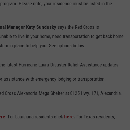
 program. Please note, your residence must be listed in the
onal Manager Katy Sundusky
says the Red Cross is
l unable to live in your home, need transportation to get back home
stem in place to help you. See options below:
the latest Hurricane Laura Disaster Relief Assistance updates.
for assistance with emergency lodging or transportation.
 Red Cross Alexandria Mega Shelter at 8125 Hwy. 171, Alexandria,
ere
. For Louisiana residents click
here
.
For Texas residents,