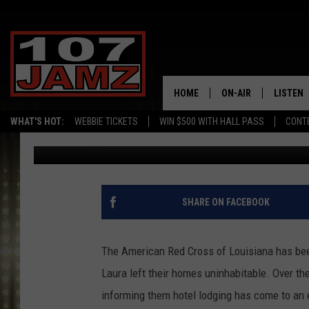
RED CROSS HOUSING O
LAURA VICTIMS
HOME
ON-AIR
LISTEN
WHAT'S HOT:
WEBBIE TICKETS
WIN $500 WITH HALL PASS
CONT
Gina Cook
Published: October 5, 2020
ALL DJS
LISTEN 
SCHEDULE
GRAB TH
AMAZON
SHARE ON FACEBOOK
GOOGLE
The American Red Cross of Louisiana has bee
RECENTL
Laura left their homes uninhabitable. Over t
informing them hotel lodging has come to an e