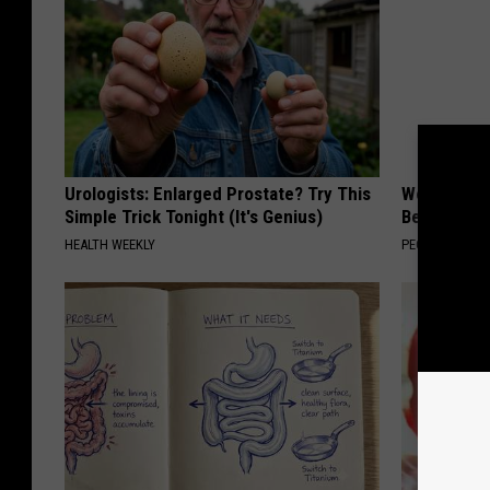
Urologists: Enlarged Prostate? Try This
Women Are
Simple Trick Tonight (It's Genius)
Beautiful F
HEALTH WEEKLY
PEOASIS