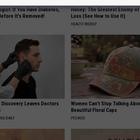
gist: If You Have Diabetes,
Honey: The Greatest Enemy o
Before It's Removed!
Loss (See How to Use It)
Y
HEALTH WEEKLY
g Discovery Leaves Doctors
Women Can't Stop Talking Abo
s
Beautiful Floral Caps
NG DAILY
PEOASIS