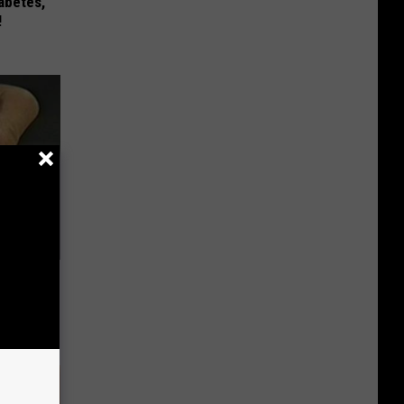
iabetes,
!
ric Bill