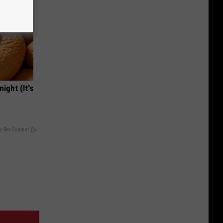
ight (It's
y RevContent