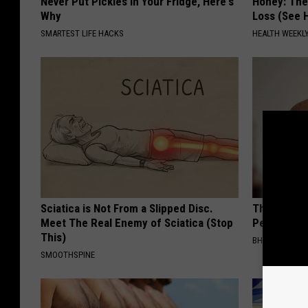
Never Put Pickles in Your Fridge, Here's
Honey: The
Why
Loss (See H
SMARTEST LIFE HACKS
HEALTH WEEKL
Sciatica is Not From a Slipped Disc.
This Simple
Meet The Real Enemy of Sciatica (Stop
People Rem
This)
BHSKIN DERM
SMOOTHSPINE