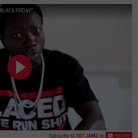
"BLACK FRIDAY"
Subscribe to
107 JAMZ
on