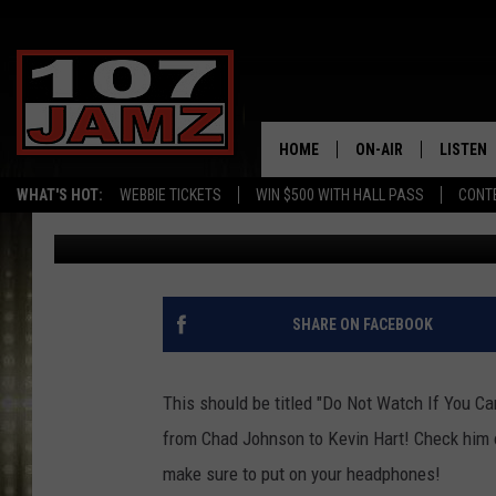
SEE MICHAEL BLACKSO
HOTTEST CELEBS [NSF
HOME
ON-AIR
LISTEN
WHAT'S HOT:
WEBBIE TICKETS
WIN $500 WITH HALL PASS
CONT
Erik Tee
Published: August 20, 2012
ALL DJS
LISTEN 
SCHEDULE
GRAB TH
AMAZON
SHARE ON FACEBOOK
GOOGLE
This should be titled "Do Not Watch If You C
RECENTL
from Chad Johnson to Kevin Hart! Check him ou
make sure to put on your headphones!