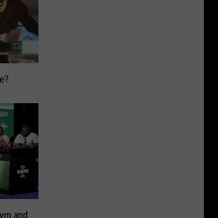
ge?
Gym and