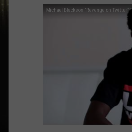
Michael Blackson "Revenge on Twitter" 