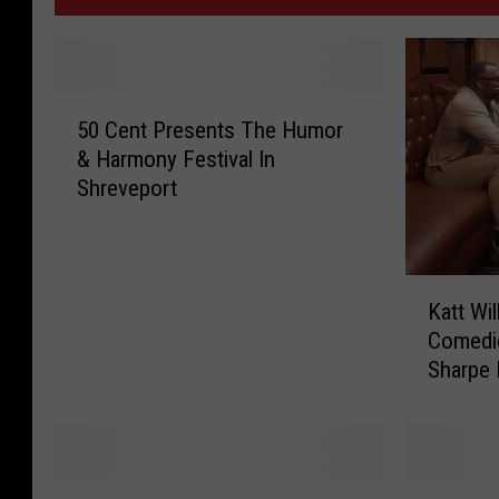
5
50 Cent Presents The Humor
0
& Harmony Festival In
C
Shreveport
e
n
t
P
K
r
Katt Wil
a
e
Comedie
t
s
Sharpe
t
e
W
n
i
t
l
s
l
K
K
T