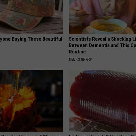
ryone Buying These Beautiful
Scientists Reveal a Shocking L
Between Dementia and This 
Routine
NEURO SHARP