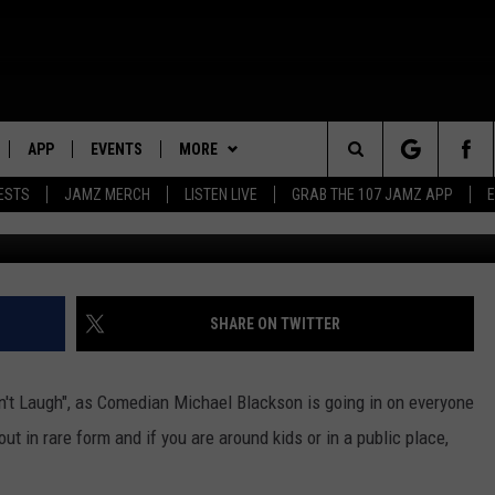
N GO IN ON SOME OF TODA
W VIDEO]
APP
EVENTS
MORE
Search
ESTS
JAMZ MERCH
LISTEN LIVE
GRAB THE 107 JAMZ APP
Getty Images/ Frederi
LIVE
DOWNLOAD IOS
WIN STUFF
STEVE HARVEY
CONTEST RULES
The
E 107 JAMZ APP
DOWNLOAD ANDROID
CONTACT US
DEJA VU
CONTEST SUPPORT
HELP & CONTACT INFO
Site
 ALEXA
D.L. HUGHLEY
SEND FEEDBACK
SHARE ON TWITTER
 HOME
DJ DIGITAL
ADVERTISE
an't Laugh", as Comedian Michael Blackson is going in on everyone
Y PLAYED
t in rare form and if you are around kids or in a public place,