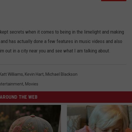
kept secrets when it comes to being in the limelight and making
 and has actually done a few features in music videos and also
m out in a city near you and see what I am talking about.
Katt Williams
,
Kevin Hart
,
Michael Blackson
ntertainment
,
Movies
AROUND THE WEB