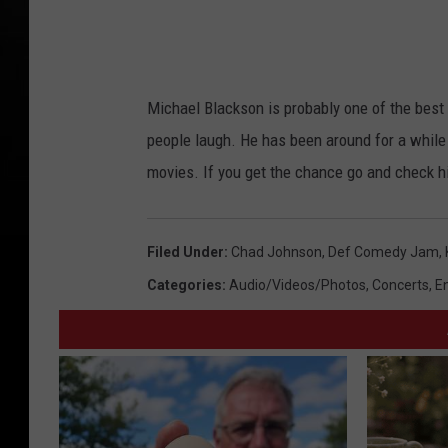
Michael Blackson is probably one of the best 
people laugh. He has been around for a while
movies. If you get the chance go and check hi
Filed Under
:
Chad Johnson
,
Def Comedy Jam
,
Categories
:
Audio/Videos/Photos
,
Concerts
,
E