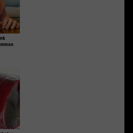
ink
Common