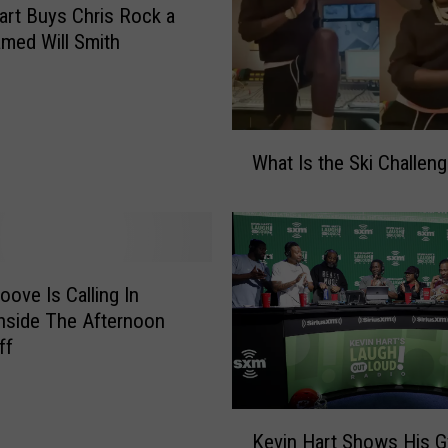
art Buys Chris Rock a
e
med Will Smith
A
t
F
o
W
r
What Is the Ski Challen
h
d
a
P
t
a
I
r
s
k
t
oove Is Calling In
,
h
nside The Afternoon
‘
e
ff
2
S
0
k
2
i
K
3
Kevin Hart Shows His 
C
e
A