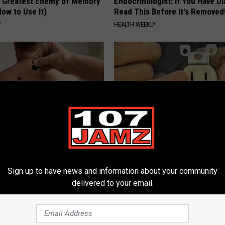
 Greatest Enemy of Memory
Endocrinologist: If You Have D
ow to Use It)
Read This Before It's Removed
Y
HEALTH WEEKLY
 At-Home Trick is Helping
1 Simple Hack to Cut Your Elect
ove Skin Tags Easily
(Try Tonight)
Sign up to have news and information about your community
ATOLOGY
MADEINGENIUS
delivered to your email.