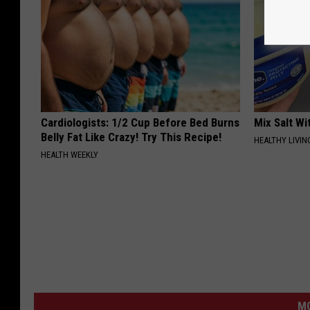
Cardiologists: 1/2 Cup Before Bed Burns
Mix Salt W
Belly Fat Like Crazy! Try This Recipe!
HEALTHY LIVIN
HEALTH WEEKLY
M