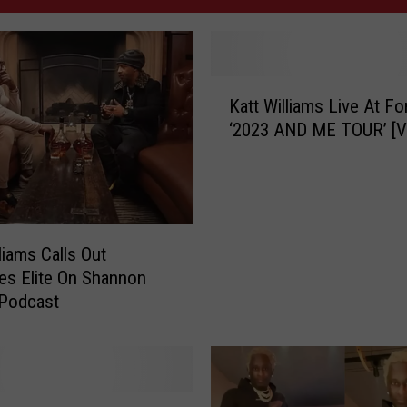
K
Katt Williams Live At Fo
a
‘2023 AND ME TOUR’ [V
t
t
W
i
l
l
liams Calls Out
i
s Elite On Shannon
a
 Podcast
m
s
L
i
v