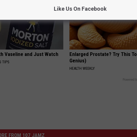
Like Us On Facebook
ith Vaseline and Just Watch
Enlarged Prostate? Try This Ton
Genius)
G TIPS
HEALTH WEEKLY
Powered b
ORE FROM 107 JAMZ