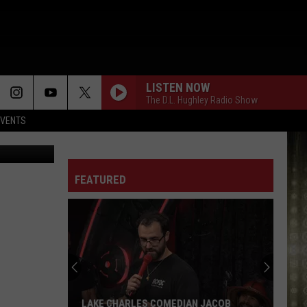
YS
LISTEN NOW
The D.L. Hughley Radio Show
EVENTS
ck M. Brown
FEATURED
LAKE CHARLES COMEDIAN JACOB