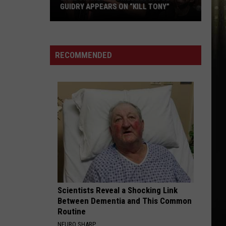
GUIDRY APPEARS ON “KILL TONY”
Lake
Charles
Comedian
RECOMMENDED
Jacob
Guidry
Appears
on
“Kill
Tony”
Scientists Reveal a Shocking Link
Between Dementia and This Common
Routine
NEURO SHARP