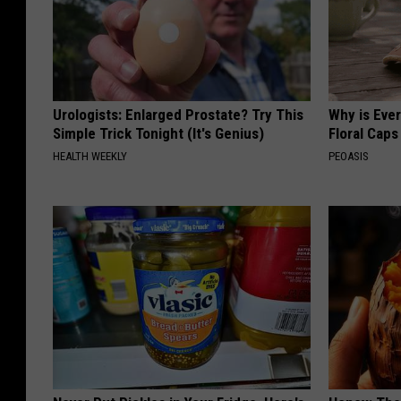
Urologists: Enlarged Prostate? Try This
Why is Eve
Simple Trick Tonight (It's Genius)
Floral Caps
HEALTH WEEKLY
PEOASIS