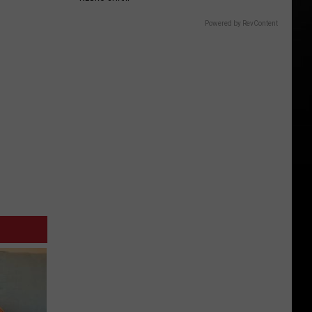
Powered by RevContent