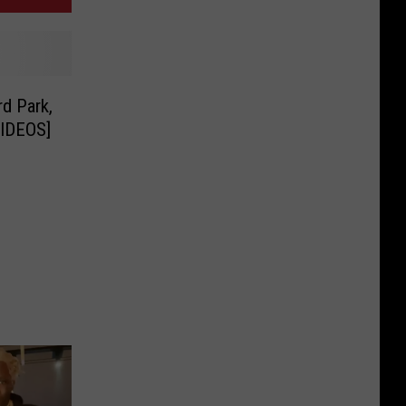
rd Park,
IDEOS]