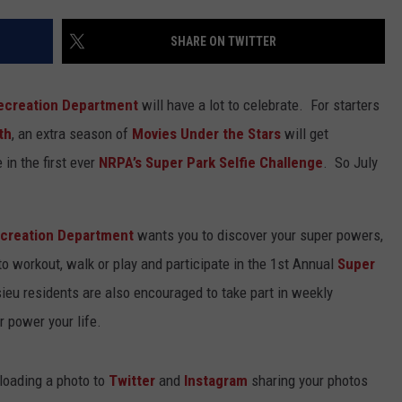
SHARE ON TWITTER
Recreation Department
will have a lot to celebrate. For starters
th
, an extra season of
Movies Under the Stars
will get
 in the first ever
NRPA’s Super Park Selfie Challenge
. So July
ecreation Department
wants you to discover your super powers,
o workout, walk or play and participate in the 1st Annual
Super
sieu residents are also encouraged to take part in weekly
 power your life.
ploading a photo to
Twitter
and
Instagram
sharing your photos