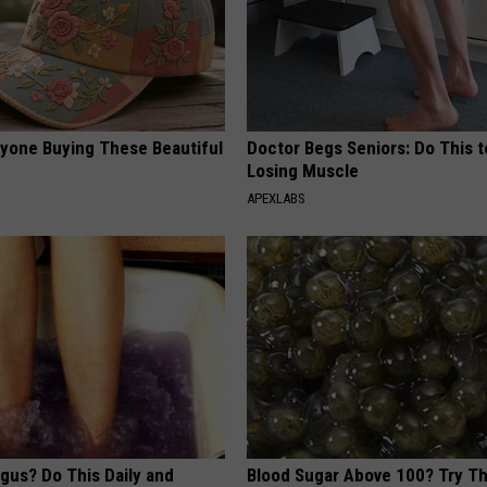
ryone Buying These Beautiful
Doctor Begs Seniors: Do This t
Losing Muscle
APEXLABS
gus? Do This Daily and
Blood Sugar Above 100? Try Th