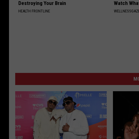
Destroying Your Brain
Watch Wha
HEALTH FRONTLINE
WELLNESSGAZ
M