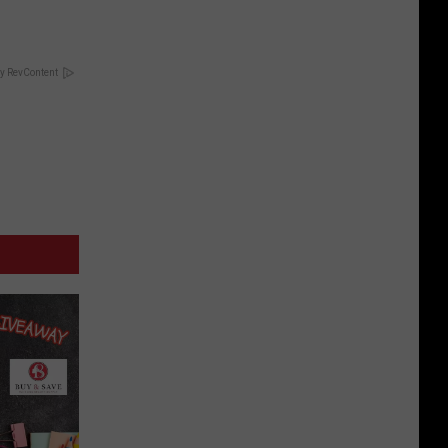
y RevContent