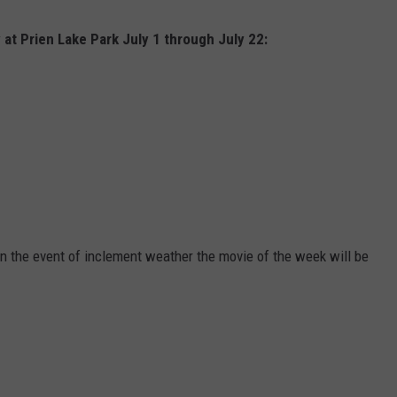
y at Prien Lake Park July 1 through July 22:
In the event of inclement weather the movie of the week will be