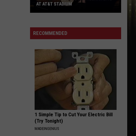
Monet
Let Me - Single
AT AT&T STADIUM
Win
I LIKE IT
Debarge
Debarge
Tickets
All This Love
to
RECOMMENDED
See
VIEW ALL RECENTLY PLAYED SONGS
Ed
Sheeran
Live
at
AT&T
Stadium
1 Simple Tip to Cut Your Electric Bill
(Try Tonight)
MADEINGENIUS