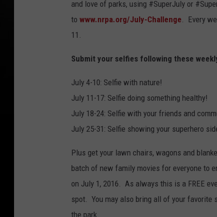
and love of parks, using #SuperJuly or #Super
to
www.nrpa.org/July-Challenge
. Every we
11.
Submit your selfies following these weekl
July 4-10: Selfie with nature!
July 11-17: Selfie doing something healthy!
July 18-24: Selfie with your friends and comm
July 25-31: Selfie showing your superhero sid
Plus get your lawn chairs, wagons and blank
batch of new family movies for everyone to en
on July 1, 2016. As always this is a FREE eve
spot. You may also bring all of your favorit
the park.