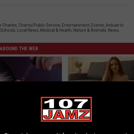
e Charles
,
Charity/Public Service
,
Entertainment
,
Events
,
Include In
/Schools
,
Local News
,
Medical & Health
,
Nature & Animals
,
News
,
AROUND THE WEB
You Have Tinnitus (Ear
Single Women Looking for Ser
o This Immediately
Connections