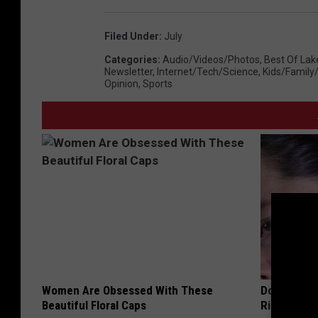
Filed Under
:
July
Categories
:
Audio/Videos/Photos
,
Best Of Lak
Newsletter
,
Internet/Tech/Science
,
Kids/Family
Opinion
,
Sports
Women Are Obsessed With These
Doctor: If 
Beautiful Floral Caps
Ringing) D