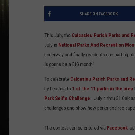
SHARE ON FACEBOOK
This July, the
Calcasieu Parish Parks and 
July is
National Parks And Recreation Mon
underway and finally residents can participate
is gonna be a BIG month!
To celebrate
Calcasieu Parish Parks and R
by heading to
1 of the 11 parks in the area
t
Park Selfie Challenge
. July 4 thru 31 Calca
challenges and show how parks and rec super
The contest can be entered via
Facebook
, u