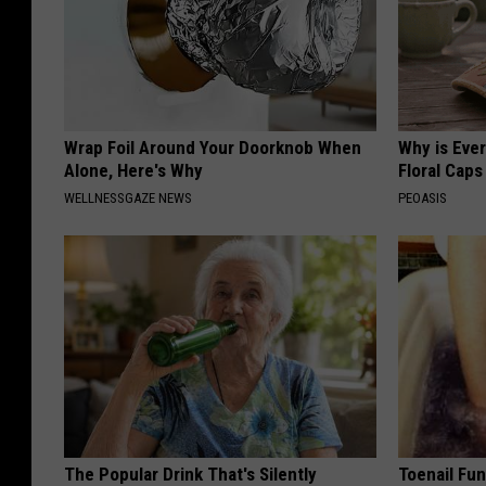
Wrap Foil Around Your Doorknob When
Why is Eve
Alone, Here's Why
Floral Caps
WELLNESSGAZE NEWS
PEOASIS
The Popular Drink That's Silently
Toenail Fun