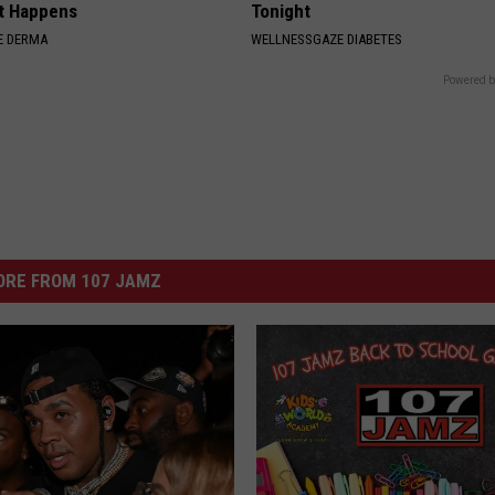
t Happens
Tonight
E DERMA
WELLNESSGAZE DIABETES
Powered b
ORE FROM 107 JAMZ