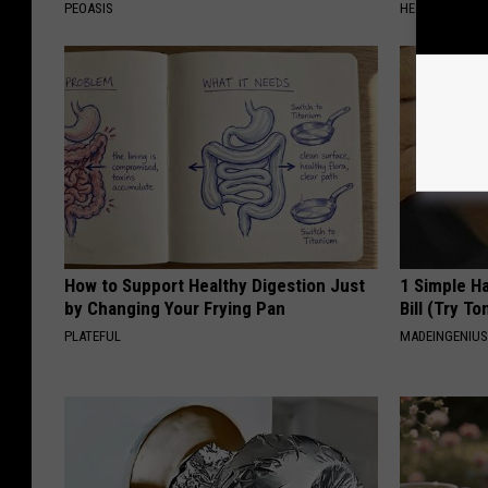
PEOASIS
HEALTHY HEARI
How to Support Healthy Digestion Just
1 Simple Ha
by Changing Your Frying Pan
Bill (Try To
PLATEFUL
MADEINGENIU