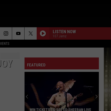
LISTEN NOW
107 Jamz
EVENTS
COOL IT NOW
New
New Edition
Edition
New Edition (Expanded)
JOY
FEATURED
FOOLISH
Ashanti
Ashanti
Ashanti
ASK OF YOU
Raphael
Raphael Saadiq
Saadiq
LET ME
Victoria
Victoria Monet
WIN TICKETS TO SEE ED SHEERAN LIVE