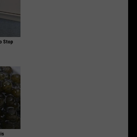
o Stop
is