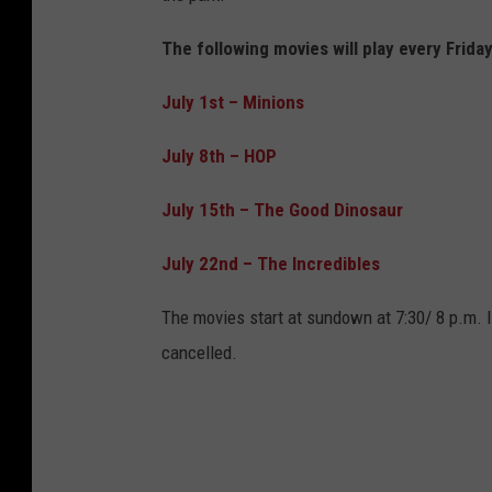
The following movies will play every Frida
July 1st
–
Minions
July 8th
–
HOP
July 15th
–
The Good Dinosaur
July 22nd
–
The Incredibles
The movies start at sundown at 7:30/ 8 p.m. 
cancelled.