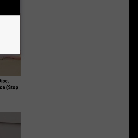
Disc.
ca (Stop