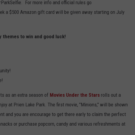
ParkSelfie. For more info and official rules go
ek a $500 Amazon gift card will be given away starting on July
y themes to win and good luck!
unity!
e!
ets as an extra season of
Movies Under the Stars
rolls out a
joy at Prien Lake Park. The first movie, "Minions," will be shown
nt and you are encourage to get there early to claim the perfect
e snacks or purchase popcorn, candy and various refreshments at