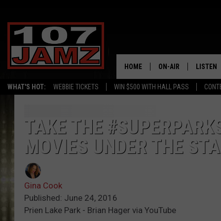
HOME
ON-AIR
LISTEN
WHAT'S HOT:
WEBBIE TICKETS
WIN $500 WITH HALL PASS
CONT
ALL DJS
LISTEN 
SCHEDULE
GRAB TH
TAKE THE #SUPERPARKS
MOVIES UNDER THE STA
AMAZON
GOOGLE
Gina Cook
RECENTL
Published: June 24, 2016
Prien Lake Park - Brian Hager via YouTube