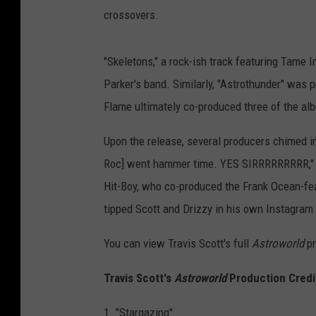
crossovers.
"Skeletons," a rock-ish track featuring Tame
Parker's band. Similarly, "Astrothunder" was
Flame ultimately co-produced three of the alb
Upon the release, several producers chimed i
Roc] went hammer time. YES SIRRRRRRRRR," C
Hit-Boy, who co-produced the Frank Ocean-fea
tipped Scott and Drizzy in his own Instagram p
You can view Travis Scott's full
Astroworld
pr
Travis Scott's
Astroworld
Production Credi
1. "Stargazing"