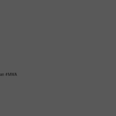
 Dean #MWA