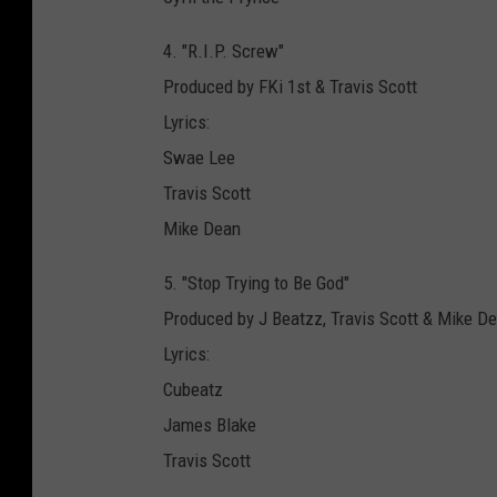
4. "R.I.P. Screw"
Produced by FKi 1st & Travis Scott
Lyrics:
Swae Lee
Travis Scott
Mike Dean
5. "Stop Trying to Be God"
Produced by J Beatzz, Travis Scott & Mike
Lyrics:
Cubeatz
James Blake
Travis Scott