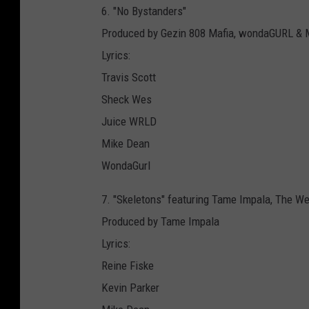
6. "No Bystanders"
Produced by Gezin 808 Mafia, wondaGURL 
Lyrics:
Travis Scott
Sheck Wes
Juice WRLD
Mike Dean
WondaGurl
7. "Skeletons" featuring Tame Impala, The We
Produced by Tame Impala
Lyrics:
Reine Fiske
Kevin Parker