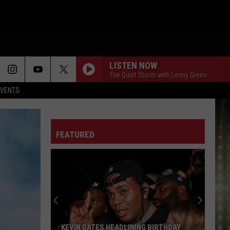
LISTEN NOW
The Quiet Storm with Lenny Green
EVENTS
FEATURED
KEVIN GATES HEADLINING BIRTHDAY