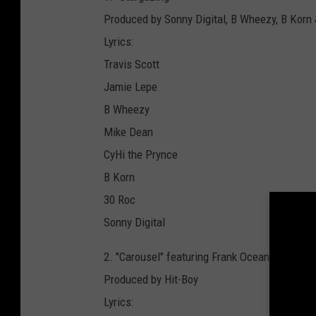
Produced by Sonny Digital, B Wheezy, B Korn
Lyrics:
Travis Scott
Jamie Lepe
B Wheezy
Mike Dean
CyHi the Prynce
B Korn
30 Roc
Sonny Digital
2. "Carousel" featuring Frank Ocean
Produced by Hit-Boy
Lyrics: