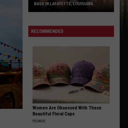
BASH IN LAFAYETTE, LOUISIANA
Kevin
Gates
Headlining
RECOMMENDED
Birthday
Bash
in
Lafayette,
Louisiana
Women Are Obsessed With These
Beautiful Floral Caps
PEOASIS