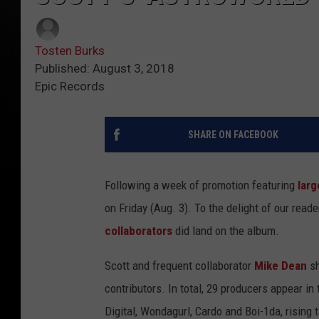
Tosten Burks
Published: August 3, 2018
Epic Records
SHARE ON FACEBOOK
Following a week of promotion featuring
larg
on Friday (Aug. 3). To the delight of our read
collaborators
did land on the album.
Scott and frequent collaborator
Mike Dean
sh
contributors. In total, 29 producers appear in
Digital, Wondagurl, Cardo and Boi-1da, rising 