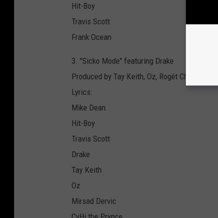
Hit-Boy
Travis Scott
Frank Ocean
3. "Sicko Mode" featuring Drake
Produced by Tay Keith, Oz, Rogét Chahayed, 
Lyrics:
Mike Dean
Hit-Boy
Travis Scott
Drake
Tay Keith
Oz
Mirsad Dervic
CyHi the Prynce