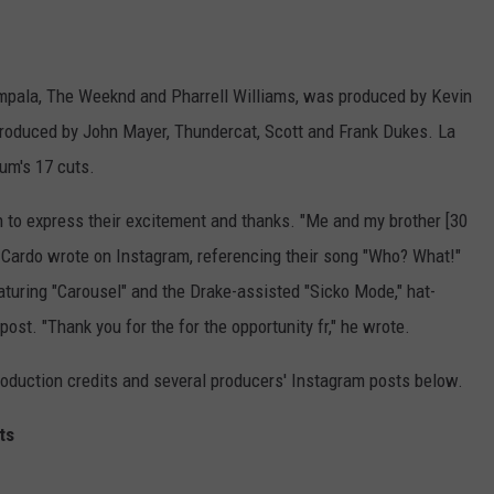
 Impala, The Weeknd and Pharrell Williams, was produced by Kevin
 produced by John Mayer, Thundercat, Scott and Frank Dukes. La
um's 17 cuts.
n to express their excitement and thanks. "Me and my brother [30
ardo wrote on Instagram, referencing their song "Who? What!"
turing "Carousel" and the Drake-assisted "Sicko Mode," hat-
ost. "Thank you for the for the opportunity fr," he wrote.
oduction credits and several producers' Instagram posts below.
ts