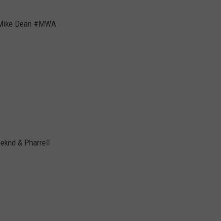
& Mike Dean #MWA
eknd & Pharrell