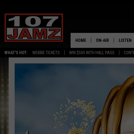
HOME
ON-AIR
LISTEN
WHAT'S HOT:
WEBBIE TICKETS
WIN $500 WITH HALL PASS
CONT
ALL DJS
LISTEN 
SCHEDULE
GRAB TH
AMAZON
GOOGLE
RECENTL