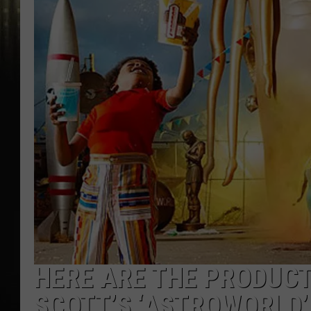
HERE ARE THE PRODUCT
SCOTT’S ‘ASTROWORLD