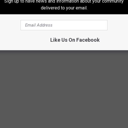
Sign up to have news and information about your community
delivered to your email.
Like Us On Facebook
Cubeatz & Hit-Boy