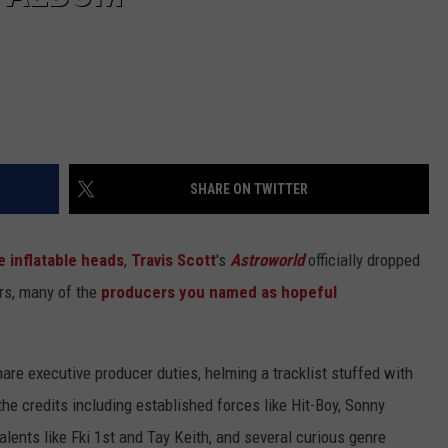
SHARE ON TWITTER
e inflatable heads
,
Travis Scott
's
Astroworld
officially dropped
ers, many of the
producers you named as hopeful
are executive producer duties, helming a tracklist stuffed with
 the credits including established forces like Hit-Boy, Sonny
talents like Fki 1st and Tay Keith, and several curious genre