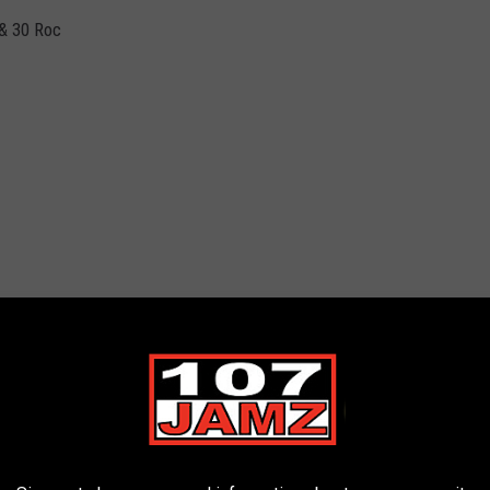
 & 30 Roc