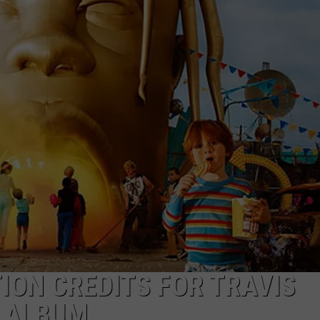
ION CREDITS FOR TRAVIS
’ ALBUM