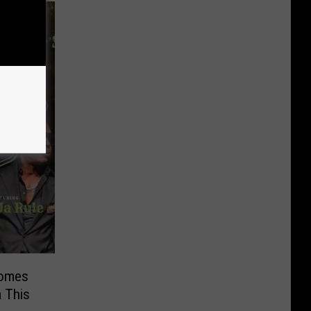
Comes
 This