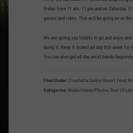
Friday from 11 am -11 pm and on Saturday 11 a
games and rides. This will be going on at the
We are giving you tickets to go and enjoy an
doing it. Keep it locked all day this week for 
You can also get all day wrist bands beginning
Filed Under
:
Coushatta Casino Resort
,
Food
,
Ki
Categories
:
Audio/Videos/Photos
,
Best Of Lak