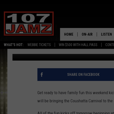
WIN TICKETS TO THE 
WEEKEND [PICTURE]
HOME
ON-AIR
LISTEN
WHAT'S HOT:
WEBBIE TICKETS
WIN $500 WITH HALL PASS
CONT
Erik Tee
Published: April 18, 2017
ALL DJS
LISTEN 
SCHEDULE
GRAB TH
AMAZON
SHARE ON FACEBOOK
GOOGLE
Get ready to have family fun this weekend ki
RECENTL
will be bringing the Coushatta Carnival to the
All of the fun kicks off tomorrow beginning 