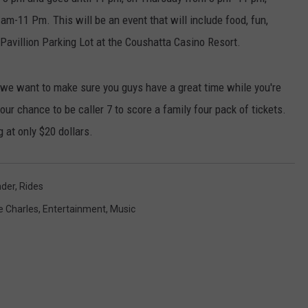
m-11 Pm. This will be an event that will include food, fun,
 Pavillion Parking Lot at the Coushatta Casino Resort.
d we want to make sure you guys have a great time while you're
your chance to be caller 7 to score a family four pack of tickets.
 at only $20 dollars.
nder
,
Rides
e Charles
,
Entertainment
,
Music