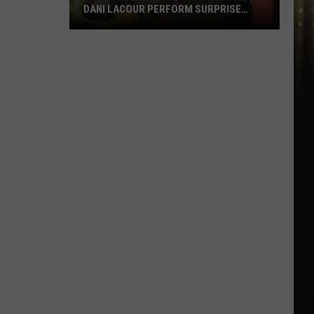
DANI LACOUR PERFORM SURPRISE
DUET
SWLA
Favorites
Gyth
Rigdon
and
Dani
LaCour
Perform
Surprise
Duet