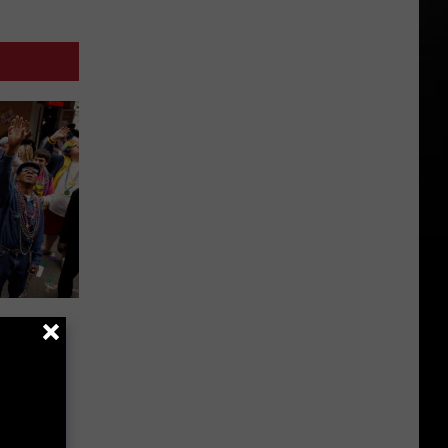
Don’t