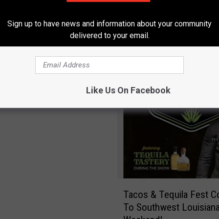
g
s
Sign up to have news and information about your community
M
delivered to your email.
ta Tacos & Tequila
o
e-Cap: Photos From The
s
t
P
Like Us On Facebook
e
o
p
l
e
D
o
n
T
’
Tacos & Tequila Fest 
a
t
To Southwest Louisiana
c
K