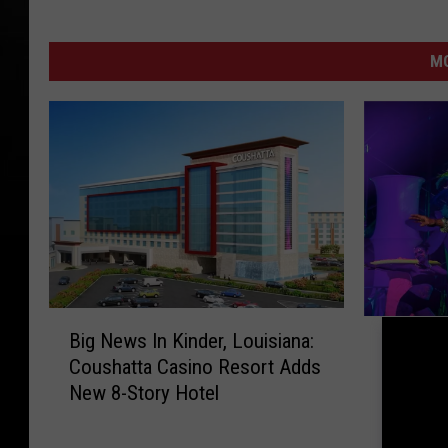
M
B
E
Big News In Kinder, Louisiana:
i
Experie
x
Coushatta Casino Resort Adds
g
Festiva
p
New 8-Story Hotel
N
Lafayet
e
e
r
w