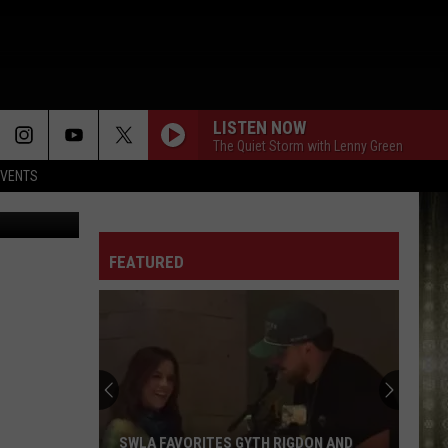
LISTEN NOW
The Quiet Storm with Lenny Green
EVENTS
FEATURED
SWLA FAVORITES GYTH RIGDON AND