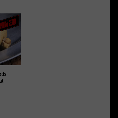
ods
at