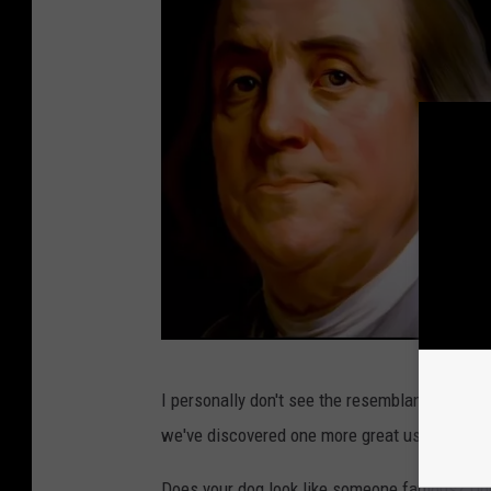
T
I personally don't see the resemblance but Rud
h
we've discovered one more great use for the I
e
P
Does your dog look like someone famous? Do