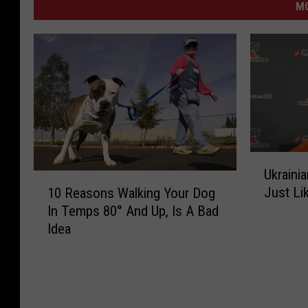
M
v
i
a
Y
o
u
T
U
u
Ukraini
k
1
Just Li
10 Reasons Walking Your Dog
r
b
0
In Temps 80° And Up, Is A Bad
a
R
e
Idea
i
e
/
n
a
S
i
s
a
o
t
n
n
a