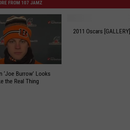
ORE FROM 107 JAMZ
2
2011 Oscars [GALLERY
0
1
1
O
s
c
an ‘Joe Burrow’ Looks
a
ke the Real Thing
r
s
[
G
A
L
L