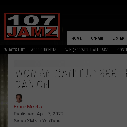
HOME
ON-AIR
LISTEN
WHAT'S HOT:
WEBBIE TICKETS
WIN $500 WITH HALL PASS
CONT
ALL DJS
LISTEN 
SCHEDULE
GRAB TH
WOMAN CAN’T UNSEE TH
DAMON
AMAZON
GOOGLE
Bruce Mikells
RECENTL
Published: April 7, 2022
Sirius XM via YouTube