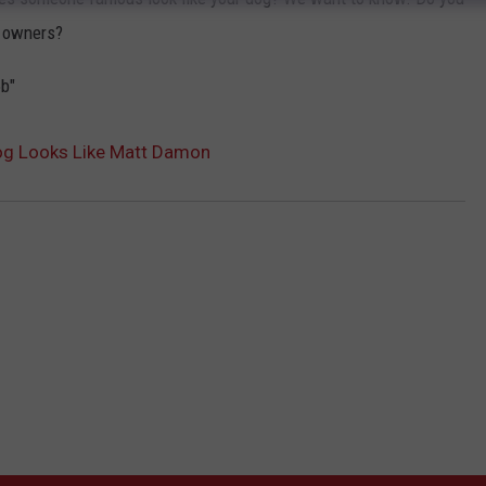
s owners?
b"
og Looks Like Matt Damon