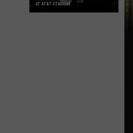
AT AT&T STADIUM
Win
Tickets
to
See
Ed
Sheeran
Live
at
AT&T
Stadium