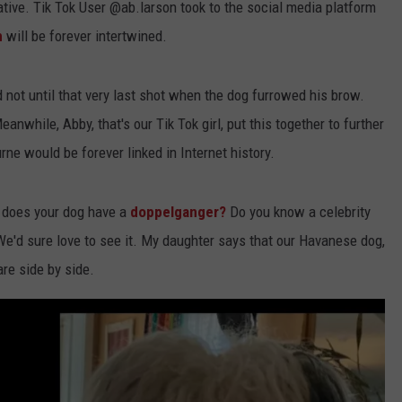
rrative. Tik Tok User @ab.larson took to the social media platform
n
will be forever intertwined.
d not until that very last shot when the dog furrowed his brow.
nwhile, Abby, that's our Tik Tok girl, put this together to further
rne would be forever linked in Internet history.
, does your dog have a
doppelganger?
Do you know a celebrity
We'd sure love to see it. My daughter says that our Havanese dog,
are side by side.