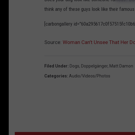
e
think any of these guys look like their famou
o
[carbongallery id="60a295617c0f57515fc10b6
p
l
Source:
Woman Can’t Unsee That Her D
e
'
s
Filed Under
:
Dogs
,
Doppelgänger
,
Matt Damon
P
Categories
:
Audio/Videos/Photos
r
o
f
i
l
e