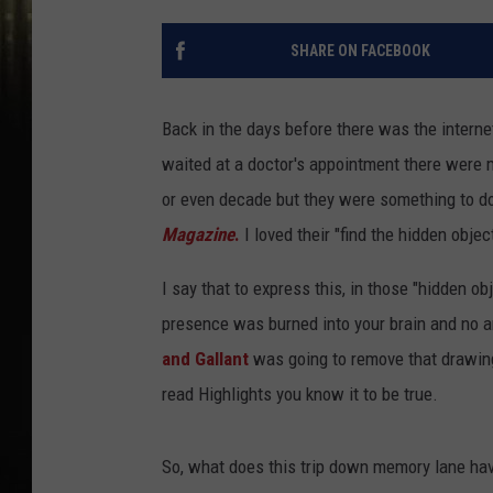
SHARE ON FACEBOOK
Back in the days before there was the interne
waited at a doctor's appointment there were 
or even decade but they were something to d
Magazine
.
I loved their "find the hidden obje
I say that to express this, in those "hidden ob
presence was burned into your brain and no 
and Gallant
was going to remove that drawing 
read Highlights you know it to be true.
So, what does this trip down memory lane hav