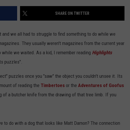
SHARE ON TWITTER
t and we all had to struggle to find something to do while we
magazines. They usually weren't magazines from the current year
o while we waited. As a kid, I remember reading
Highlights
cts puzzles".
ject" puzzles once you "saw" the object you couldn't unsee it. Its
amount of reading the
Timbertoes
or the
Adventures of Goofus
of a butcher knife from the drawing of that tree limb. If you
e to do with a dog that looks like Matt Damon? The connection