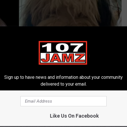
Sign up to have news and information about your community
delivered to your email.
The People's Profile via YouTube/ Staff Photo
y didn't have his hair combed for the picture either. Regardless,
nternet today, dogs and their
doppelgangers.
Like Us On Facebook
es someone famous look like your dog? We want to know. Do you