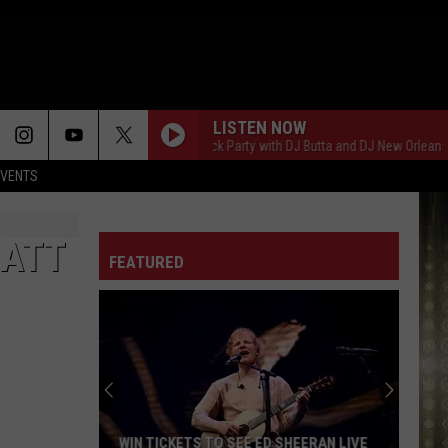
LISTEN NOW
Saturday Night Block Party with DJ Butta and DJ New Orleans
EVENTS
MATT
FEATURED
WIN TICKETS TO SEE ED SHEERAN LIVE