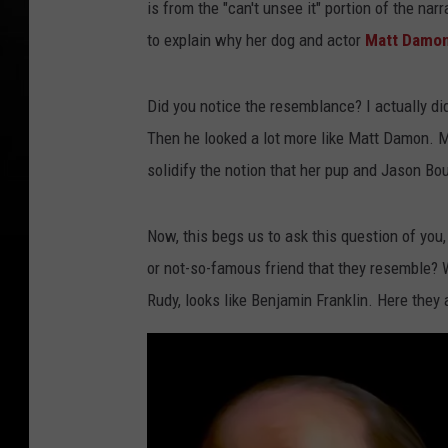
is from the "can't unsee it" portion of the na
to explain why her dog and actor
Matt Damo
Did you notice the resemblance? I actually di
Then he looked a lot more like Matt Damon. Mea
solidify the notion that her pup and Jason Bou
Now, this begs us to ask this question of you
or not-so-famous friend that they resemble? 
Rudy, looks like Benjamin Franklin. Here they 